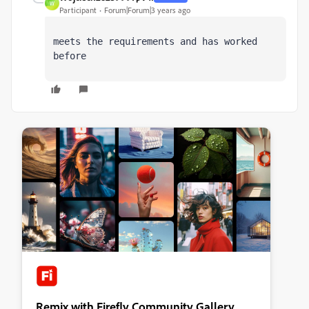
W
Participant
Forum|Forum|3 years ago
meets the requirements and has worked 
before
Remix with Firefly Community Gallery