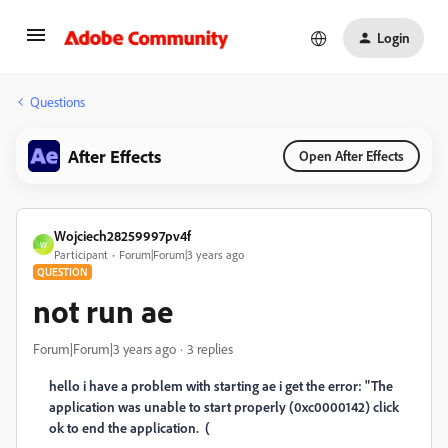
Login
Questions
After Effects
Open After Effects
Wojciech28259997pv4f
W
Participant
Forum|Forum|3 years ago
QUESTION
not run ae
Forum|Forum|3 years ago
3 replies
hello i have a problem with starting ae i get the error: "The
application was unable to start properly (0xc0000142) click
ok to end the application. (