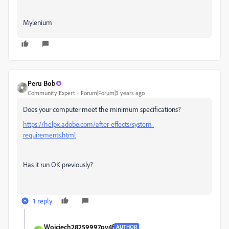
Mylenium
Peru Bob
Community Expert
Forum|Forum|3 years ago
Does your computer meet the minimum specifications?
https://helpx.adobe.com/after-effects/system-
requirements.html
Has it run OK previously?
1 reply
Wojciech28259997pv4f
AUTHOR