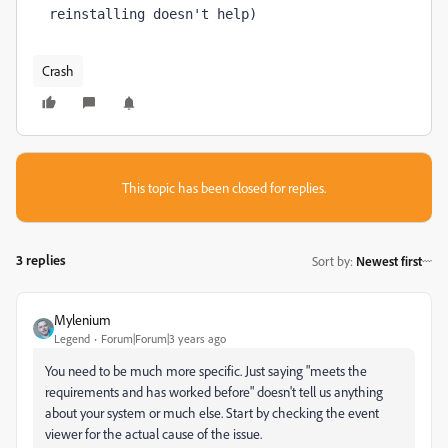
reinstalling doesn't help)
Crash
This topic has been closed for replies.
3 replies
Sort by
:
Newest first
Mylenium
Legend
Forum|Forum|3 years ago
You need to be much more specific. Just saying "meets the
requirements and has worked before" doesn't tell us anything
about your system or much else. Start by checking the event
viewer for the actual cause of the issue.