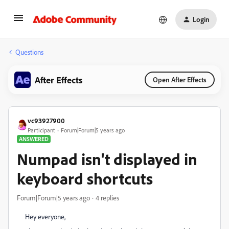
Login
Questions
After Effects
Open After Effects
vc93927900
Participant
Forum|Forum|5 years ago
ANSWERED
Numpad isn't displayed in
keyboard shortcuts
Forum|Forum|5 years ago
4 replies
Hey everyone,