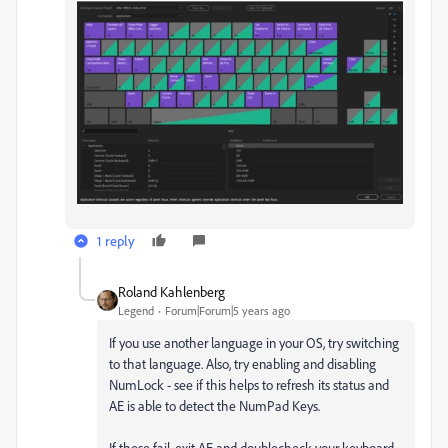
1 reply
Roland Kahlenberg
Legend
Forum|Forum|5 years ago
If you use another language in your OS, try switching
to that language. Also, try enabling and disabling
NumLock - see if this helps to refresh its status and
AE is able to detect the NumPad Keys.
If these fail, exit AE and doublecheck your keyboard