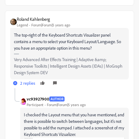
Roland Kahlenberg
Legend
Forum|Forum|5 years ago
The top-right of the Keyboard Shortcuts Visualizer panel
contains a menu to select your Keyboard Layout/Language. So
you have an appropriate option in this menu?
Very Advanced After Effects Training | Adaptive &amp;
Responsive Toolkits | Intelligent Design Assets (IDAs) | MoGraph
Design System DEV
2 replies
vc93927900
AUTHOR
Participant
Forum|Forum|5 years ago
I checked the Layout menu that you have mentioned, and
there is possible to switch between languages, but it's not
possible to add the numpad. I attached a screenshot of my
Keyboard Shortcuts Vizualizer.