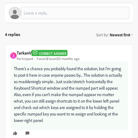
4 replies
Sort by
:
Newest first
TarkanV
CORRECT ANSWER
T
Participant
Forum|Forum|10 months ago
There's a chance you probably found the solution, but I'm going
to post it here in case anyone passes by.... The solution is actually
so maddeningly simple... Just scale/stretch horizontally the
Keyboard Shortcut window and the numpad part will appear.
Also, even if you can't make the numpad appear no matter
what, you can still assign shortcuts to it on the lower left panel
and check out which keys are assigned to it by holding the
specific numpad key you want to re-assign and looking at the
lower right panel.