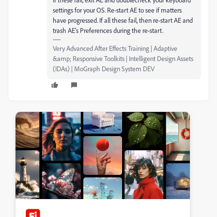
settings for your OS. Re-start AE to see if matters
have progressed. If all these fail, then re-start AE and
trash AE's Preferences during the re-start.
Very Advanced After Effects Training | Adaptive
&amp; Responsive Toolkits | Intelligent Design Assets
(IDAs) | MoGraph Design System DEV