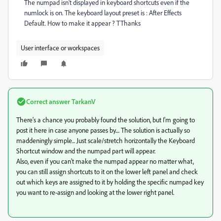
The numpad isn't displayed in keyboard shortcuts even if the
numlock is on. The keyboard layout preset is : After Effects
Default. How to make it appear ? TThanks
User interface or workspaces
Correct answer
TarkanV
There's a chance you probably found the solution, but I'm going to
post it here in case anyone passes by.... The solution is actually so
maddeningly simple... Just scale/stretch horizontally the Keyboard
Shortcut window and the numpad part will appear.
Also, even if you can't make the numpad appear no matter what,
you can still assign shortcuts to it on the lower left panel and check
out which keys are assigned to it by holding the specific numpad key
you want to re-assign and looking at the lower right panel.