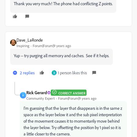
Thank you very much! The phone had conflicting Z points.
Dave_LaRonde
Inspiring
Forum|Forum|9 years ago
Yup -- try purging all memory and caches. See if it helps.
2 replies
1 person likes this
D
Rick Gerard
CORRECT ANSWER
R
Community Expert
Forum|Forum|9 years ago
I'm guessing that the layer that disappears is in the same z
space as the layer below it and the sub pixel interpretation
of the movement causes it to momentarily move behind
the layer below. Try offsetting the position by 1 pixel so it is
a little closer to the camera.