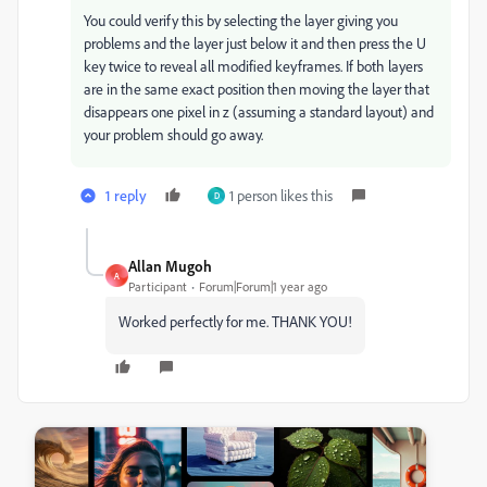
You could verify this by selecting the layer giving you
problems and the layer just below it and then press the U
key twice to reveal all modified keyframes. If both layers
are in the same exact position then moving the layer that
disappears one pixel in z (assuming a standard layout) and
your problem should go away.
1 reply
1 person likes this
D
Allan Mugoh
A
Participant
Forum|Forum|1 year ago
Worked perfectly for me. THANK YOU!