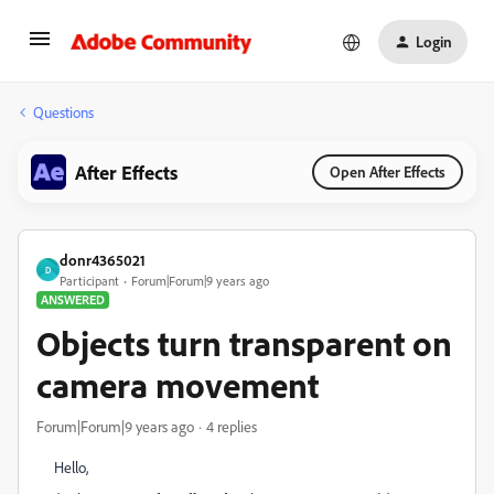
Login
Questions
After Effects
Open After Effects
donr4365021
D
Participant
Forum|Forum|9 years ago
ANSWERED
Objects turn transparent on
camera movement
Forum|Forum|9 years ago
4 replies
Hello,