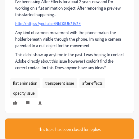
I've been using After Effects for about 2 years now and I'm
working on a flat animation project. After rendering a preview
this started happening...
http://
https://youtu.be/NbDXUh31V3E
Any kind of camera movement with the phone makes the
holder beneath visible through the phone. I'm using a camera
parented to a null object for the movement.
This didn't show up anytime in the past. I was hoping to contact
Adobe directly about this issue however I couldn't find the
correct contact for this. Does anyone have any ideas?
flat animation
transparent issue
after effects
opacity issue
This topic has been closed for replies.