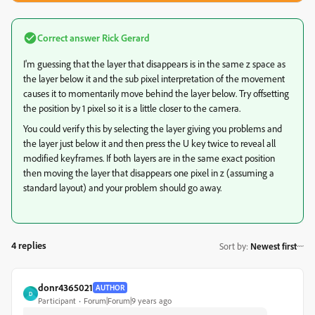
Correct answer
Rick Gerard
I'm guessing that the layer that disappears is in the same z space as
the layer below it and the sub pixel interpretation of the movement
causes it to momentarily move behind the layer below. Try offsetting
the position by 1 pixel so it is a little closer to the camera.
You could verify this by selecting the layer giving you problems and
the layer just below it and then press the U key twice to reveal all
modified keyframes. If both layers are in the same exact position
then moving the layer that disappears one pixel in z (assuming a
standard layout) and your problem should go away.
4 replies
Sort by
:
Newest first
donr4365021
AUTHOR
D
Participant
Forum|Forum|9 years ago