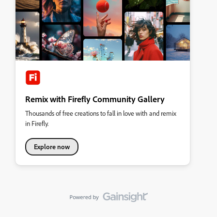
Remix with Firefly Community Gallery
Thousands of free creations to fall in love with and remix
in Firefly.
Explore now