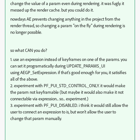
change the value of a param even during rendering. it was fugly. it
messed up the render cache. but you could do it.
nowdays AE prevents changing anything in the project from the
render thread, so changing a param "on the fly" during rendering is
no longer possible.
so what CAN you do?
1. use an expression instead of keyframes on one of the params. you
can set it programatically during UPDATE_PARAMS_UI
using AEGP_SetExpression. if that's good enough for you, it satisifies
all of the above.
2. experiment with PF_PUI_STD_CONTROL_ONLY. it would make
the param not keyframable (but maybe it would also make it not
connectable via expression... so... experiment.)
3. experiment with PF_PUI_DISABLED. i think it would still allow the
user to connect an expression to is, but won't allow the user to
change that param manually.