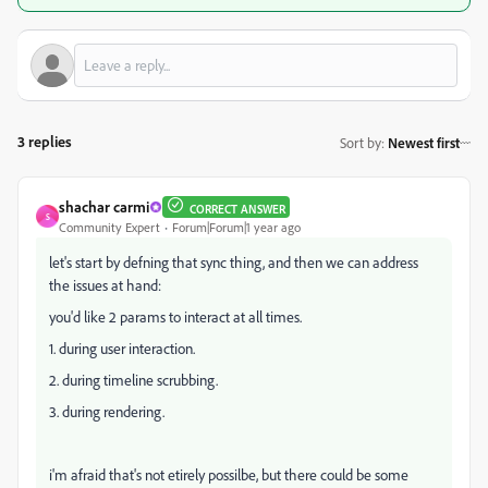
3 replies
Sort by
:
Newest first
shachar carmi
CORRECT ANSWER
S
Community Expert
Forum|Forum|1 year ago
let's start by defning that sync thing, and then we can address
the issues at hand:
you'd like 2 params to interact at all times.
1. during user interaction.
2. during timeline scrubbing.
3. during rendering.
i'm afraid that's not etirely possilbe, but there could be some