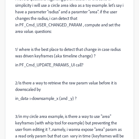
simplicity i will use a circle area idea as a toy example. let's say i
have a parameter "radius" and a paramter "area". if the user
changes the radius, i can detect that
in PF_Cmd_USER_CHANGED_PARAM , compute and set the
area value. questions:
1/ where is the best place to detect that change in case radius
was driven keyframes (aka timeline change) ?
in PF_Cmd_UPDATE_PARAMS_UI call?
2/is there a way to retrieve the raw param value before it is
downscaled by
in_data->
downsample_x (and _y) ?
3/in my circle area example, is there a way to use "area"
keyframes (with whip tool for example) but preventing the
user from editing it ?...namely, i wanna expose "area" param as
a read only param but that can vary in time (keyframes will be