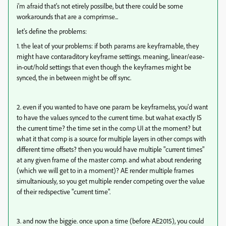
i'm afraid that's not etirely possilbe, but there could be some
workarounds that are a comprimse...
let's define the problems:
1. the leat of your problems: if both params are keyframable, they
might have contaraditory keyframe settings. meaning, linear/ease-
in-out/hold settings that even though the keyframes might be
synced, the in between might be off sync.
2. even if you wanted to have one param be keyframelss, you'd want
to have the values synced to the current time. but wahat exactly IS
the current time? the time set in the comp UI at the moment? but
what it that comp is a source for multiple layers in other comps with
different time offsets? then you would have multiple "current times"
at any given frame of the master comp. and what about rendering
(which we will get to in a moment)? AE render multiple frames
simultaniously, so you get multiple render competing over the value
of their redspective "current time".
3. and now the biggie. once upon a time (before AE2015), you could