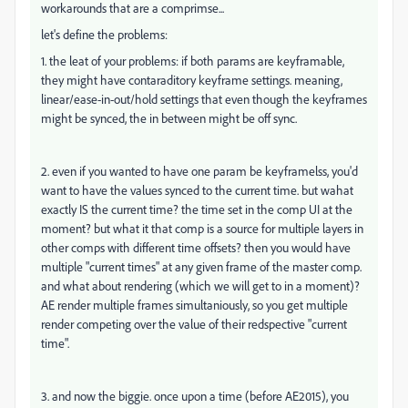
workarounds that are a comprimse...
let's define the problems:
1. the leat of your problems: if both params are keyframable,
they might have contaraditory keyframe settings. meaning,
linear/ease-in-out/hold settings that even though the keyframes
might be synced, the in between might be off sync.
2. even if you wanted to have one param be keyframelss, you'd
want to have the values synced to the current time. but wahat
exactly IS the current time? the time set in the comp UI at the
moment? but what it that comp is a source for multiple layers in
other comps with different time offsets? then you would have
multiple "current times" at any given frame of the master comp.
and what about rendering (which we will get to in a moment)?
AE render multiple frames simultaniously, so you get multiple
render competing over the value of their redspective "current
time".
3. and now the biggie. once upon a time (before AE2015), you