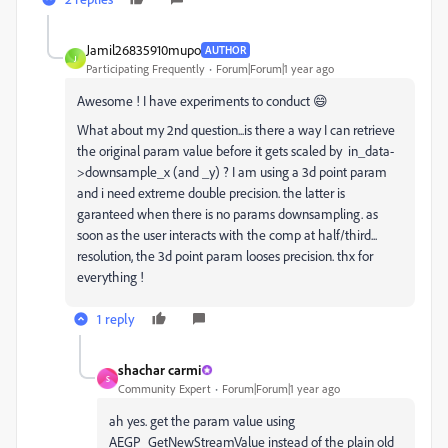
Jamil26835910mupo
AUTHOR
J
Participating Frequently
Forum|Forum|1 year ago
Awesome ! I have experiments to conduct 😄
What about my 2nd question...is there a way I can retrieve
the original param value before it gets scaled by
in_data-
>
downsample_x (and _y) ? I am using a 3d point param
and i need extreme double precision. the latter is
garanteed when there is no params downsampling. as
soon as the user interacts with the comp at half/third...
resolution, the 3d point param looses precision. thx for
everything !
1 reply
shachar carmi
S
Community Expert
Forum|Forum|1 year ago
ah yes. get the param value using
AEGP_GetNewStreamValue instead of the plain old