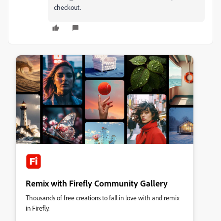
checkout.
Remix with Firefly Community Gallery
Thousands of free creations to fall in love with and remix
in Firefly.