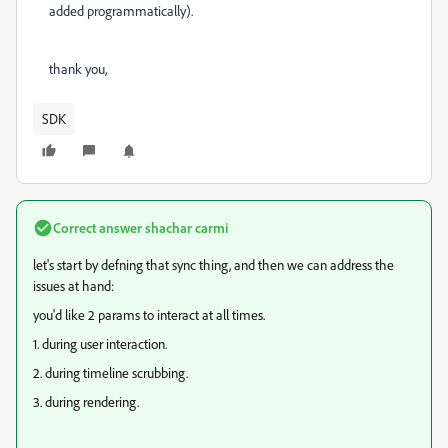
added programmatically).
thank you,
SDK
Correct answer
shachar carmi
let's start by defning that sync thing, and then we can address the
issues at hand:
you'd like 2 params to interact at all times.
1. during user interaction.
2. during timeline scrubbing.
3. during rendering.