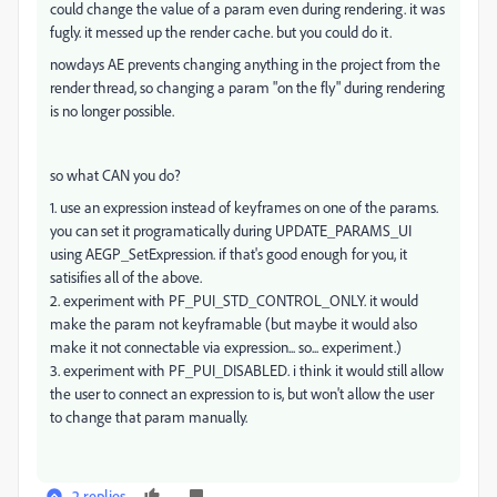
could change the value of a param even during rendering. it was
fugly. it messed up the render cache. but you could do it.
nowdays AE prevents changing anything in the project from the
render thread, so changing a param "on the fly" during rendering
is no longer possible.
so what CAN you do?
1. use an expression instead of keyframes on one of the params.
you can set it programatically during UPDATE_PARAMS_UI
using AEGP_SetExpression. if that's good enough for you, it
satisifies all of the above.
2. experiment with PF_PUI_STD_CONTROL_ONLY. it would
make the param not keyframable (but maybe it would also
make it not connectable via expression... so... experiment.)
3. experiment with PF_PUI_DISABLED. i think it would still allow
the user to connect an expression to is, but won't allow the user
to change that param manually.
2 replies