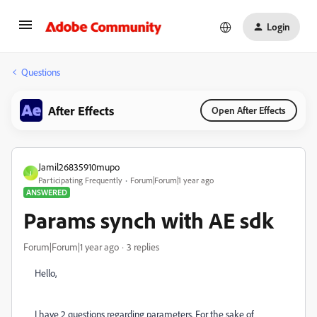
Login
Questions
After Effects
Open After Effects
Jamil26835910mupo
J
Participating Frequently
Forum|Forum|1 year ago
ANSWERED
Params synch with AE sdk
Forum|Forum|1 year ago
3 replies
Hello,
I have 2 questions regarding parameters. For the sake of