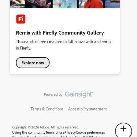
Remix with Firefly Community Gallery
Thousands of free creations to fall in love with and remix
in Firefly.
Explore now
Terms & Conditions
Accessibility statement
Copyright © 2026 Adobe. All rights reserved.
Using the community
Terms of use
Privacy
Cookie preferences