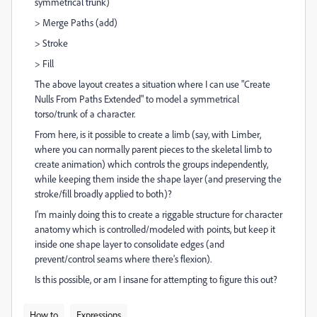
symmetrical trunk)
> Merge Paths (add)
> Stroke
> Fill
The above layout creates a situation where I can use "Create
Nulls From Paths Extended" to model a symmetrical
torso/trunk of a character.
From here, is it possible to create a limb (say, with Limber,
where you can normally parent pieces to the skeletal limb to
create animation) which controls the groups independently,
while keeping them inside the shape layer (and preserving the
stroke/fill broadly applied to both)?
I'm mainly doing this to create a riggable structure for character
anatomy which is controlled/modeled with points, but keep it
inside one shape layer to consolidate edges (and
prevent/control seams where there's flexion).
Is this possible, or am I insane for attempting to figure this out?
How to
Expressions