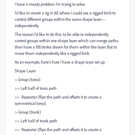
I have a meaty problem I'm trying to solve.
I'd like to create a rig in AE where I could use a rigged limb to
control different groups within the same shape layer—
independently.
The reason I'd like to do this: to be able to independently
control groups within one shape layer which can merge paths,
then have a fill/stroke drawn for them within the layer. But to
move them independently like a rigged limb.
As an example, here's how I have a shape layer set up:
Shape Layer
> Group (torso)
>> Left half of torso path
>> Repeater (flips the path and offsets it to create a
symmetrical torso)
> Group (trunk)
>> Left half of trunk path
>> Repeater (flips the path and offsets it to create a