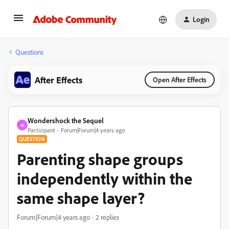
Login
Questions
After Effects
Open After Effects
Wondershock the Sequel
W
Participant
Forum|Forum|4 years ago
QUESTION
Parenting shape groups
independently within the
same shape layer?
Forum|Forum|4 years ago
2 replies