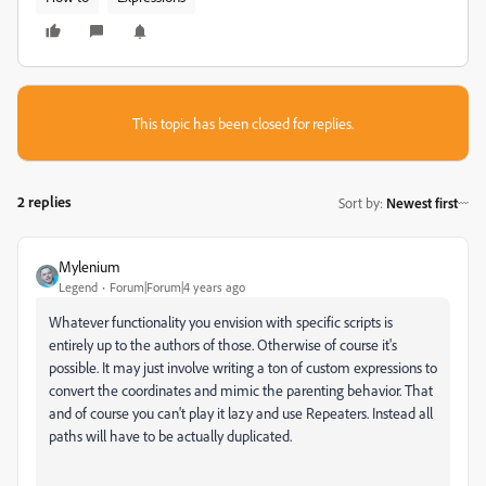
This topic has been closed for replies.
2 replies
Sort by
:
Newest first
Mylenium
Legend
Forum|Forum|4 years ago
Whatever functionality you envision with specific scripts is
entirely up to the authors of those. Otherwise of course it's
possible. It may just involve writing a ton of custom expressions to
convert the coordinates and mimic the parenting behavior. That
and of course you can't play it lazy and use Repeaters. Instead all
paths will have to be actually duplicated.