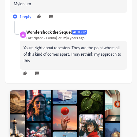
Mylenium
1 reply
Wondershock the Sequel
AUTHOR
W
Participant
Forum|Forum|4 years ago
You're right about repeaters. They are the point where all
of this kind of comes apart. I may rethink my approach to
this.