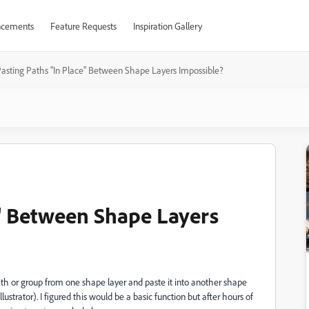
cements
Feature Requests
Inspiration Gallery
asting Paths "In Place" Between Shape Layers Impossible?
e" Between Shape Layers
path or group from one shape layer and paste it into another shape
llustrator). I figured this would be a basic function but after hours of