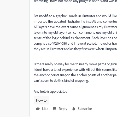
searching I have not made any progress on this and was 
I've modified a graphic I made in Illustrator and would li
imported the updated Illustrator file into AE and converted 
AE layers have the exact same alignment as my Illustrat
layer into my old layer (so I can continue to use my old 
sense of the logic behind its placement. Each layer has 
comp is also 1920x1080 and I haven't scaled, moved or tran
they are in Illustrator and as they first were when I impor
Is there really no way for me to neatly move paths or gro
I don't have a lot of experience with AE but this seems lik
the anchor points snap to the anchor points of another pa
can't seem to do this kind of snapping.
Any help is appreciated!
How to
Like
Reply
Subscribe