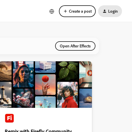
Create a post
Login
Open After Effects
Remix with Firefly Community