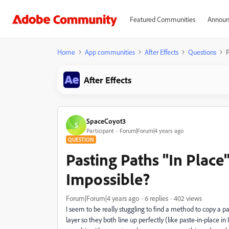
Featured Communities
Announ
Home
App communities
After Effects
Questions
P
After Effects
SpaceCoyot3
S
Participant
Forum|Forum|4 years ago
QUESTION
Pasting Paths "In Plac
Impossible?
Forum|Forum|4 years ago
6 replies
402 views
I seem to be really stuggling to find a method to copy a 
layer so they both line up perfectly (like paste-in-place in I