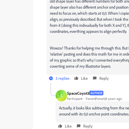
old shape layer has different numbers for both an
shape layer also has different anchor and position v
need to focus on, which starts at 0,0. When I copi
align, as previously described. But when I took th
from it (doing this indivudually for both X and Y), 
coordinates, everthing appears to align perfectly.
Wowza! Thanks for helping me through this. But I s
'relative' pasting and does this math for me in ord
of my graphic so that's why I converted everything
coverting some of my Illustrator layers.
3 replies
Like
Reply
SpaceCoyot3
AUTHOR
S
Participant
Forum|Forum|4 years ago
Actually, it looks like subtracting from the 
around with its 0,0 anchor point coordinates.
Like
Reply