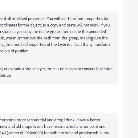
veal all modified properties. You will see Transform properties for
dinates for the object, so a copy and paste will not work. If you
r shape layer, copy the entire group, then delete the unneeded
 mask, you must remove the path from the group, making sure the
ing the modified properties of the layer is critical. If any transform
be out of position.
, or extrude a shape layer, there is no reason to convert Illustrator
goes up.
er some more serious trial and error, I think I have a better
y new and old shape layers have mismatched anchor point and
540 (center of 1920x1080) for both anchor and position while my