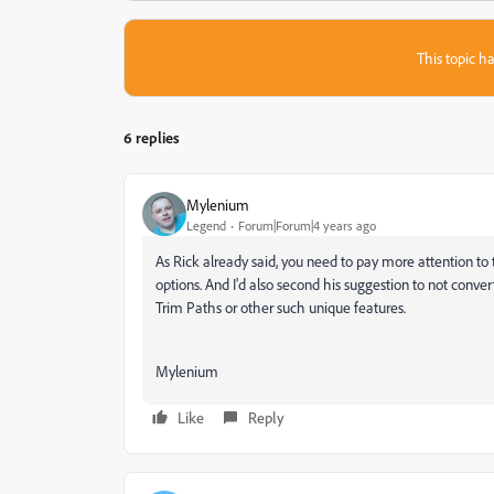
This topic ha
6 replies
Mylenium
Legend
Forum|Forum|4 years ago
As Rick already said, you need to pay more attention to 
options. And I'd also second his suggestion to not conv
Trim Paths or other such unique features.
Mylenium
Like
Reply