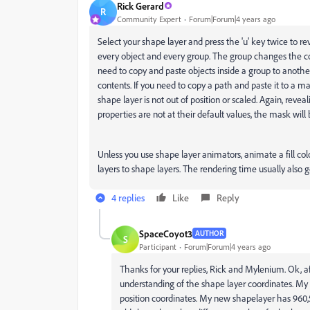
Rick Gerard
R
Community Expert
Forum|Forum|4 years ago
Select your shape layer and press the 'u' key twice to re
every object and every group. The group changes the coor
need to copy and paste objects inside a group to anothe
contents. If you need to copy a path and paste it to a
shape layer is not out of position or scaled. Again, reveal
properties are not at their default values, the mask will 
Unless you use shape layer animators, animate a fill color
layers to shape layers. The rendering time usually also 
4 replies
Like
Reply
SpaceCoyot3
AUTHOR
S
Participant
Forum|Forum|4 years ago
Thanks for your replies, Rick and Mylenium. Ok, aft
understanding of the shape layer coordinates. M
position coordinates. My new shapelayer has 960,