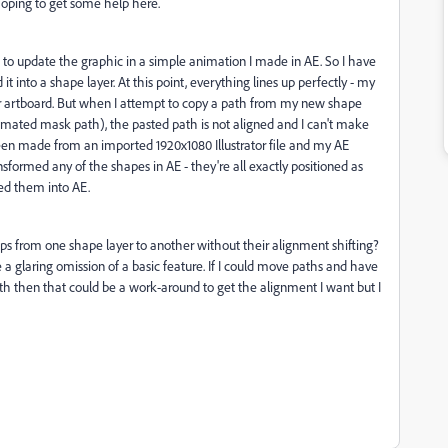
hoping to get some help here.
ke to update the graphic in a simple animation I made in AE. So I have
it into a shape layer. At this point, everything lines up perfectly - my
or artboard. But when I attempt to copy a path from my new shape
animated mask path), the pasted path is not aligned and I can't make
been made from an imported 1920x1080 Illustrator file and my AE
sformed any of the shapes in AE - they're all exactly positioned as
ted them into AE.
ups from one shape layer to another without their alignment shifting?
e a glaring omission of a basic feature. If I could move paths and have
th then that could be a work-around to get the alignment I want but I