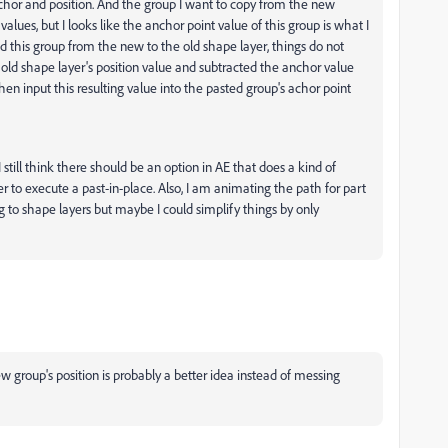
chor and position. And the group I want to copy from the new
alues, but I looks like the anchor point value of this group is what I
ed this group from the new to the old shape layer, things do not
e old shape layer's position value and subtracted the anchor value
then input this resulting value into the pasted group's achor point
till think there should be an option in AE that does a kind of
er to execute a past-in-place. Also, I am animating the path for part
 to shape layers but maybe I could simplify things by only
new group's position is probably a better idea instead of messing