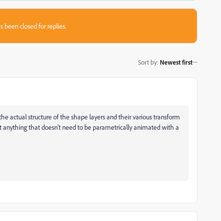
s been closed for replies.
Sort by
:
Newest first
the actual structure of the shape layers and their various transform
ert anything that doesn't need to be parametrically animated with a