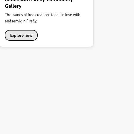
Gallery
Thousands of free creations to fall in love with
and remix in Firefly.
Explore now