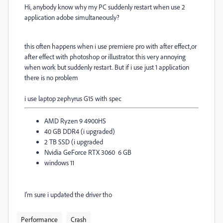
Hi, anybody know why my PC suddenly restart when use 2
application adobe simultaneously?
this often happens when i use premiere pro with after effect,or
after effect with photoshop or illustrator. this very annoying
when work but suddenly restart. But if i use just 1 application
there is no problem
i use laptop zephyrus G15 with spec
AMD Ryzen 9 4900HS
40 GB DDR4 (i upgraded)
2 TB SSD (i upgraded
Nvidia GeForce RTX 3060 6 GB
windows 11
I'm sure i updated the driver tho
Performance
Crash