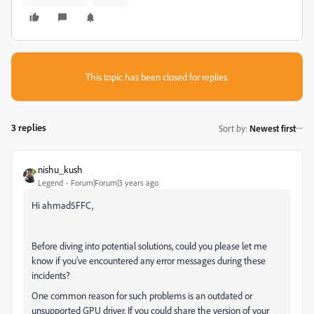
This topic has been closed for replies.
3 replies
Sort by
:
Newest first
nishu_kush
Legend
Forum|Forum|3 years ago
Hi ahmad5FFC,
Before diving into potential solutions, could you please let me
know if you've encountered any error messages during these
incidents?
One common reason for such problems is an outdated or
unsupported GPU driver. If you could share the version of your