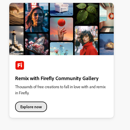
Remix with Firefly Community Gallery
Thousands of free creations to fall in love with and remix
in Firefly.
Explore now