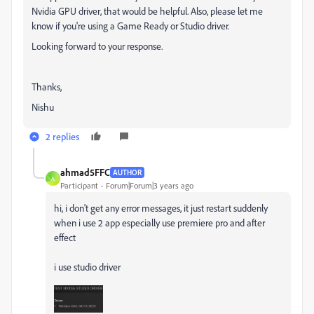
Nvidia GPU driver, that would be helpful. Also, please let me
know if you're using a Game Ready or Studio driver.
Looking forward to your response.
Thanks,
Nishu
2 replies
ahmad5FFC
AUTHOR
A
Participant
Forum|Forum|3 years ago
hi, i don't get any
error messages, it just restart suddenly
when i use 2 app especially use premiere pro and after
effect
i use studio driver