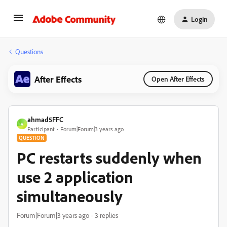
Login
Questions
After Effects
Open After Effects
ahmad5FFC
A
Participant
Forum|Forum|3 years ago
QUESTION
PC restarts suddenly when
use 2 application
simultaneously
Forum|Forum|3 years ago
3 replies