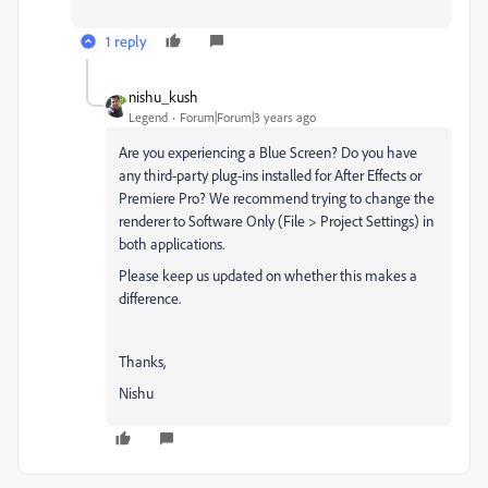
1 reply
nishu_kush
Legend
Forum|Forum|3 years ago
Are you experiencing a Blue Screen? Do you have
any third-party plug-ins installed for After Effects or
Premiere Pro? We recommend trying to change the
renderer to Software Only (File > Project Settings) in
both applications.
Please keep us updated on whether this makes a
difference.
Thanks,
Nishu