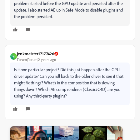
problem started before the GPU update and persisted after the
update. I also started AE up in Safe Mode to disable plugins and
the problem persisted.
jenkmeister17177426
J
Forum|Forum|2 years ago
Is it one particular project? Did this just happen after the GPU
driver update? Can you roll back to the older driver to see if that
might fix things? What's in the composition that is slowing
things down? Which AE comp renderer (Classic/C4D) are you
using? Any third-party plugins?