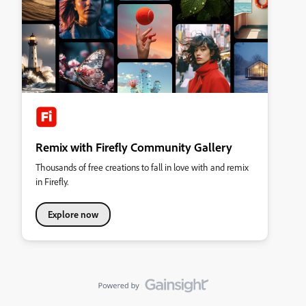
Remix with Firefly Community Gallery
Thousands of free creations to fall in love with and remix
in Firefly.
Explore now