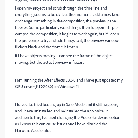
I open my project and scrub through the time line and
everything seems to be ok, but the moment I add a new layer
or change something in the composition, the preview pane
freezes. Some particularly weird things then happen - if I pre-
compse the composition, it begins to work again, but if I open
the pre-comp to try and add things to it, the preview window
flickers black and the frame is frozen.
if I have objects moving, I can see the frame of the object
moving, but the actual preview is frozen.
I am running the After Effects 23.6.0 and I have just updated my
GPU driver (RTX2060) on Windows 11
I have also tried booting up in Safe Mode and it still happens,
and I have uninstalled and re-installed the app twice. In
addition to this, I've tried changing the Audio Hardware option
as I know this can cause issues and I have disabled the
Harware Accelerator.