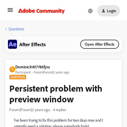
Login
Questions
After Effects
Open After Effects
Dominic31817785fjnz
D
Participant
Forum|Forum|2 years ago
QUESTION
Persistent problem with
preview window
Forum|Forum|2 years ago
4 replies
I've been trying to fix this problem for two days now and I
urgently need a solution, please somebody help!