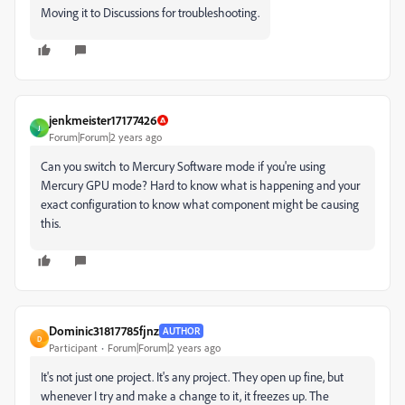
Moving it to Discussions for troubleshooting.
jenkmeister17177426
J
Forum|Forum|2 years ago
Can you switch to Mercury Software mode if you're using
Mercury GPU mode? Hard to know what is happening and your
exact configuration to know what component might be causing
this.
Dominic31817785fjnz
AUTHOR
D
Participant
Forum|Forum|2 years ago
It's not just one project. It's any project. They open up fine, but
whenever I try and make a change to it, it freezes up. The