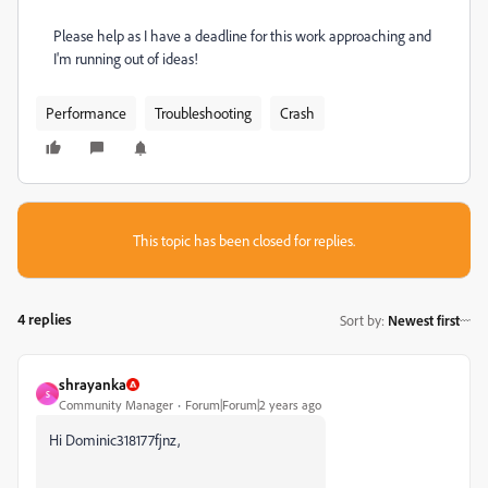
Please help as I have a deadline for this work approaching and
I'm running out of ideas!
Performance
Troubleshooting
Crash
This topic has been closed for replies.
4 replies
Sort by
:
Newest first
shrayanka
S
Community Manager
Forum|Forum|2 years ago
Hi Dominic318177fjnz,