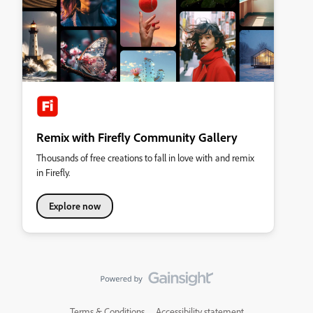
Remix with Firefly Community Gallery
Thousands of free creations to fall in love with and remix
in Firefly.
Explore now
Terms & Conditions
Accessibility statement