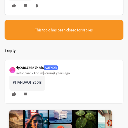
This topic has been closed for replies.
1 reply
Hy24042567hbi4
AUTHOR
H
Participant
Forum|Forum|4 years ago
PHANBAOHY2013