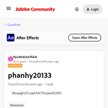
Login
Questions
After Effects
Open After Effects
Hy24042567hbi4
H
Participant
Forum|Forum|4 years ago
QUESTION
phanhy20133
Forum|Forum|4 years ago
1 reply
dfaqwgfrzSCaqefZACFfraqwefQ3RD
Resources