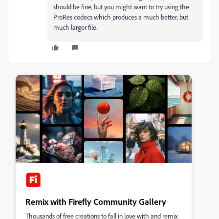
should be fine, but you might want to try using the
ProRes codecs which produces a much better, but
much larger file.
Remix with Firefly Community Gallery
Thousands of free creations to fall in love with and remix