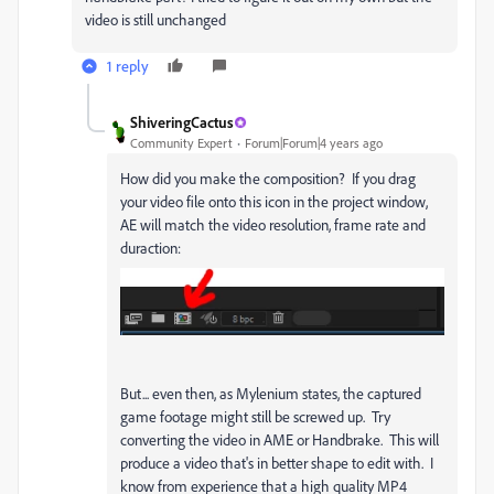
video is still unchanged
1 reply
ShiveringCactus
Community Expert
Forum|Forum|4 years ago
How did you make the composition? If you drag
your video file onto this icon in the project window,
AE will match the video resolution, frame rate and
duraction:
But... even then, as Mylenium states, the captured
game footage might still be screwed up. Try
converting the video in AME or Handbrake. This will
produce a video that's in better shape to edit with. I
know from experience that a high quality MP4