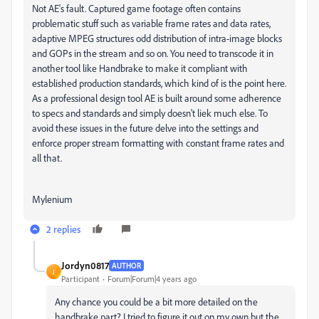
Not AE's fault. Captured game footage often contains
problematic stuff such as variable frame rates and data rates,
adaptive MPEG structures odd distribution of intra-image blocks
and GOPs in the stream and so on. You need to transcode it in
another tool like Handbrake to make it compliant with
established production standards, which kind of is the point here.
As a professional design tool AE is built around some adherence
to specs and standards and simply doesn't liek much else. To
avoid these issues in the future delve into the settings and
enforce proper stream formatting with constant frame rates and
all that.
Mylenium
2 replies
Jordyn0817
AUTHOR
J
Participant
Forum|Forum|4 years ago
Any chance you could be a bit more detailed on the
handbrake part? I tried to figure it out on my own but the