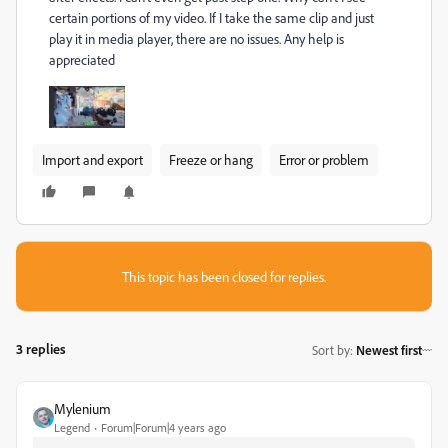
certain portions of my video. If I take the same clip and just
play it in media player, there are no issues. Any help is
appreciated
Import and export
Freeze or hang
Error or problem
This topic has been closed for replies.
3 replies
Sort by
:
Newest first
Mylenium
Legend
Forum|Forum|4 years ago