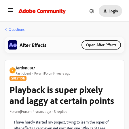
Login
Questions
After Effects
Open After Effects
Jordyn0817
J
Participant
Forum|Forum|4 years ago
QUESTION
Playback is super pixely
and laggy at certain points
Forum|Forum|4 years ago
3 replies
I have hardly started my project, trying to learn the ropes of
after effects. I can't even get past step one. Why can't I see