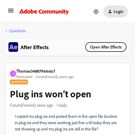
Login
Questions
After Effects
Open After Effects
Thomas34887966xiu7
T
Participant
Forum|Forum|2 years ago
QUESTION
Plug ins won’t open
Forum|Forum|2 years ago
1 reply
I copied my plug ins and posted them in the open file location
in plug ins and they were working just fine u til today they are
not showing up and my plug ins are still in the file?