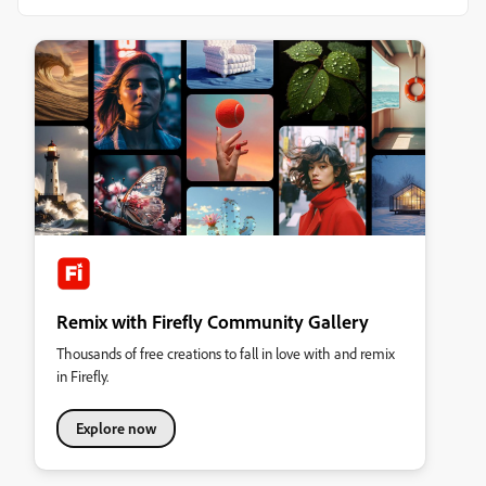
Remix with Firefly Community Gallery
Thousands of free creations to fall in love with and remix
in Firefly.
Explore now