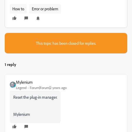
How to
Error or problem
This topic has been closed for replies.
1 reply
Mylenium
Legend
Forum|Forum|2 years ago
Reset the plug-in manager.
Mylenium