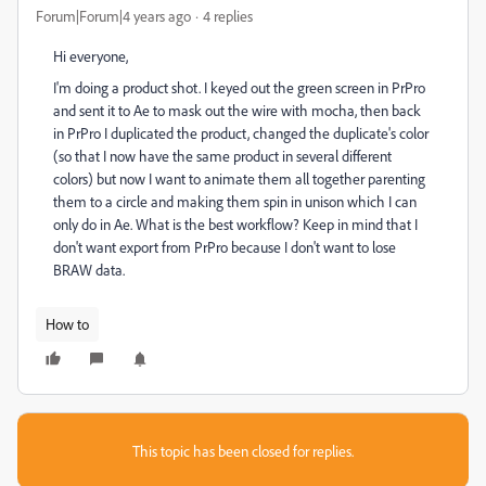
Forum|Forum|4 years ago
4 replies
Hi everyone,
I'm doing a product shot. I keyed out the green screen in PrPro
and sent it to Ae to mask out the wire with mocha, then back
in PrPro I duplicated the product, changed the duplicate's color
(so that I now have the same product in several different
colors) but now I want to animate them all together parenting
them to a circle and making them spin in unison which I can
only do in Ae. What is the best workflow? Keep in mind that I
don't want export from PrPro because I don't want to lose
BRAW data.
How to
This topic has been closed for replies.