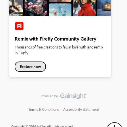
Remix with Firefly Community Gallery
Thousands of free creations to fall in love with and remix
in Firefly.
Explore now
Terms & Conditions
Accessibility statement
Copyright © 2026 Adobe. All rights reserved.