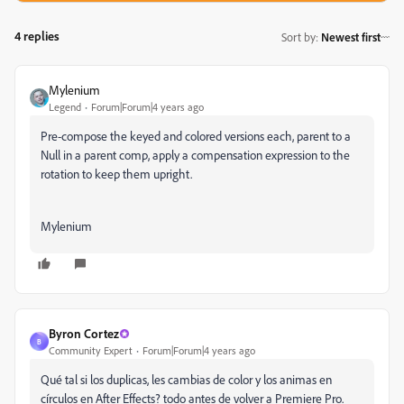
4 replies
Sort by
:
Newest first
Mylenium
Legend
Forum|Forum|4 years ago
Pre-compose the keyed and colored versions each, parent to a
Null in a parent comp, apply a compensation expression to the
rotation to keep them upright.
Mylenium
Byron Cortez
B
Community Expert
Forum|Forum|4 years ago
Qué tal si los duplicas, les cambias de color y los animas en
círculos en After Effects? todo antes de volver a Premiere Pro.