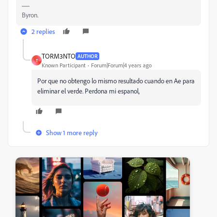
Byron.
2 replies
TORM3NTO
AUTHOR
T
Known Participant
Forum|Forum|4 years ago
Por que no obtengo lo mismo resultado cuando en Ae para
eliminar el verde. Perdona mi espanol,
Show 1 more reply