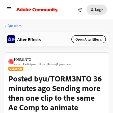
Login
Questions
After Effects
Open After Effects
TORM3NTO
T
Known Participant
Forum|Forum|4 years ago
QUESTION
Posted byu/TORM3NTO 36
minutes ago Sending more
than one clip to the same
Ae Comp to animate