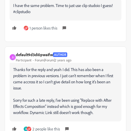
I have the same problem. Time to just use clip studoio I guess!
#clipstudio
1 person likes this
N
default9d3di0pwaifw
AUTHOR
D
Participant
Forum|Forum|2 years ago
Thanks for the reply and yeah I did. This has also been a
problem in previous versions. I just can't remember when I first
came accross it so I can't give detail on how long it's been an
issue.
Sorry for such a late reply, I've been using "Replace with After
Effects Composition" instead which is good enough for my
workflow. Dynamic Link still doesn't work though.
2 people like this
K
N