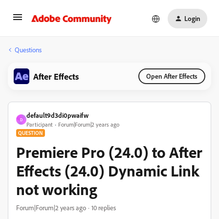
Login
Questions
After Effects
Open After Effects
default9d3di0pwaifw
D
Participant
Forum|Forum|2 years ago
QUESTION
Premiere Pro (24.0) to After
Effects (24.0) Dynamic Link
not working
Forum|Forum|2 years ago
10 replies