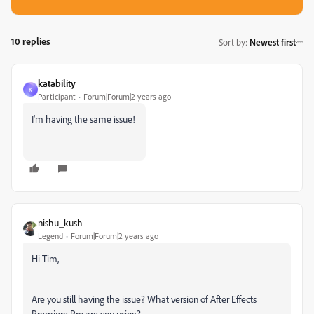
10 replies
Sort by
:
Newest first
katability
K
Participant
Forum|Forum|2 years ago
I'm having the same issue!
nishu_kush
Legend
Forum|Forum|2 years ago
Hi Tim,
Are you still having the issue? What version of After Effects
Premiere Pro are you using?