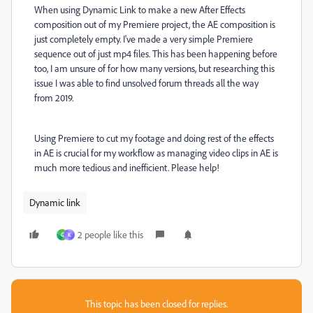
When using Dynamic Link to make a new After Effects
composition out of my Premiere project, the AE composition is
just completely empty. I've made a very simple Premiere
sequence out of just mp4 files. This has been happening before
too, I am unsure of for how many versions, but researching this
issue I was able to find unsolved forum threads all the way
from 2019.
Using Premiere to cut my footage and doing rest of the effects
in AE is crucial for my workflow as managing video clips in AE is
much more tedious and inefficient. Please help!
Dynamic link
2 people like this
G
K
This topic has been closed for replies.