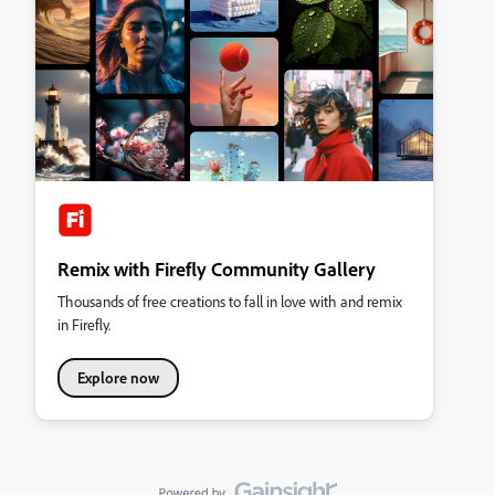
Remix with Firefly Community Gallery
Thousands of free creations to fall in love with and remix
in Firefly.
Explore now