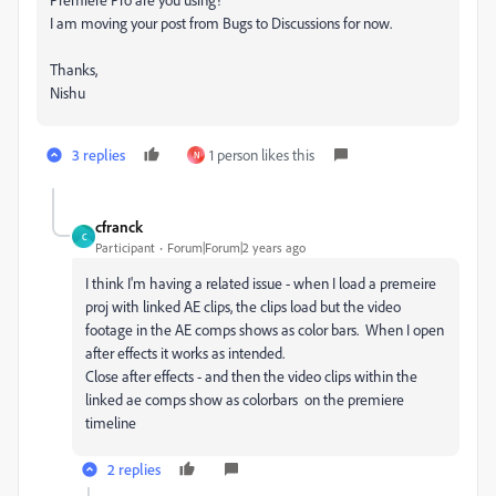
I am moving your post from Bugs to Discussions for now.
Thanks,
Nishu
3 replies
1 person likes this
N
cfranck
C
Participant
Forum|Forum|2 years ago
I think I'm having a related issue - when I load a premeire
proj with linked AE clips, the clips load but the video
footage in the AE comps shows as color bars. When I open
after effects it works as intended.
Close after effects - and then the video clips within the
linked ae comps show as colorbars on the premiere
timeline
2 replies