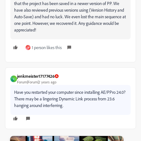
that the project has been saved in a newer version of PP. We
have also reviewed previous versions using (Version History and
Auto-Save) and had no luck. We even lost the main sequence at
one point. However, we recovered it. Any guidance would be
appreciated!
1 person likes this
N
jenkmeister17177426
J
Forum|Forum|2 years ago
Have you restarted your computer since installing AE/PPro 24.0?
There may be a lingering Dynamic Link process from 23.6
hanging around interferring.