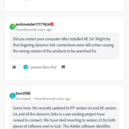
jenkmeister17177426
J
Forum|Forum|2 years ago
Did you restart your computer after installed AE 24? Might be
that lingering dynamic link connections were still active causing
the wrong version of the products to be searched for.
1 person likes this
K
Ken5FBE
K
Participant
Forum|Forum|2 years ago
Same here. We recently updated to PP version 24 and AE version
24, and all the dynamic links in a pre-existing project have
ceased to connect. We have tried reverting to version 23 for both
pieces of software and no luck. The Adobe software identifies