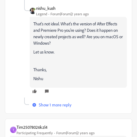
nishu_kush
Legend
Forum|Forum|2 years ago
That's not ideal. What's the version of After Effects
and Premiere Pro you're using? Does it happen on
newly created projects as well? Are you on macOS or
Windows?
Let us know.
Thanks,
Nishu
Show 1 more reply
Tim25078026kzl4
T
Participating Frequently
Forum|Forum|2 years ago