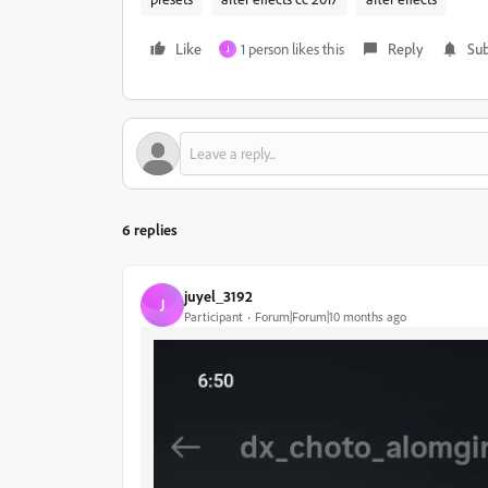
Like
1 person likes this
Reply
Sub
J
6 replies
juyel_3192
J
Participant
Forum|Forum|10 months ago