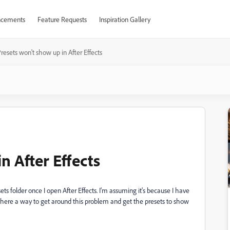
cements
Feature Requests
Inspiration Gallery
resets won't show up in After Effects
n After Effects
s folder once I open After Effects. I'm assuming it's because I have
there a way to get around this problem and get the presets to show