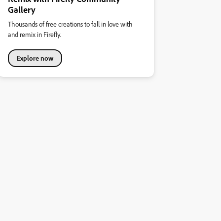
Gallery
Thousands of free creations to fall in love with
and remix in Firefly.
Explore now