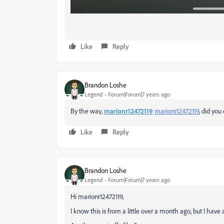
Like
Reply
Brandon Loshe
Legend
Forum|Forum|7 years ago
By the way,
marionr12472119
marionr12472119
​, did yo
Like
Reply
Brandon Loshe
Legend
Forum|Forum|7 years ago
Hi marionr12472119,
I know this is from a little over a month ago, but I have 