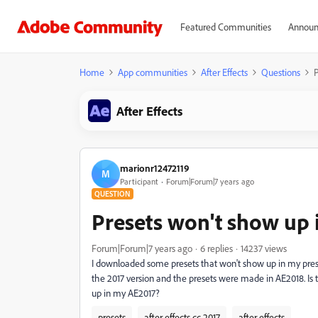
Featured Communities
Announ
Home
App communities
After Effects
Questions
P
After Effects
marionr12472119
M
Participant
Forum|Forum|7 years ago
QUESTION
Presets won't show up i
Forum|Forum|7 years ago
6 replies
14237 views
I downloaded some presets that won't show up in my preset
the 2017 version and the presets were made in AE2018. Is 
up in my AE2017?
presets
after effects cc 2017
after effects