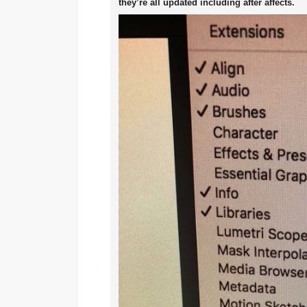
they’re all updated including after affects.