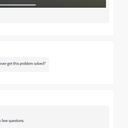
u ever get this problem solved?
a few questions.