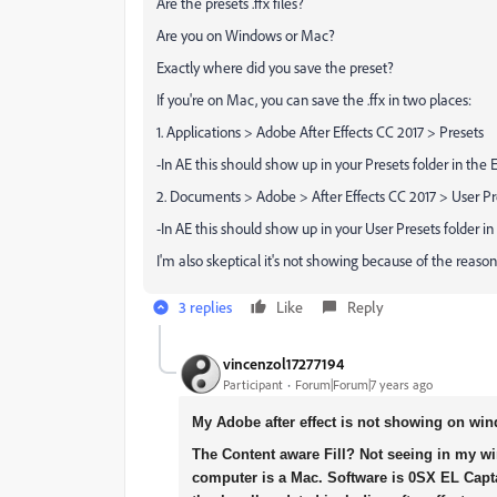
Are the presets .ffx files?
Are you on Windows or Mac?
Exactly where did you save the preset?
If you're on Mac, you can save the .ffx in two places:
1. Applications > Adobe After Effects CC 2017 > Presets
-In AE this should show up in your Presets folder in the
2. Documents > Adobe > After Effects CC 2017 > User Pr
-In AE this should show up in your User Presets folder i
I'm also skeptical it's not showing because of the reason
3 replies
Like
Reply
vincenzol17277194
Participant
Forum|Forum|7 years ago
My Adobe after effect is not showing on wi
The Content aware Fill? Not seeing in my wi
computer is a Mac. Software is 0SX EL Capta