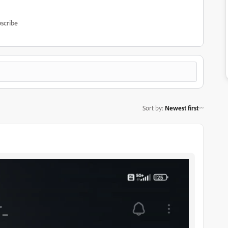
scribe
Sort by
:
Newest first