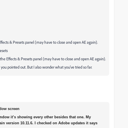
 Effects & Presets panel (may have to close and open AE again).
esets
n the Effects & Presets panel (may have to close and open AE again).
 you pointed out. But I also wonder what you've tried so far.
ndow screen
ndow it’s showing every other besides that one. My
in version 10.11.6. I checked on Adobe updates it says