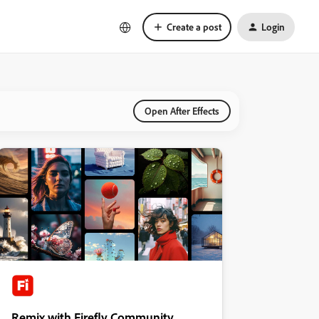
Create a post
Login
Open After Effects
Remix with Firefly Community