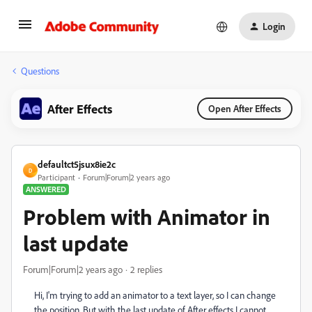
Login
Questions
After Effects
Open After Effects
defaultct5jsux8ie2c
D
Participant
Forum|Forum|2 years ago
ANSWERED
Problem with Animator in
last update
Forum|Forum|2 years ago
2 replies
Hi, I'm trying to add an animator to a text layer, so I can change
the position. But with the last update of After effects I cannot