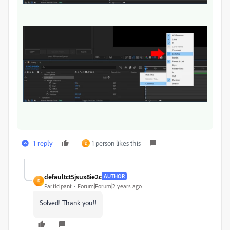
1 reply
1 person likes this
D
defaultct5jsux8ie2c
AUTHOR
D
Participant
Forum|Forum|2 years ago
Solved! Thank you!!