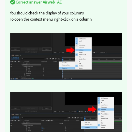
Correct answer
Airweb_AE
You should check the display of your columns.
To open the context menu, right-click on a column.