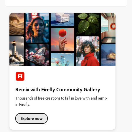
Remix with Firefly Community Gallery
Thousands of free creations to fall in love with and remix
in Firefly.
Explore now