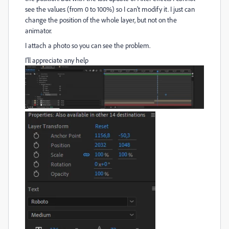
see the values (from 0 to 100%) so I can't modify it. I just can
change the position of the whole layer, but not on the
animator.
I attach a photo so you can see the problem.
I'll appreciate any help