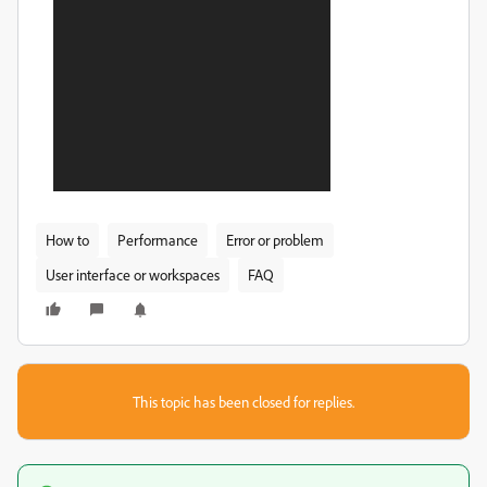
How to
Performance
Error or problem
User interface or workspaces
FAQ
This topic has been closed for replies.