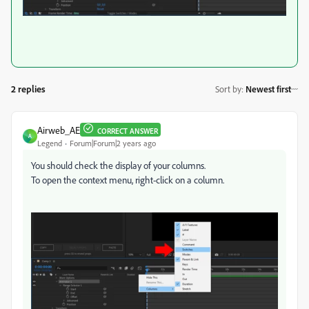
2 replies
Sort by
:
Newest first
Airweb_AE
CORRECT ANSWER
A
Legend
Forum|Forum|2 years ago
You should check the display of your columns.
To open the context menu, right-click on a column.