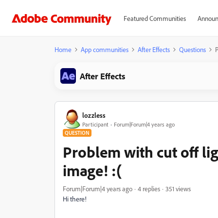
Featured Communities
Announ
Home
App communities
After Effects
Questions
P
After Effects
lozzless
Participant
Forum|Forum|4 years ago
QUESTION
Problem with cut off lig
image! :(
Forum|Forum|4 years ago
4 replies
351 views
Hi there!