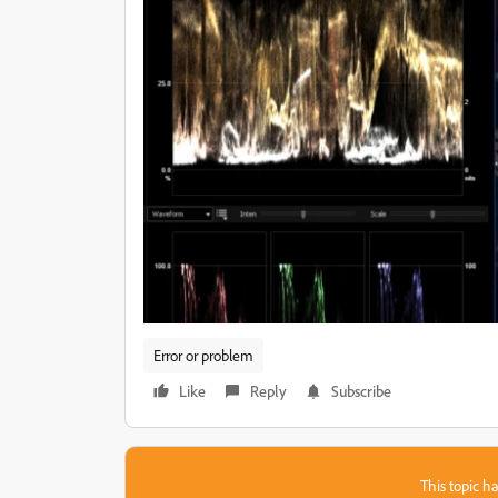
Error or problem
Like
Reply
Subscribe
This topic ha