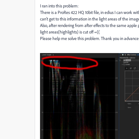
I ran into this problem:
There is a ProRes 422 HQ 10bit file, in edius I can work wit
can't get to this information in the light areas of the image
Also, after rendering from after effects to the same apple p
light areas(highlights) is cut off =((
Please help me solve this problem. Thank you in advance