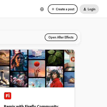
Create a post
Login
Open After Effects
Remix with Firefly Community