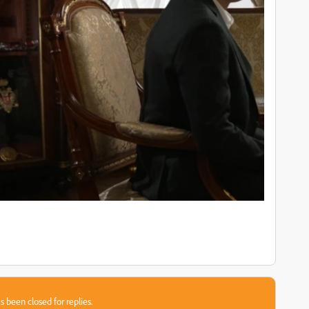
s been closed for replies.