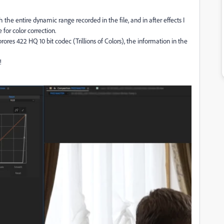
h the entire dynamic range recorded in the file, and in after effects I
 for color correction.
rores 422 HQ 10 bit codec (Trillions of Colors), the information in the
!