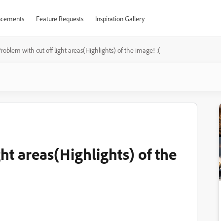
cements
Feature Requests
Inspiration Gallery
roblem with cut off light areas(Highlights) of the image! :(
ht areas(Highlights) of the