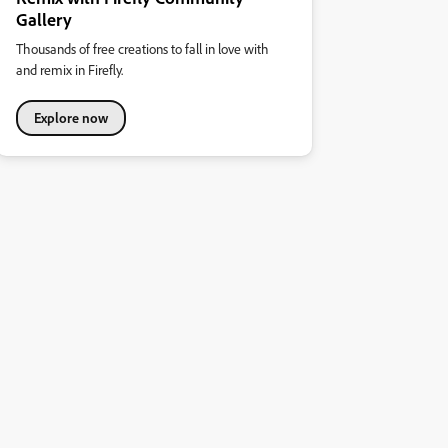
Gallery
Thousands of free creations to fall in love with
and remix in Firefly.
Explore now