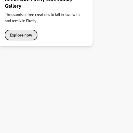
Gallery
Thousands of free creations to fall in love with
and remix in Firefly.
Explore now