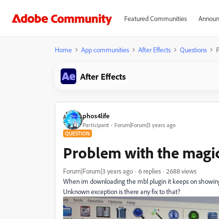
Featured Communities
Announ
Home
App communities
After Effects
Questions
P
After Effects
phos4life
Participant
Forum|Forum|3 years ago
QUESTION
Problem with the magic 
Forum|Forum|3 years ago
6 replies
2688 views
When im downloading the mbl plugin it keeps on showing ->
Unknown exception is there any fix to that?