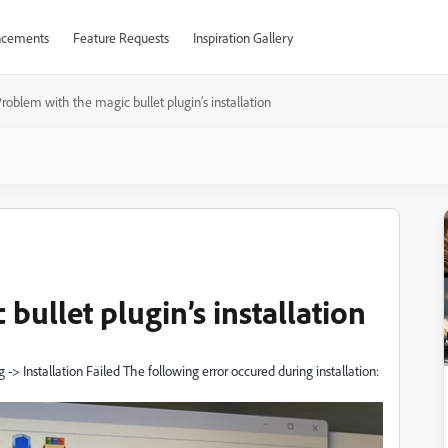
cements
Feature Requests
Inspiration Gallery
roblem with the magic bullet plugin’s installation
bullet plugin’s installation
 Installation Failed The following error occured during installation: