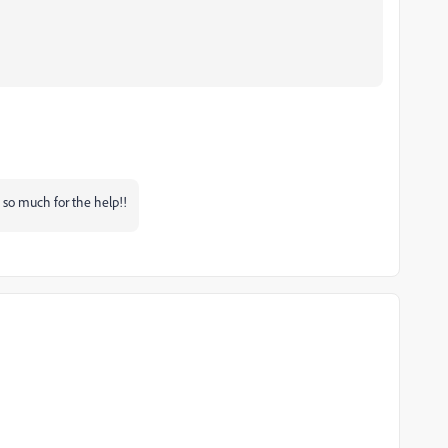
so much for the help!!