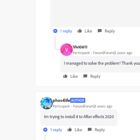
1 reply
Like
Reply
Vivi0611
V
Participant
Forum|Forum|2 years ago
I managed to solve the problem! Thank you 
Like
Reply
phos4life
AUTHOR
Participant
Forum|Forum|3 years ago
Im trying to install it to After effects 2020
1 reply
Like
Reply