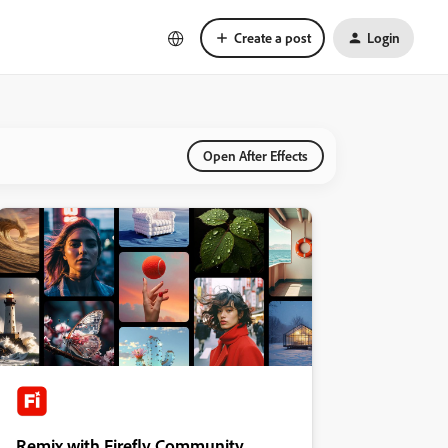
Create a post
Login
Open After Effects
Remix with Firefly Community