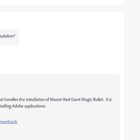
solution?
t handles the installation of
Maxon Red Giant Magic Bullet. It is
talling Adobe applications.
Downloads