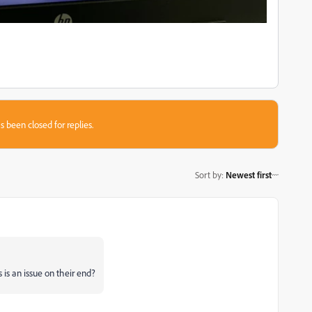
s been closed for replies.
Sort by
:
Newest first
 is an issue on their end?