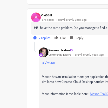
Vivi0611
V
Participant
Forum|Forum|2 years ago
Hi! I have the same problem. Did you manage to find a 
2 replies
Like
Reply
Warren Heaton
Community Expert
Forum|Forum|2 years ago
@Vivi0611
Maxon has an installation manager application tha
similar to how Creative Cloud Desktop handles ins
More information is available here:
Maxon Trial 