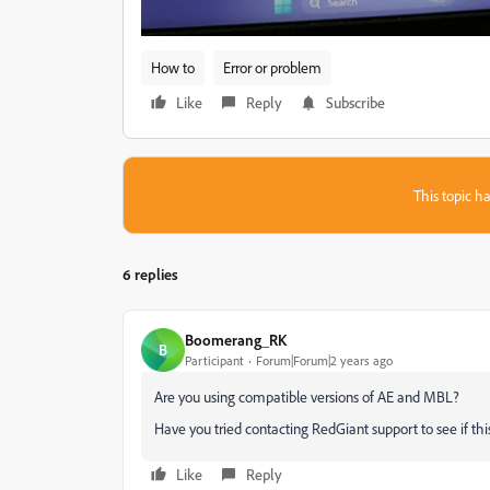
How to
Error or problem
Like
Reply
Subscribe
This topic ha
6 replies
Boomerang_RK
B
Participant
Forum|Forum|2 years ago
Are you using compatible versions of AE and MBL?
Have you tried contacting RedGiant support to see if this
Like
Reply