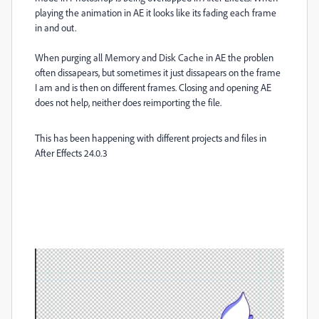
playing the animation in AE it looks like its fading each frame
in and out.
When purging all Memory and Disk Cache in AE the problen
often dissapears, but sometimes it just dissapears on the frame
I am and is then on different frames. Closing and opening AE
does not help, neither does reimporting the file.
This has been happening with different projects and files in
After Effects 24.0.3