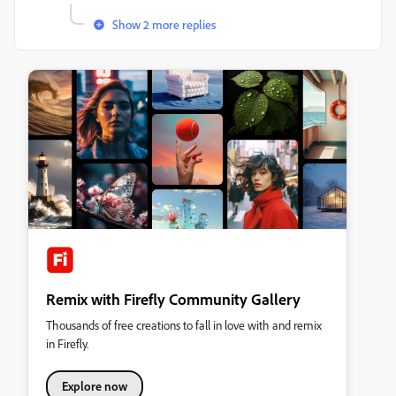
Show 2 more replies
Remix with Firefly Community Gallery
Thousands of free creations to fall in love with and remix
in Firefly.
Explore now