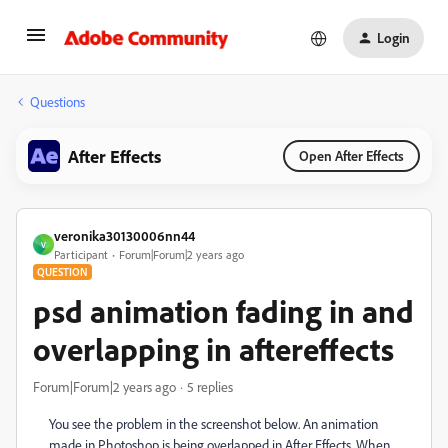
Login
Questions
After Effects
Open After Effects
veronika30130006nn44
V
Participant
Forum|Forum|2 years ago
QUESTION
psd animation fading in and
overlapping in aftereffects
Forum|Forum|2 years ago
5 replies
You see the problem in the screenshot below. An animation
made in Photoshop is being overlapped in After Effects. When