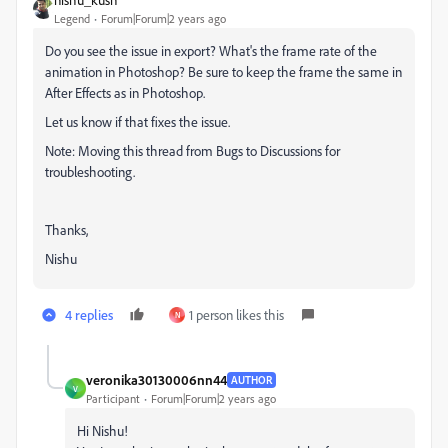
Legend
Forum|Forum|2 years ago
Do you see the issue in export? What's the frame rate of the
animation in Photoshop? Be sure to keep the frame the same in
After Effects as in Photoshop.
Let us know if that fixes the issue.
Note: Moving this thread from Bugs to Discussions for
troubleshooting.
Thanks,
Nishu
4 replies
1 person likes this
N
veronika30130006nn44
AUTHOR
V
Participant
Forum|Forum|2 years ago
Hi Nishu!