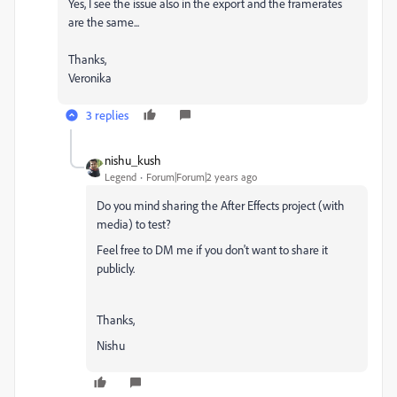
Yes, I see the issue also in the export and the framerates
are the same...
Thanks,
Veronika
3 replies
nishu_kush
Legend
Forum|Forum|2 years ago
Do you mind sharing the After Effects project (with
media) to test?
Feel free to DM me if you don't want to share it
publicly.
Thanks,
Nishu