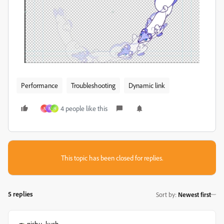
Performance
Troubleshooting
Dynamic link
4 people like this
N
N
H
This topic has been closed for replies.
5 replies
Sort by
:
Newest first
nishu_kush