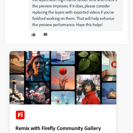
the preview improves. If it does, please consider
replacing the layers with exported videos if you've
finished working on them. That will help enhance
the preview performance. Hope this helps!
Remix with Firefly Community Gallery