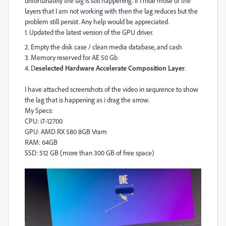
unfortunately the lag is still happening. If I hide mose of the
layers that I am not working with then the lag reduces but the
problem still persist. Any help would be appreciated.
1. Updated the latest version of the GPU driver.
2. Empty the disk case / clean media database, and cash
3.
Memory reserved for AE 50 Gb
4. D
eselected Hardware Accelerate Composition Layer
.
I have attached screenshots of the video in sequrence to show
the lag that is happening as i drag the arrow.
My Specs:
CPU: i7-12700
GPU: AMD RX 580 8GB Vram
RAM: 64GB
SSD: 512 GB (more than 300 GB of free space)