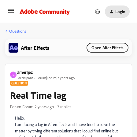
Login
Questions
After Effects
Open After Effects
UmerIjaz
U
Participant
Forum|Forum|2 years ago
QUESTION
Real Time lag
Forum|Forum|2 years ago
3 replies
Hello,
I am facing a lag in Aftereffects and I have tried to solve the
matter by trying different solutions that I could find online but