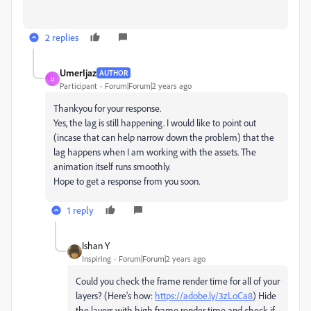
2 replies
UmerIjaz
AUTHOR
U
Participant
Forum|Forum|2 years ago
Thankyou for your response.
Yes, the lag is still happening. I would like to point out
(incase that can help narrow down the problem) that the
lag happens when I am working with the assets. The
animation itself runs smoothly.
Hope to get a response from you soon.
1 reply
Ishan Y
Inspiring
Forum|Forum|2 years ago
Could you check the frame render time for all of your
layers? (Here's how:
https://adobe.ly/3zLoCa8
) Hide
the layers with high frame render time and check if