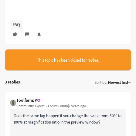
FAQ
This topic has been closed for replies.
3 replies
Sort by
:
Newest first
ToolfarmJP
Community Expert
Forum|Forum|2 years ago
Does the same lag happen if you change the value from 50% to
100% at magnification ratio in the preview window?