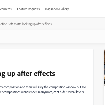
cements
Feature Requests
Inspiration Gallery
efine Soft Matte locking up after effects
g up after effects
p my composition and then will grey the composition window out so I
her compositions wont render in anymore, cant hide/ reveal layers.