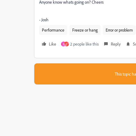
Anyone know whats going on? Cheers
- Josh
Performance
Freeze or hang
Error or problem
Like
2 people like this
Reply
S
D
C
This topic ha