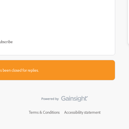
ubscribe
s been closed for replies.
Terms & Conditions
Accessibility statement