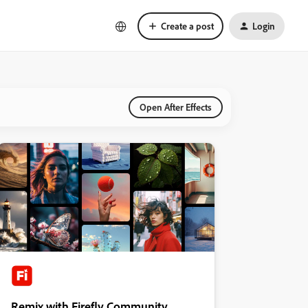
Create a post
Login
Open After Effects
Remix with Firefly Community