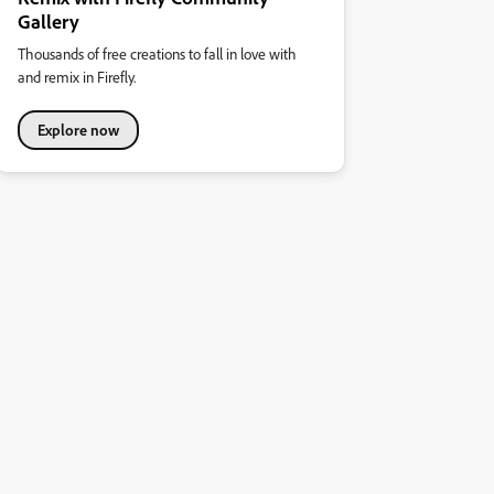
Gallery
Thousands of free creations to fall in love with
and remix in Firefly.
Explore now