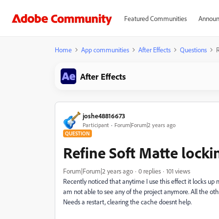
Featured Communities
Announ
Home
App communities
After Effects
Questions
R
After Effects
joshe48816673
Participant
Forum|Forum|2 years ago
QUESTION
Refine Soft Matte lockin
Forum|Forum|2 years ago
0 replies
101 views
Recently noticed that anytime I use this effect it locks u
am not able to see any of the project anymore. All the ot
Needs a restart, clearing the cache doesnt help.