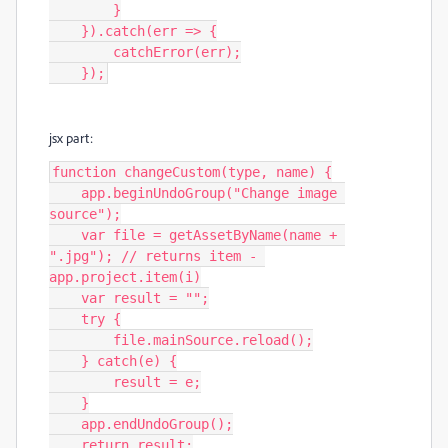
        }

    }).catch(err => {

        catchError(err);

    });
jsx part:
function changeCustom(type, name) {

    app.beginUndoGroup("Change image 
source");

    var file = getAssetByName(name + 
".jpg"); // returns item - 
app.project.item(i)

    var result = "";

    try {

        file.mainSource.reload();

    } catch(e) {

        result = e;

    }

    app.endUndoGroup();

    return result;
