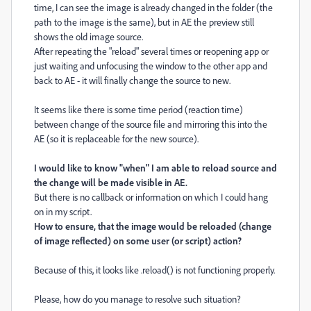
time, I can see the image is already changed in the folder (the
path to the image is the same), but in AE the preview still
shows the old image source.
After repeating the "reload" several times or reopening app or
just waiting and unfocusing the window to the other app and
back to AE - it will finally change the source to new.
It seems like there is some time period (reaction time)
between change of the source file and mirroring this into the
AE (so it is replaceable for the new source).
I would like to know "when" I am able to reload source and
the change will be made visible in AE.
But there is no callback or information on which I could hang
on in my script.
How to ensure, that the image would be reloaded (change
of image reflected) on some user (or script) action?
Because of this, it looks like .reload() is not functioning properly.
Please, how do you manage to resolve such situation?