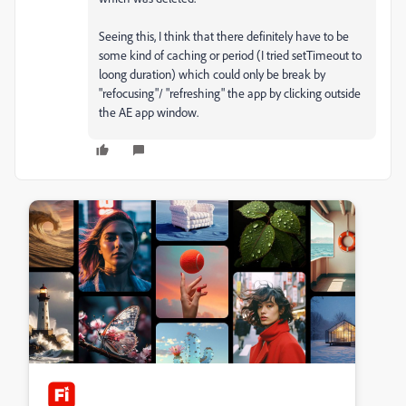
Seeing this, I think that there definitely have to be
some kind of caching or period (I tried setTimeout to
loong duration) which could only be break by
"refocusing"/ "refreshing" the app by clicking outside
the AE app window.