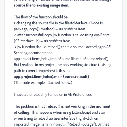
source file to existing image item
.
The flow of the function should be:
1. changing the source file in the file/folder level (Node fs
package, .copy() method) =
no problem here
2. after succcessfull copy, jsx function is called using evalScript
(CSInterface lib) =
no problem here
3. jsx function should .reload() the file source - according to AE
Scripting documentation
app.project.item(index).mainSource.file.mainSource.reload()
But I realized in my project the only working structure (existing
path to correct properties) is this one:
app.project.item(index).mainSource.reload()
(The code example attached below.)
I have auto-reloading turned on in AE Preferences.
The problem is that
.reload() is not working in the moment
of calling.
This happens when using Extendscript and also
when trying to reload via user interface (right-click on
imported image item in Project > "Reload Footage"). By that