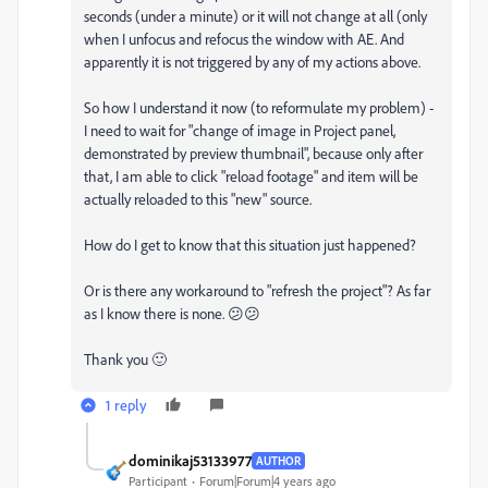
seconds (under a minute) or it will not change at all (only
when I unfocus and refocus the window with AE. And
apparently it is not triggered by any of my actions above.
So how I understand it now (to reformulate my problem) -
I need to wait for "change of image in Project panel,
demonstrated by preview thumbnail", because only after
that, I am able to click "reload footage" and item will be
actually reloaded to this "new" source.
How do I get to know that this situation just happened?
Or is there any workaround to "refresh the project"? As far
as I know there is none. 😕😕
Thank you 🙂
1 reply
dominikaj53133977
AUTHOR
Participant
Forum|Forum|4 years ago