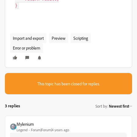
}
Import and export
Preview
Scripting
Error or problem
This topic has been closed for replies.
3 replies
Sort by
:
Newest first
Mylenium
Legend
Forum|Forum|4 years ago