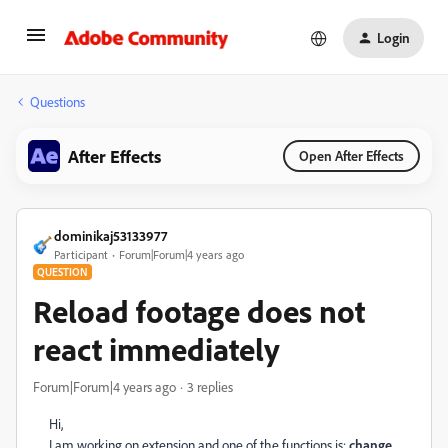
Login
Questions
After Effects
Open After Effects
dominikaj53133977
Participant
Forum|Forum|4 years ago
QUESTION
Reload footage does not
react immediately
Forum|Forum|4 years ago
3 replies
Hi,
I am working on extension and one of the functions is:
change