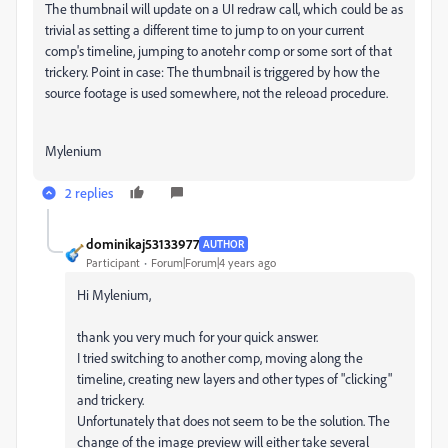
The thumbnail will update on a UI redraw call, which could be as
trivial as setting a different time to jump to on your current
comp's timeline, jumping to anotehr comp or some sort of that
trickery. Point in case: The thumbnail is triggered by how the
source footage is used somewhere, not the releoad procedure.
Mylenium
2 replies
dominikaj53133977
AUTHOR
Participant
Forum|Forum|4 years ago
Hi Mylenium,
thank you very much for your quick answer.
I tried switching to another comp, moving along the
timeline, creating new layers and other types of "clicking"
and trickery.
Unfortunately that does not seem to be the solution. The
change of the image preview will either take several