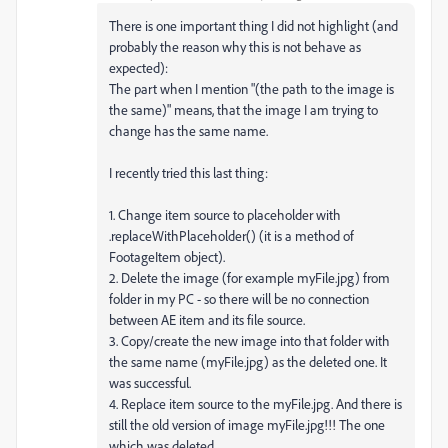
There is one important thing I did not highlight (and
probably the reason why this is not behave as
expected):
The part when I mention "(the path to the image is
the same)" means, that the image I am trying to
change has the same name.
I recently tried this last thing:
1. Change item source to placeholder with
.replaceWithPlaceholder() (it is a method of
FootageItem object).
2. Delete the image (for example myFile.jpg) from
folder in my PC - so there will be no connection
between AE item and its file source.
3. Copy/create the new image into that folder with
the same name (myFile.jpg) as the deleted one. It
was successful.
4. Replace item source to the myFile.jpg. And there is
still the old version of image myFile.jpg!!! The one
which was deleted.