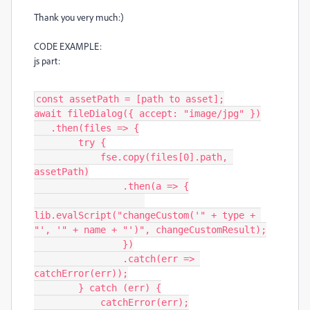
Thank you very much:)
CODE EXAMPLE:
js part:
const assetPath = [path to asset];

await fileDialog({ accept: "image/jpg" })

   .then(files => {

        try {

            fse.copy(files[0].path, 
assetPath)

                .then(a => {

lib.evalScript("changeCustom('" + type + 
"', '" + name + "')", changeCustomResult);

                })

                .catch(err => 
catchError(err));

        } catch (err) {

            catchError(err);
