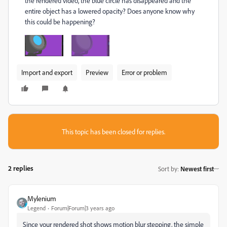
the rendered video, the blue circle has disappeared and the
entire object has a lowered opacity? Does anyone know why
this could be happening?
Import and export
Preview
Error or problem
This topic has been closed for replies.
2 replies
Sort by
:
Newest first
Mylenium
Legend
Forum|Forum|3 years ago
Since your rendered shot shows motion blur stepping, the simple