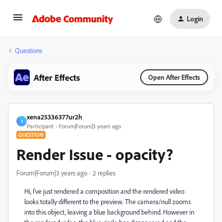
Login
Questions
After Effects
Open After Effects
xena25336377ur2h
X
Participant
Forum|Forum|3 years ago
QUESTION
Render Issue - opacity?
Forum|Forum|3 years ago
2 replies
Hi, I've just rendered a composition and the rendered video
looks totally different to the preview. The camera/null zooms
into this object, leaving a blue background behind. However in