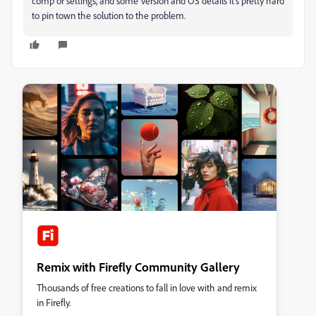
comp or settings, and some Version and OS details it's pretty hard
to pin town the solution to the problem.
Remix with Firefly Community Gallery
Thousands of free creations to fall in love with and remix
in Firefly.