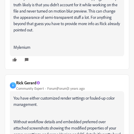
truth likely is that you didn't account for it while working on the
file and never turned on motion blur preview. This can change
the appearance of semi-transparent stuff a lot. For anything
beyond that guess you have to provide more info as Rick already
pointed out.
Mylenium
Rick Gerard
R
Community Expert
Forum|Forum|3 years ago
You have either customized render settings or fouled-up color
management.
Without workflow details and embedded preferred over
attached screenshots showing the modified properties of your