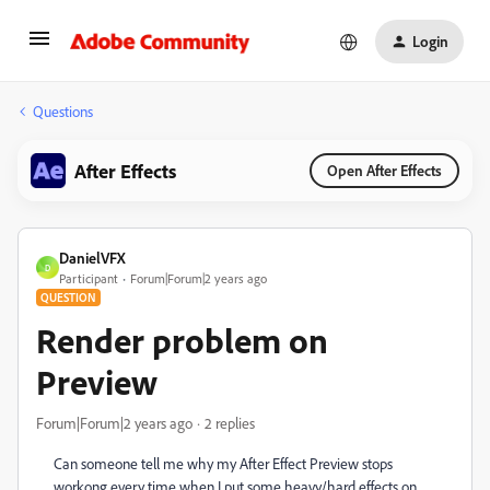
Login
Questions
After Effects
Open After Effects
DanielVFX
D
Participant
Forum|Forum|2 years ago
QUESTION
Render problem on
Preview
Forum|Forum|2 years ago
2 replies
Can someone tell me why my After Effect Preview stops
workong every time when I put some heavy/hard effects on