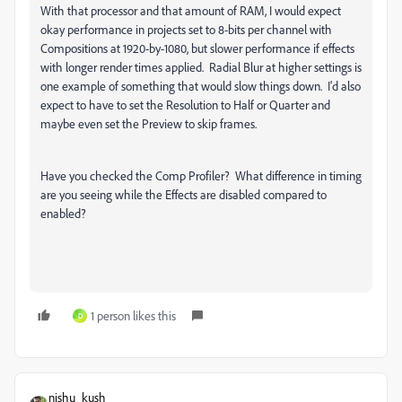
With that processor and that amount of RAM, I would expect
okay performance in projects set to 8-bits per channel with
Compositions at 1920-by-1080, but slower performance if effects
with longer render times applied. Radial Blur at higher settings is
one example of something that would slow things down. I'd also
expect to have to set the Resolution to Half or Quarter and
maybe even set the Preview to skip frames.
Have you checked the Comp Profiler? What difference in timing
are you seeing while the Effects are disabled compared to
enabled?
1 person likes this
D
nishu_kush