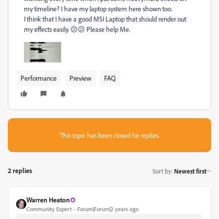
my timeline? I have my laptop system here shown too.
I think that I have a good MSI Laptop that should render out
my effects easily. 😕😕 Please help Me.
Performance
Preview
FAQ
This topic has been closed for replies.
2 replies
Sort by
:
Newest first
Warren Heaton
Community Expert
Forum|Forum|2 years ago