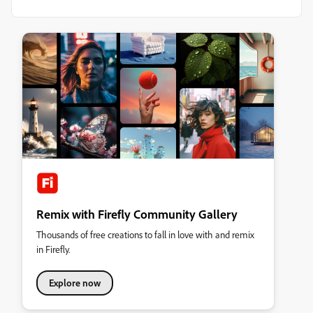
Remix with Firefly Community Gallery
Thousands of free creations to fall in love with and remix
in Firefly.
Explore now