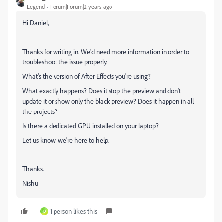
Legend
Forum|Forum|2 years ago
Hi Daniel,
Thanks for writing in. We'd need more information in order to
troubleshoot the issue properly.
What's the version of After Effects you're using?
What exactly happens? Does it stop the preview and don't
update it or show only the black preview? Does it happen in all
the projects?
Is there a dedicated GPU installed on your laptop?
Let us know, we're here to help.
Thanks.
Nishu
1 person likes this
D