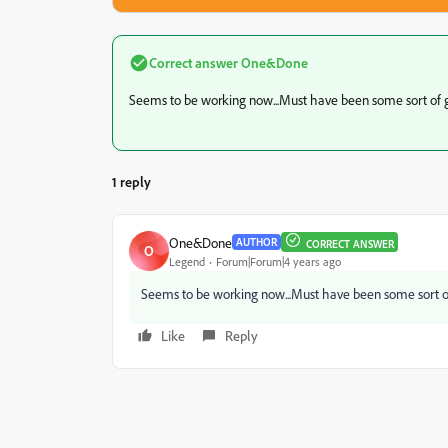
Correct answer
One&Done
Seems to be working now...Must have been some sort of g
1 reply
One&Done
AUTHOR
CORRECT ANSWER
O
Legend
Forum|Forum|4 years ago
Seems to be working now...Must have been some sort of
Like
Reply