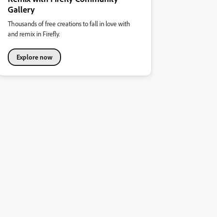
Gallery
Thousands of free creations to fall in love with
and remix in Firefly.
Explore now