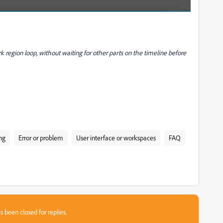
rk region loop, without waiting for other parts on the timeline before
ng
Error or problem
User interface or workspaces
FAQ
s been closed for replies.