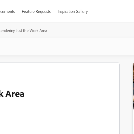
cements
Feature Requests
Inspiration Gallery
endering Just the Work Area
k Area