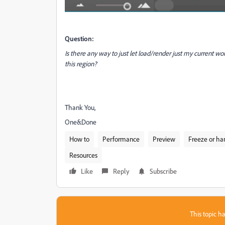
Question:
Is there any way to just let load/render just my current wo
this region?
Thank You,
One&Done
How to
Performance
Preview
Freeze or ha
Resources
Like
Reply
Subscribe
This topic ha