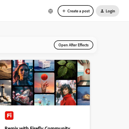
Create a post
Login
Open After Effects
Remix with Firefly Community