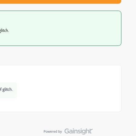
litch.
 glitch.