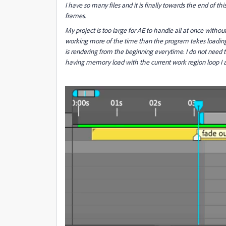
I have so many files and it is finally towards the end of th
frames.
My project is too large for AE to handle all at once without
working more of the time than the program takes loading
is rendering from the beginning everytime. I do not need 
having memory load with the current work region loop I 