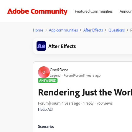
Featured Communities
Announ
Home
App communities
After Effects
Questions
R
After Effects
One&Done
O
Legend
Forum|Forum|4 years ago
ANSWERED
Rendering Just the Wor
Forum|Forum|4 years ago
1 reply
760 views
Hello All!
Scenario: