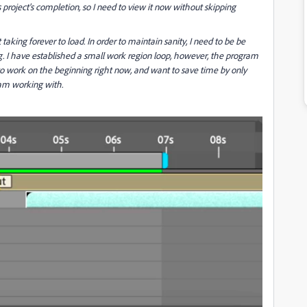
is project's completion, so I need to view it now without skipping
 taking forever to load. In order to maintain sanity, I need to be be
. I have established a small work region loop, however, the program
to work on the beginning right now, and want to save time by only
am working with.