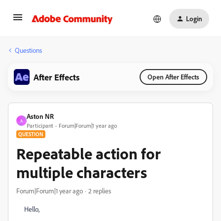
Login
Questions
After Effects
Open After Effects
Aston NR
A
Participant
Forum|Forum|1 year ago
QUESTION
Repeatable action for
multiple characters
Forum|Forum|1 year ago
2 replies
Hello,