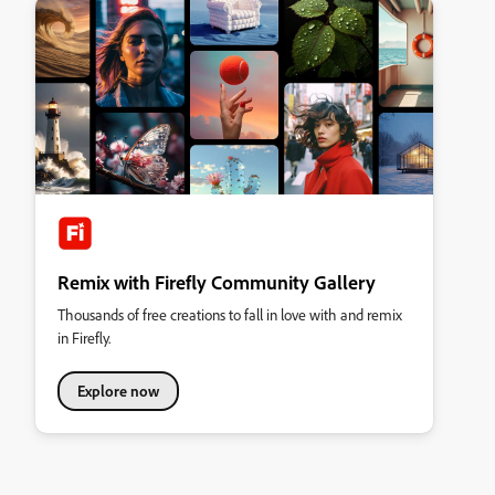
Remix with Firefly Community Gallery
Thousands of free creations to fall in love with and remix
in Firefly.
Explore now