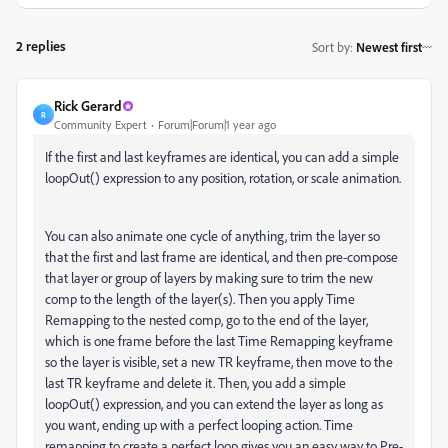
2 replies
Sort by
:
Newest first
Rick Gerard
R
Community Expert
Forum|Forum|1 year ago
If the first and last keyframes are identical, you can add a simple
loopOut() expression to any position, rotation, or scale animation.
You can also animate one cycle of anything, trim the layer so
that the first and last frame are identical, and then pre-compose
that layer or group of layers by making sure to trim the new
comp to the length of the layer(s). Then you apply Time
Remapping to the nested comp, go to the end of the layer,
which is one frame before the last Time Remapping keyframe
so the layer is visible, set a new TR keyframe, then move to the
last TR keyframe and delete it. Then, you add a simple
loopOut() expression, and you can extend the layer as long as
you want, ending up with a perfect looping action. Time
remapping to create a perfect loop gives you an easy way to Pre-