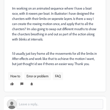
Im working on an animated sequence where I have a boat
race, with 8 rowers per boat. In illustrator i have designed the
charcters with their limbs on seperate layers. Is there a way I
can create the rowing motion once, and apply that to all the
charcters? Im also going to swap out different mouths to show
the charcters breathing in and out as part of the action along
with blinks at intervals.
I'd usually just key frame all the movements for all the limbs in
After effects and work like that to achieve the motion I want,
but just thought id see if theres an easier way. Thank you.
How to
Error or problem
FAQ