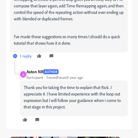
compose that layer again, add Time Remapping again, and then
control the speed of the repeating action without ever ending up
with blended or duplicated frames.
I've made these suggestions so many times I should do a quick
tutorial that shows how it is done.
1 reply
Aston NR
AUTHOR
A
Participant
Forum|Forum|1 year ago
Thank you for taking the time to explain that Rick. I
appreciate it. I have limited experience with the loop out
expression but I will follow your guidance when i come to
that stage in this project.