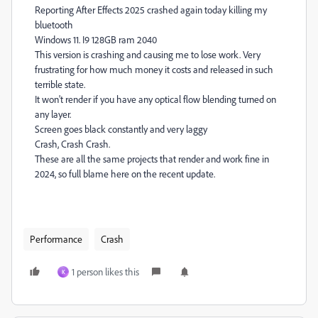
Reporting After Effects 2025 crashed again today killing my
bluetooth
Windows 11. I9 128GB ram 2040
This version is crashing and causing me to lose work. Very
frustrating for how much money it costs and released in such
terrible state.
It won't render if you have any optical flow blending turned on
any layer.
Screen goes black constantly and very laggy
Crash, Crash Crash.
These are all the same projects that render and work fine in
2024, so full blame here on the recent update.
Performance
Crash
1 person likes this
K