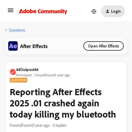
Login
Questions
After Effects
Open After Effects
44Outpost44
4
Participant
Forum|Forum|1 year ago
QUESTION
Reporting After Effects
2025 .01 crashed again
today killing my bluetooth
Forum|Forum|1 year ago
3 replies