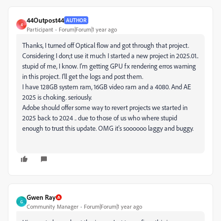
44Outpost44
AUTHOR
4
Participant
Forum|Forum|1 year ago
Thanks, I turned off Optical flow and got through that project.
Considering I don;t use it much I started a new project in 2025.01..
stupid of me, I know. I'm getting GPU fx rendering erros warning
in this project. I'll get the logs and post them.
I have 128GB system ram, 16GB video ram and a 4080. And AE
2025 is choking. seriously.
Adobe should offer some way to revert projects we started in
2025 back to 2024 .. due to those of us who where stupid
enough to trust this update. OMG it's soooooo laggy and buggy.
Gwen Ray
G
Community Manager
Forum|Forum|1 year ago