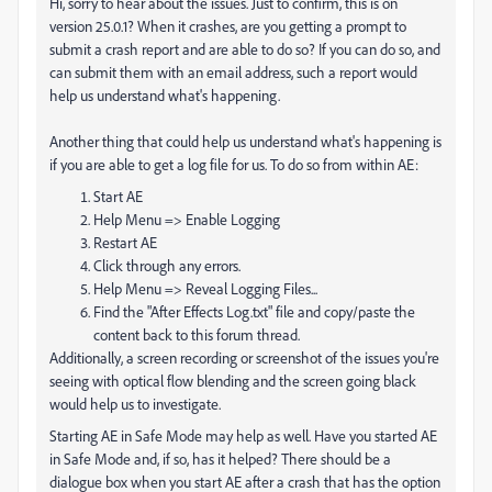
Hi, sorry to hear about the issues. Just to confirm, this is on
version 25.0.1? When it crashes, are you getting a prompt to
submit a crash report and are able to do so? If you can do so, and
can submit them with an email address, such a report would
help us understand what's happening.
Another thing that could help us understand what's happening is
if you are able to get a log file for us. To do so from within AE:
Start AE
Help Menu => Enable Logging
Restart AE
Click through any errors.
Help Menu => Reveal Logging Files...
Find the "After Effects Log.txt" file and copy/paste the
content back to this forum thread.
Additionally, a screen recording or screenshot of the issues you're
seeing with optical flow blending and the screen going black
would help us to investigate.
Starting AE in Safe Mode may help as well. Have you started AE
in Safe Mode and, if so, has it helped? There should be a
dialogue box when you start AE after a crash that has the option