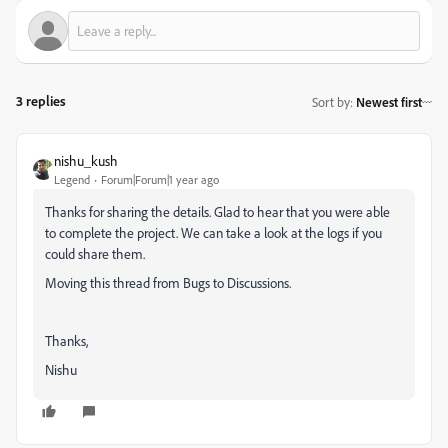
3 replies
Sort by
:
Newest first
nishu_kush
Legend
Forum|Forum|1 year ago
Thanks for sharing the details. Glad to hear that you were able
to complete the project. We can take a look at the logs if you
could share them.
Moving this thread from Bugs to Discussions.
Thanks,
Nishu