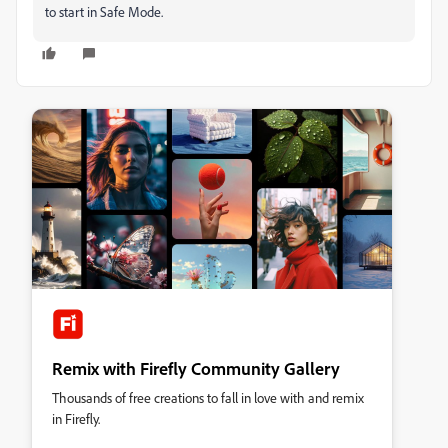
to start in Safe Mode.
Remix with Firefly Community Gallery
Thousands of free creations to fall in love with and remix
in Firefly.