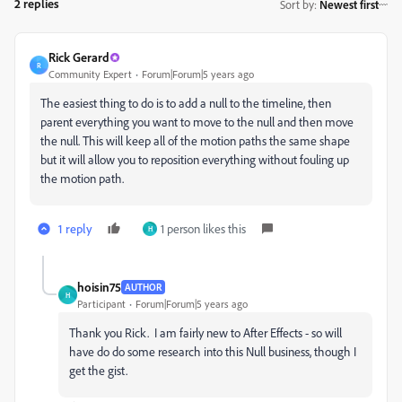
2 replies
Sort by
:
Newest first
Rick Gerard
R
Community Expert
Forum|Forum|5 years ago
The easiest thing to do is to add a null to the timeline, then
parent everything you want to move to the null and then move
the null. This will keep all of the motion paths the same shape
but it will allow you to reposition everything without fouling up
the motion path.
1 reply
1 person likes this
H
hoisin75
AUTHOR
H
Participant
Forum|Forum|5 years ago
Thank you Rick. I am fairly new to After Effects - so will
have do do some research into this Null business, though I
get the gist.