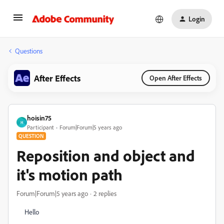
Login
Questions
After Effects
Open After Effects
hoisin75
H
Participant
Forum|Forum|5 years ago
QUESTION
Reposition and object and
it's motion path
Forum|Forum|5 years ago
2 replies
Hello