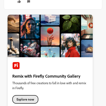
Remix with Firefly Community Gallery
Thousands of free creations to fall in love with and remix
in Firefly.
Explore now