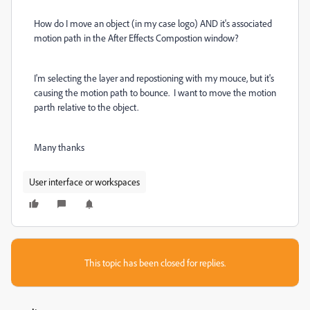
How do I move an object (in my case logo) AND it's associated
motion path in the After Effects Compostion window?
I'm selecting the layer and repostioning with my mouce, but it's
causing the motion path to bounce. I want to move the motion
parth relative to the object.
Many thanks
User interface or workspaces
This topic has been closed for replies.