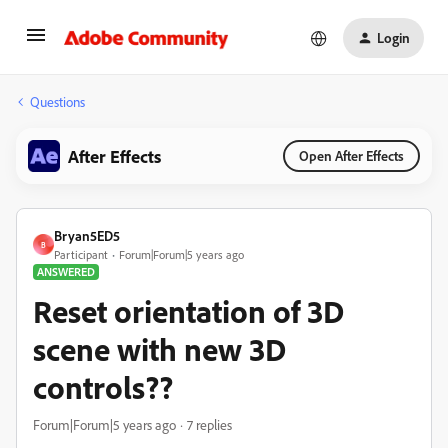
Login
Questions
After Effects
Open After Effects
Bryan5ED5
B
Participant
Forum|Forum|5 years ago
ANSWERED
Reset orientation of 3D
scene with new 3D
controls??
Forum|Forum|5 years ago
7 replies