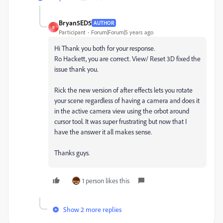
Bryan5ED5
AUTHOR
B
Participant
Forum|Forum|5 years ago
Hi Thank you both for your response.
Ro Hackett, you are correct. View/ Reset 3D fixed the
issue thank you.
Rick the new version of after effects lets you rotate
your scene regardless of having a camera and does it
in the active camera view using the orbot around
cursor tool. It was super frustrating but now that I
have the answer it all makes sense.
Thanks guys.
1 person likes this
Show 2 more replies