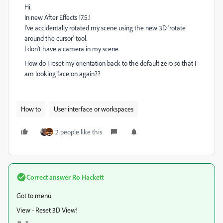
Hi.
In new After Effects 17.5.1
I've accidentally rotated my scene using the new 3D 'rotate
around the cursor' tool.
I don't have a camera in my scene.
How do I reset my orientation back to the default zero so that I
am looking face on again??
How to
User interface or workspaces
2 people like this
Correct answer
Ro Hackett
Got to menu
View - Reset 3D View!