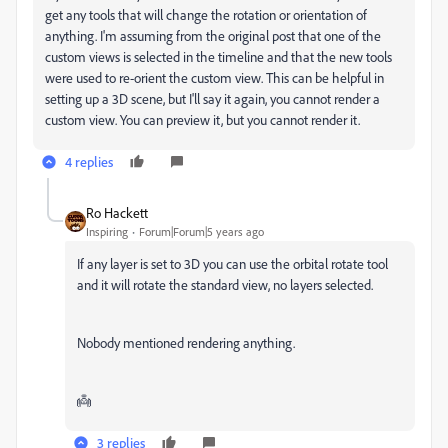
get any tools that will change the rotation or orientation of
anything. I'm assuming from the original post that one of the
custom views is selected in the timeline and that the new tools
were used to re-orient the custom view. This can be helpful in
setting up a 3D scene, but I'll say it again, you cannot render a
custom view. You can preview it, but you cannot render it.
4 replies
Ro Hackett
Inspiring
Forum|Forum|5 years ago
If any layer is set to 3D you can use the orbital rotate tool
and it will rotate the standard view, no layers selected.
Nobody mentioned rendering anything.
👼
3 replies