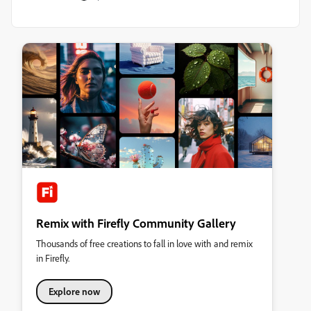
Remix with Firefly Community Gallery
Thousands of free creations to fall in love with and remix
in Firefly.
Explore now