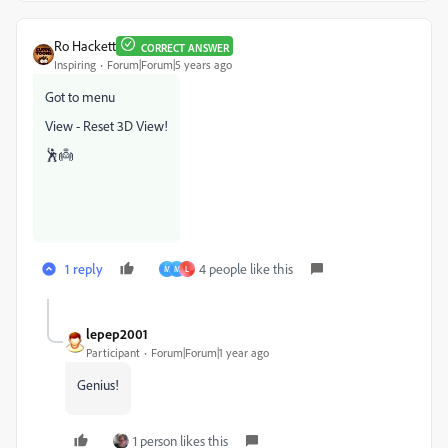
Ro Hackett
CORRECT ANSWER
Inspiring
Forum|Forum|5 years ago
Got to menu
View - Reset 3D View!
🕺👼
1 reply
4 people like this
M
M
L
lepep2001
Participant
Forum|Forum|1 year ago
Genius!
1 person likes this