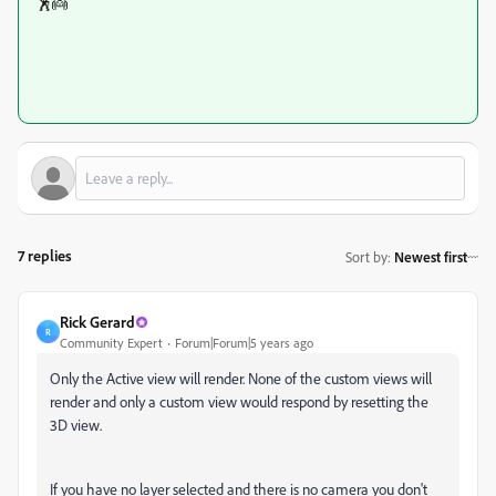
🕺👼
7 replies
Sort by
:
Newest first
Rick Gerard
R
Community Expert
Forum|Forum|5 years ago
Only the Active view will render. None of the custom views will
render and only a custom view would respond by resetting the
3D view.
If you have no layer selected and there is no camera you don't