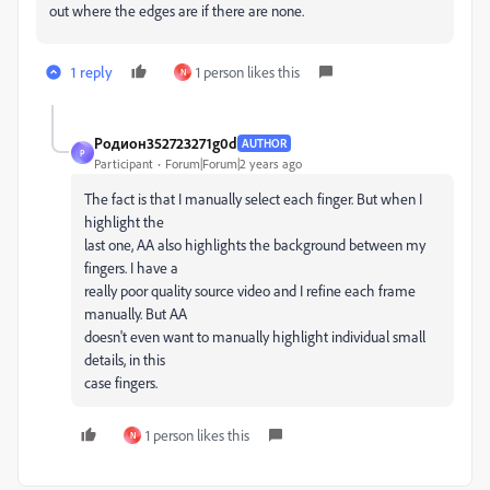
out where the edges are if there are none.
1 reply
1 person likes this
N
Родион352723271g0d
AUTHOR
Р
Participant
Forum|Forum|2 years ago
The fact is that I manually select each finger. But when I
highlight the
last one, AA also highlights the background between my
fingers. I have a
really poor quality source video and I refine each frame
manually. But AA
doesn't even want to manually highlight individual small
details, in this
case fingers.
1 person likes this
N