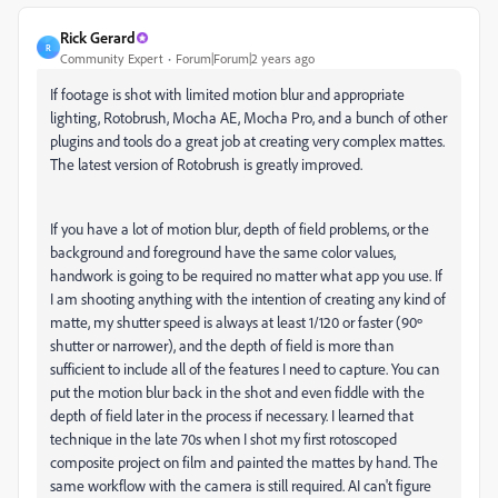
Rick Gerard
R
Community Expert
Forum|Forum|2 years ago
If footage is shot with limited motion blur and appropriate
lighting, Rotobrush, Mocha AE, Mocha Pro, and a bunch of other
plugins and tools do a great job at creating very complex mattes.
The latest version of Rotobrush is greatly improved.
If you have a lot of motion blur, depth of field problems, or the
background and foreground have the same color values,
handwork is going to be required no matter what app you use. If
I am shooting anything with the intention of creating any kind of
matte, my shutter speed is always at least 1/120 or faster (90º
shutter or narrower), and the depth of field is more than
sufficient to include all of the features I need to capture. You can
put the motion blur back in the shot and even fiddle with the
depth of field later in the process if necessary. I learned that
technique in the late 70s when I shot my first rotoscoped
composite project on film and painted the mattes by hand. The
same workflow with the camera is still required. AI can't figure