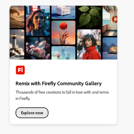
Remix with Firefly Community Gallery
Thousands of free creations to fall in love with and remix
in Firefly.
Explore now