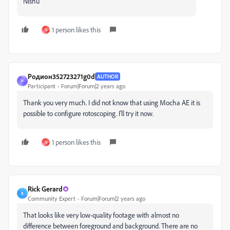
Nishu
1 person likes this
N
Родион352723271g0d
AUTHOR
Р
Participant
Forum|Forum|2 years ago
Thank you very much. I did not know that using Mocha AE it is
possible to configure rotoscoping. I'll try it now.
1 person likes this
N
Rick Gerard
R
Community Expert
Forum|Forum|2 years ago
That looks like very low-quality footage with almost no
difference between foreground and background. There are no