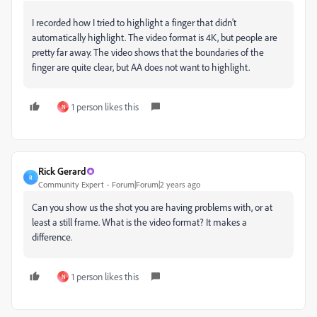
I recorded how I tried to highlight a finger that didn't
automatically highlight. The video format is 4K, but people are
pretty far away. The video shows that the boundaries of the
finger are quite clear, but AA does not want to highlight.
1 person likes this
N
Rick Gerard
R
Community Expert
Forum|Forum|2 years ago
Can you show us the shot you are having problems with, or at
least a still frame. What is the video format? It makes a
difference.
1 person likes this
N