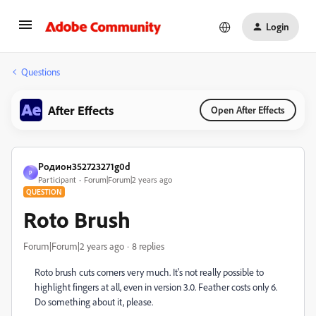
Login
Questions
After Effects
Open After Effects
Родион352723271g0d
Р
Participant
Forum|Forum|2 years ago
QUESTION
Roto Brush
Forum|Forum|2 years ago
8 replies
Roto brush cuts corners very much. It's not really possible to
highlight fingers at all, even in version 3.0. Feather costs only 6.
Do something about it, please.