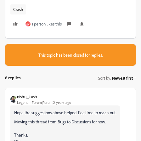
Crash
1 person likes this
N
This topic has been closed for replies.
8 replies
Sort by
:
Newest first
nishu_kush
Legend
Forum|Forum|2 years ago
Hope the suggestions above helped. Feel free to reach out.
Moving this thread from Bugs to Discussions for now.
Thanks,