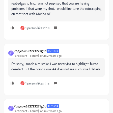
real edges to find. I am not surprised that you are having
problems. If that were my shot, I would fine-tune the rotoscoping
on that shot with Mocha AE.
1 person likes this
N
Родион352723271g0d
AUTHOR
Р
Participant
Forum|Forum|2 years ago
I'm sorry, I made a mistake. I was not trying to highlight, but to
deselect. But the point is one AA does not see such small details.
1 person likes this
N
Родион352723271g0d
AUTHOR
Р
Participant
Forum|Forum|2 years ago