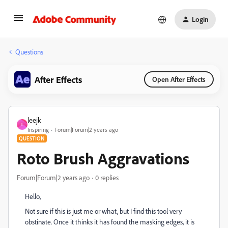
Login
Questions
After Effects
Open After Effects
leejk
L
Inspiring
Forum|Forum|2 years ago
QUESTION
Roto Brush Aggravations
Forum|Forum|2 years ago
0 replies
Hello,
Not sure if this is just me or what, but I find this tool very
obstinate. Once it thinks it has found the masking edges, it is