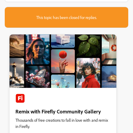
This topic has been closed for replies.
Remix with Firefly Community Gallery
Thousands of free creations to fall in love with and remix
in Firefly.