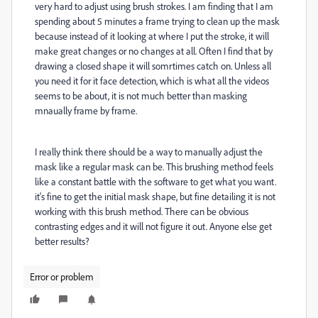
very hard to adjust using brush strokes. I am finding that I am
spending about 5 minutes a frame trying to clean up the mask
because instead of it looking at where I put the stroke, it will
make great changes or no changes at all. Often I find that by
drawing a closed shape it will somrtimes catch on. Unless all
you need it for it face detection, which is what all the videos
seems to be about, it is not much better than masking
mnaually frame by frame.
I really think there should be a way to manually adjust the
mask like a regular mask can be. This brushing method feels
like a constant battle with the software to get what you want.
it's fine to get the initial mask shape, but fine detailing it is not
working with this brush method. There can be obvious
contrasting edges and it will not figure it out. Anyone else get
better results?
Error or problem