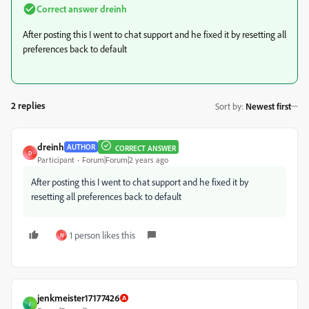
Correct answer
dreinh
After posting this I went to chat support and he fixed it by resetting all
preferences back to default
2 replies
Sort by
:
Newest first
dreinh
AUTHOR
CORRECT ANSWER
D
Participant
Forum|Forum|2 years ago
After posting this I went to chat support and he fixed it by
resetting all preferences back to default
1 person likes this
N
jenkmeister17177426
J