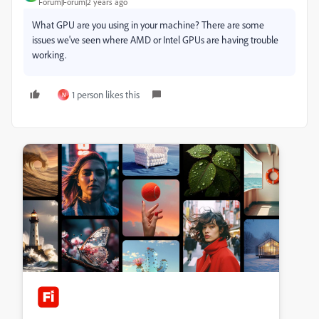
Forum|Forum|2 years ago
What GPU are you using in your machine? There are some
issues we've seen where AMD or Intel GPUs are having trouble
working.
1 person likes this
N