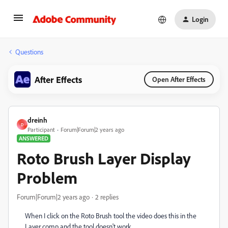
Login
Questions
After Effects
Open After Effects
dreinh
D
Participant
Forum|Forum|2 years ago
ANSWERED
Roto Brush Layer Display
Problem
Forum|Forum|2 years ago
2 replies
When I click on the Roto Brush tool the video does this in the
Layer comp and the tool doesn't work