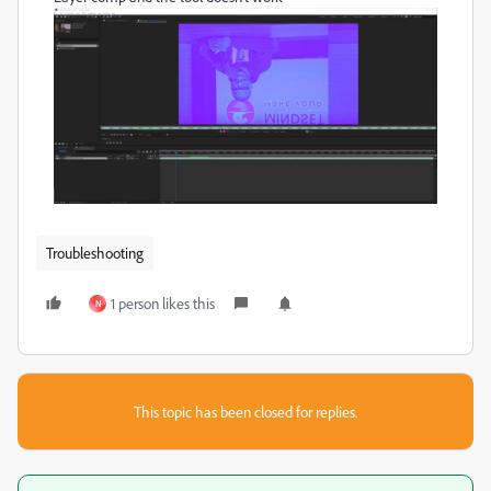
Troubleshooting
1 person likes this
N
This topic has been closed for replies.