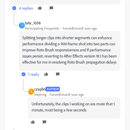
4 replies
tate_1038
T
Participating Frequently
Forum|Forum|1 year ago
Splitting longer clips into shorter segments can enhance
performance dividing a 900-frame shot into two parts can
improve Roto Brush responsiveness and If performance
issues persist, reverting to After Effects version 18.1 has been
effective for me in resolving Roto Brush propagation delays
1 reply
czaplin
AUTHOR
C
Inspiring
Forum|Forum|1 year ago
Unfortunately, the clips I working on are more that 1
minute, most being a few seconds.