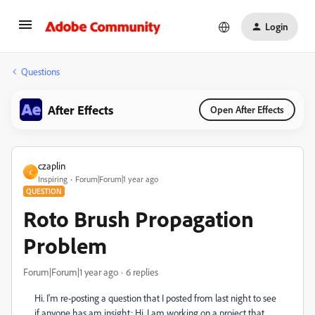
Login
Questions
After Effects
Open After Effects
czaplin
C
Inspiring
Forum|Forum|1 year ago
QUESTION
Roto Brush Propagation
Problem
Forum|Forum|1 year ago
6 replies
Hi. I'm re-posting a question that I posted from last night to see
if anyone has am insight: Hi. I am working on a project that