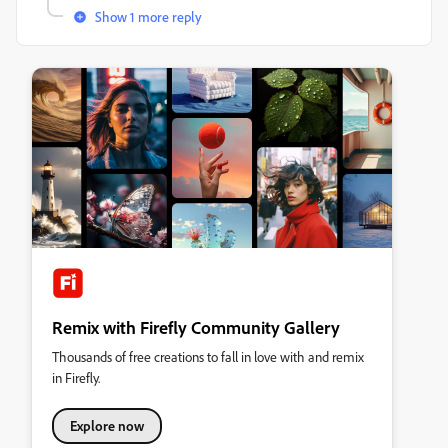
Show 1 more reply
Remix with Firefly Community Gallery
Thousands of free creations to fall in love with and remix
in Firefly.
Explore now