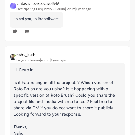
fantastic_perspective154A
F
Participating Frequently
Forum|Forum|1 year ago
It's not you, it's the software.
nishu_kush
Legend
Forum|Forum|1 year ago
Hi Czaplin,
Is it happening in all the projects? Which version of
Roto Brush are you using? Is it happening with a
specific version of Roto Brush? Could you share the
project file and media with me to test? Feel free to
share via DM if you do not want to share it publicly.
Looking forward to your response.
Thanks,
Nishu