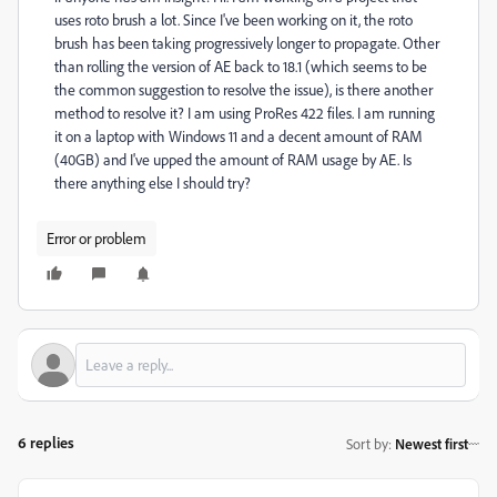
uses roto brush a lot. Since I've been working on it, the roto
brush has been taking progressively longer to propagate. Other
than rolling the version of AE back to 18.1 (which seems to be
the common suggestion to resolve the issue), is there another
method to resolve it? I am using ProRes 422 files. I am running
it on a laptop with Windows 11 and a decent amount of RAM
(40GB) and I've upped the amount of RAM usage by AE. Is
there anything else I should try?
Error or problem
6 replies
Sort by
:
Newest first