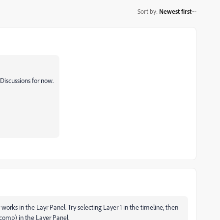
Sort by
:
Newest first
Discussions for now.
rks in the Layr Panel. Try selecting Layer 1 in the timeline, then
comp) in the Layer Panel.