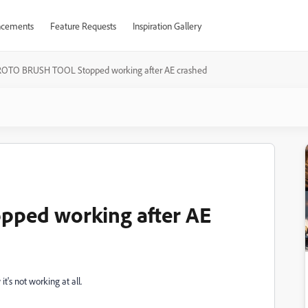
cements
Feature Requests
Inspiration Gallery
ROTO BRUSH TOOL Stopped working after AE crashed
ped working after AE
t's not working at all.