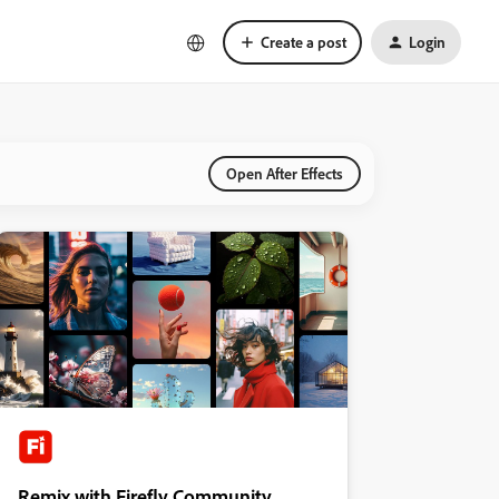
Create a post
Login
Open After Effects
Remix with Firefly Community