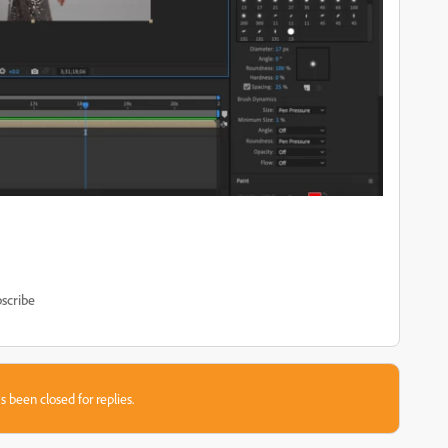
scribe
s been closed for replies.