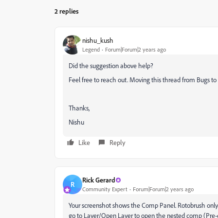
2 replies
nishu_kush
Legend
Forum|Forum|2 years ago
Did the suggestion above help?
Feel free to reach out. Moving this thread from Bugs to 
Thanks,
Nishu
Like
Reply
Rick Gerard
R
Community Expert
Forum|Forum|2 years ago
Your screenshot shows the Comp Panel. Rotobrush only wo
go to Layer/Open Layer to open the nested comp (Pre-