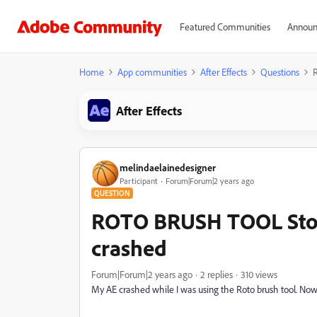
Featured Communities
Announ
Home
App communities
After Effects
Questions
After Effects
melindaelainedesigner
Participant
Forum|Forum|2 years ago
QUESTION
ROTO BRUSH TOOL Stop
crashed
Forum|Forum|2 years ago
2 replies
310 views
My AE crashed while I was using the Roto brush tool. Now i