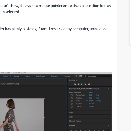
doesn't show, it stays as a mouse pointer and acts as a selection tool as
een selected.
ter has plenty of storage/ ram. I restarted my computer, uninstalled/