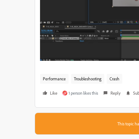
Performance
Troubleshooting
Crash
Like
1 person likes this
Reply
Sub
N
This topic ha