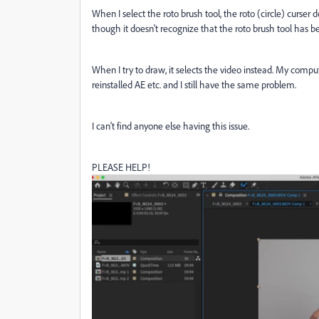
When I select the roto brush tool, the roto (circle) curser 
though it doesn't recognize that the roto brush tool has b
When I try to draw, it selects the video instead. My compu
reinstalled AE etc. and I still have the same problem.
I can't find anyone else having this issue.
PLEASE HELP!