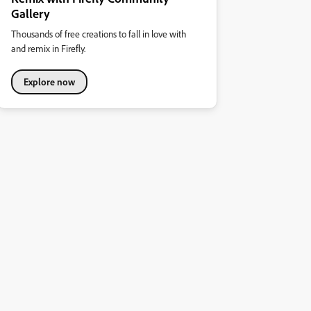
Gallery
Thousands of free creations to fall in love with
and remix in Firefly.
Explore now