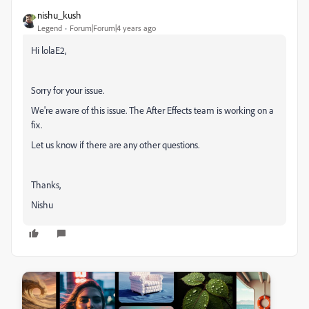
nishu_kush
Legend
Forum|Forum|4 years ago
Hi lolaE2,
Sorry for your issue.
We're aware of this issue. The After Effects team is working on a
fix.
Let us know if there are any other questions.
Thanks,
Nishu