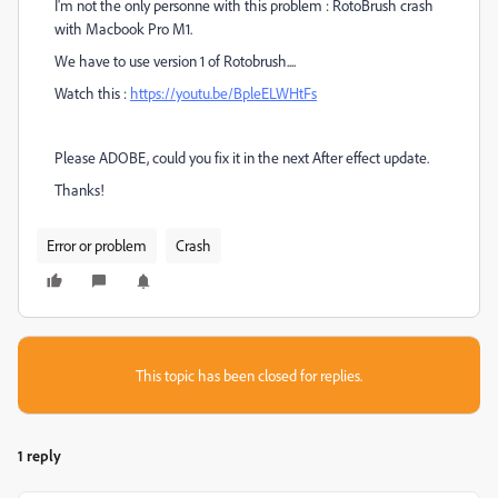
I'm not the only personne with this problem : RotoBrush crash
with Macbook Pro M1.
We have to use version 1 of Rotobrush....
Watch this :
https://youtu.be/BpleELWHtFs
Please ADOBE, could you fix it in the next After effect update.
Thanks!
Error or problem
Crash
This topic has been closed for replies.
1 reply