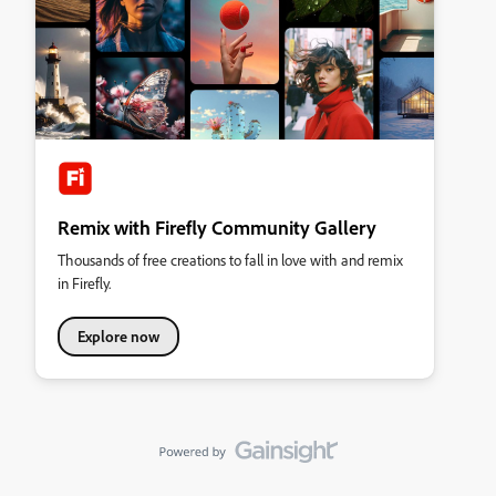
Remix with Firefly Community Gallery
Thousands of free creations to fall in love with and remix
in Firefly.
Explore now