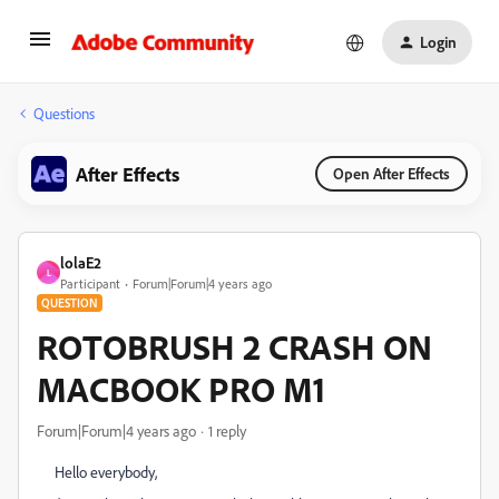
Login
Questions
After Effects
Open After Effects
lolaE2
L
Participant
Forum|Forum|4 years ago
QUESTION
ROTOBRUSH 2 CRASH ON
MACBOOK PRO M1
Forum|Forum|4 years ago
1 reply
Hello everybody,