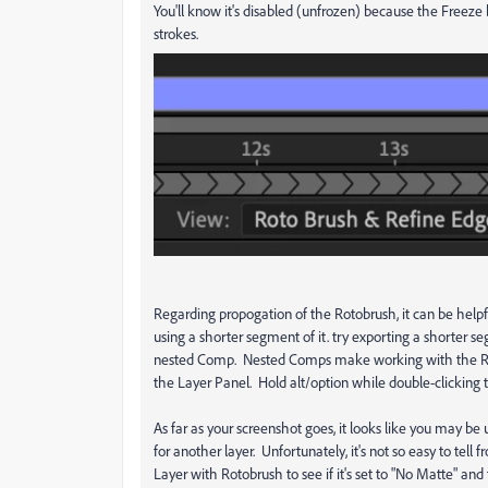
You'll know it's disabled (unfrozen) because the Freeze 
strokes.
Regarding propogation of the Rotobrush, it can be helpful
using a shorter segment of it. try exporting a shorter se
nested Comp. Nested Comps make working with the Rotob
the Layer Panel. Hold alt/option while double-clicking
As far as your screenshot goes, it looks like you may be
for another layer. Unfortunately, it's not so easy to te
Layer with Rotobrush to see if it's set to "No Matte" an