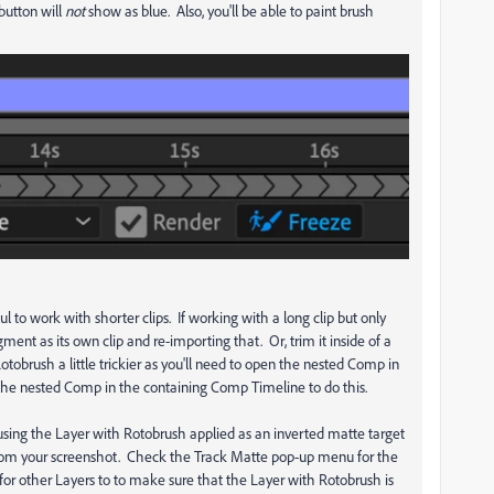
button will
not
show as blue. Also, you'll be able to paint brush
 to work with shorter clips. If working with a long clip but only
gment as its own clip and re-importing that. Or, trim it inside of a
rush a little trickier as you'll need to open the nested Comp in
 the nested Comp in the containing Comp Timeline to do this.
 using the Layer with Rotobrush applied as an inverted matte target
ll from your screenshot. Check the Track Matte pop-up menu for the
d for other Layers to to make sure that the Layer with Rotobrush is