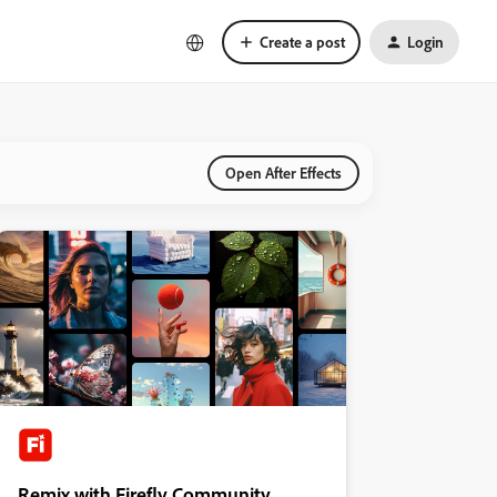
Create a post
Login
Open After Effects
Remix with Firefly Community