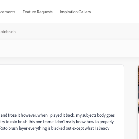
cements
Feature Requests
Inspiration Gallery
Rotobrush
d and froze it however, when I played it back, my subjects body goes
 try to roto brush this one frame I don't really know how to properly
y Roto brush layer everything is blacked out except what I already