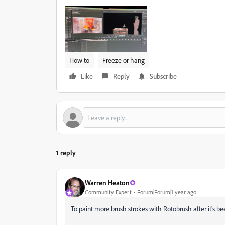
How to
Freeze or hang
Like
Reply
Subscribe
1 reply
Warren Heaton
Community Expert
Forum|Forum|1 year ago
To paint more brush strokes with Rotobrush after it's be