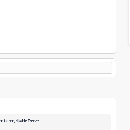
en frozen, disable Freeze.