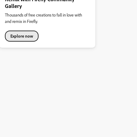
Gallery
Thousands of free creations to fall in love with
and remix in Firefly.
Explore now