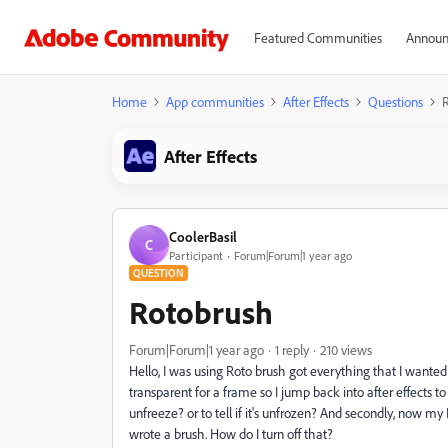
Featured Communities
Announ
Home
App communities
After Effects
Questions
After Effects
CoolerBasil
C
Participant
Forum|Forum|1 year ago
QUESTION
Rotobrush
Forum|Forum|1 year ago
1 reply
210 views
Hello, I was using Roto brush got everything that I wante
transparent for a frame so I jump back into after effects to
unfreeze? or to tell if it's unfrozen? And secondly, now m
wrote a brush. How do I turn off that?