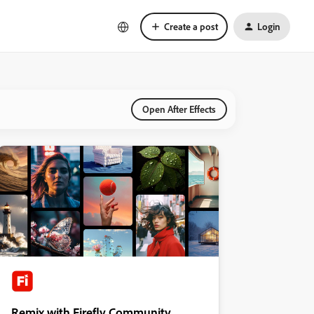
Create a post
Login
Open After Effects
Remix with Firefly Community