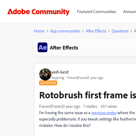
Featured Communities
Announ
Home
App communities
After Effects
Questions
R
After Effects
yash-lucid
Inspiring
Forum|Forum|1 year ago
QUESTION
Rotobrush first frame i
Forum|Forum|1 year ago
7 replies
357 views
I'm having the same issue as a
previous poster
where the fi
especially problematic if you tweak settings like feather/re
mistake. How do I resolve this?