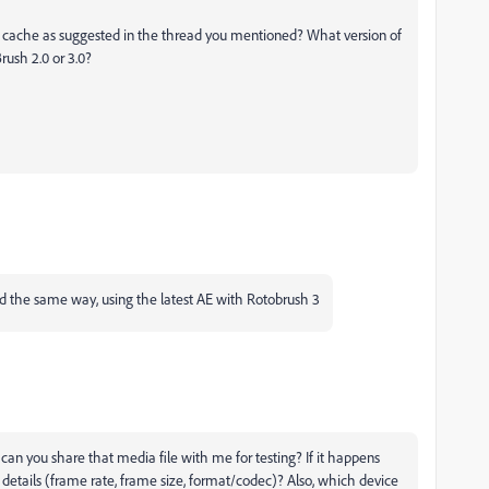
ia cache as suggested in the thread you mentioned? What version of
rush 2.0 or 3.0?
ated the same way, using the latest AE with Rotobrush 3
, can you share that media file with me for testing? If it happens
 details (frame rate, frame size, format/codec)? Also, which device