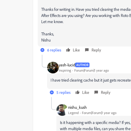
Thanks for writing in. Have you tried clearing the med
After Effects are you using? Are you working with Roto B
Let me know.
Thanks,
Nishu
6 replies
Like
Reply
yash-lucid
AUTHOR
Inspiring
Forum|Forum|1 year ago
I have tried clearing cache but it just gets recre
5 replies
Like
Reply
nishu_kush
Legend
Forum|Forum|1 year ago
Is it happening with a specific media? If yes
with multiple media files, can you share the