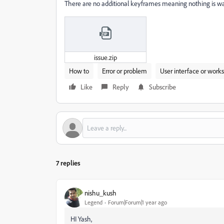
There are no additional keyframes meaning nothing is w
issue.zip
How to
Error or problem
User interface or work
Like
Reply
Subscribe
7 replies
nishu_kush
Legend
Forum|Forum|1 year ago
HI Yash,