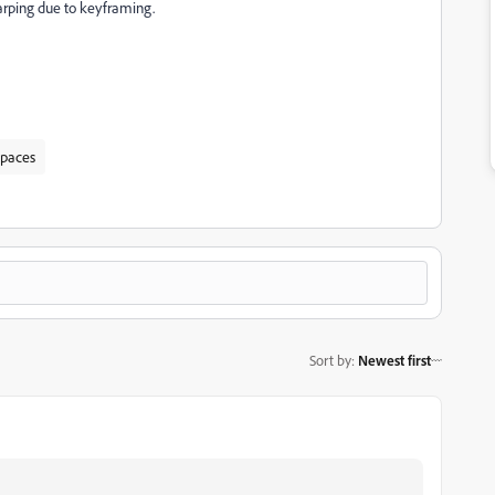
arping due to keyframing.
spaces
Sort by
:
Newest first