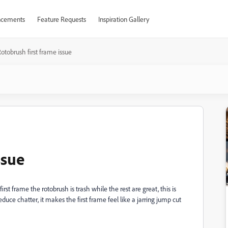
cements
Feature Requests
Inspiration Gallery
otobrush first frame issue
ssue
rst frame the rotobrush is trash while the rest are great, this is
duce chatter, it makes the first frame feel like a jarring jump cut