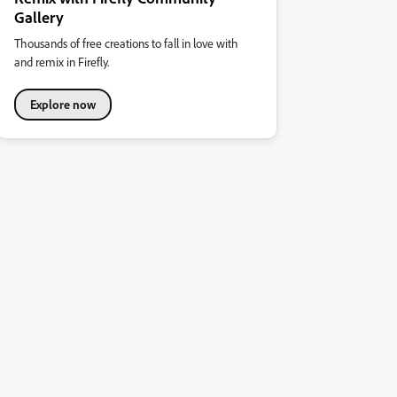
Gallery
Thousands of free creations to fall in love with
and remix in Firefly.
Explore now