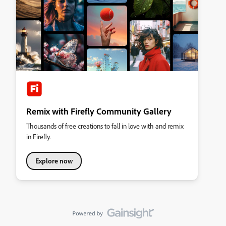
Remix with Firefly Community Gallery
Thousands of free creations to fall in love with and remix
in Firefly.
Explore now