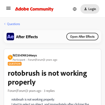
Login
Questions
After Effects
Open After Effects
NO314749244wyx
N
Participant
Forum|Forum|3 years ago
QUESTION
rotobrush is not working
properly
Forum|Forum|3 years ago
3 replies
rotobrush is not working properly:
I start to select an object, and immediately after clicking the