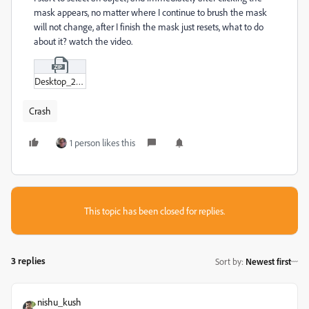
mask appears, no matter where I continue to brush the mask
will not change, after I finish the mask just resets, what to do
about it? watch the video.
Desktop_2023-08-02_-_14-04-04-09.zip
Crash
1 person likes this
This topic has been closed for replies.
3 replies
Sort by
:
Newest first
nishu_kush