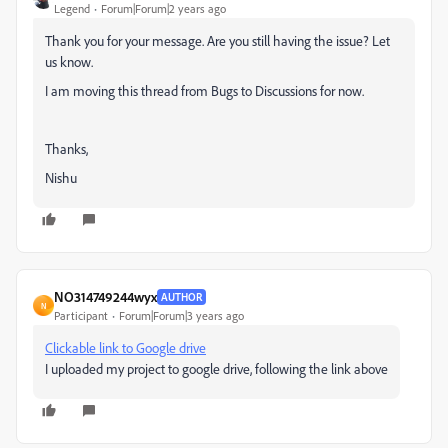
Legend
Forum|Forum|2 years ago
Thank you for your message. Are you still having the issue? Let
us know.
I am moving this thread from Bugs to Discussions for now.
Thanks,
Nishu
NO314749244wyx
AUTHOR
N
Participant
Forum|Forum|3 years ago
Clickable link to Google drive
I uploaded my project to google drive, following the link above