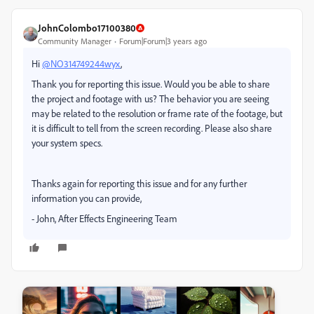
JohnColombo17100380
Community Manager
Forum|Forum|3 years ago
Hi
@NO314749244wyx
,
Thank you for reporting this issue. Would you be able to share
the project and footage with us? The behavior you are seeing
may be related to the resolution or frame rate of the footage, but
it is difficult to tell from the screen recording. Please also share
your system specs.
Thanks again for reporting this issue and for any further
information you can provide,
- John, After Effects Engineering Team