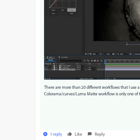
There are more than 20 different workflows that I use a
Colorama/curves/Luma Matte workflow is only one of
1 reply
Like
Reply