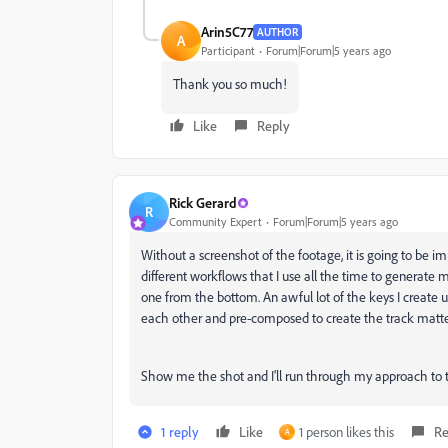
Arin5C77
AUTHOR
A
Participant
Forum|Forum|5 years ago
Thank you so much!
Like
Reply
Rick Gerard
R
Community Expert
Forum|Forum|5 years ago
Without a screenshot of the footage, it is going to be im
different workflows that I use all the time to generate m
one from the bottom. An awful lot of the keys I create 
each other and pre-composed to create the track matt
Show me the shot and I'll run through my approach to 
1 reply
Like
1 person likes this
Re
A