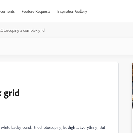
cements
Feature Requests
Inspiration Gallery
Otoscoping a complex grid
 grid
white background. I tried rotoscoping, keylight... Everything! But