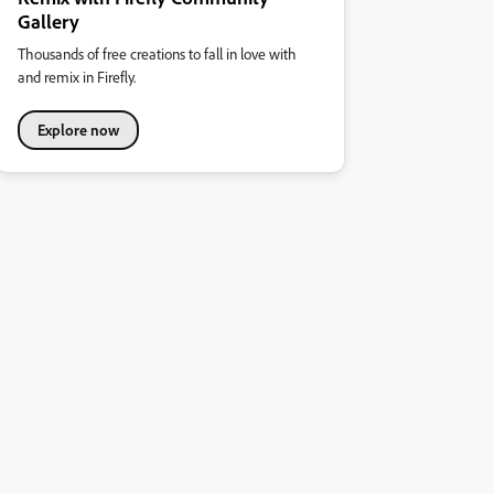
Gallery
Thousands of free creations to fall in love with
and remix in Firefly.
Explore now