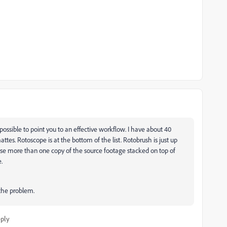
possible to point you to an effective workflow. I have about 40
attes. Rotoscope is at the bottom of the list. Rotobrush is just up
use more than one copy of the source footage stacked on top of
e.
the problem.
ply