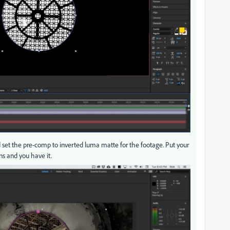
set the pre-comp to inverted luma matte for the footage. Put your
s and you have it.