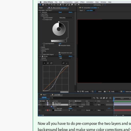
Now all you have to do pre-compose the two layers and s
background below and make some color corrections and y