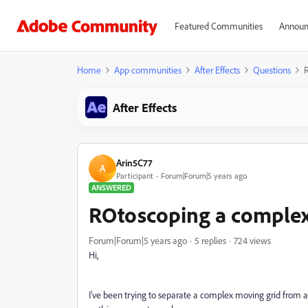
Featured Communities
Announ
Home
App communities
After Effects
Questions
R
After Effects
Arin5C77
A
Participant
Forum|Forum|5 years ago
ANSWERED
ROtoscoping a complex
Forum|Forum|5 years ago
5 replies
724 views
Hi,
I've been trying to separate a complex moving grid from a 