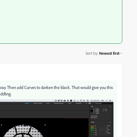
Sort by
:
Newest first
ay. Then add Curves to darken the black. That would give you this
iddling.