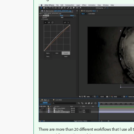
There are more than 20 different workflows that I use al