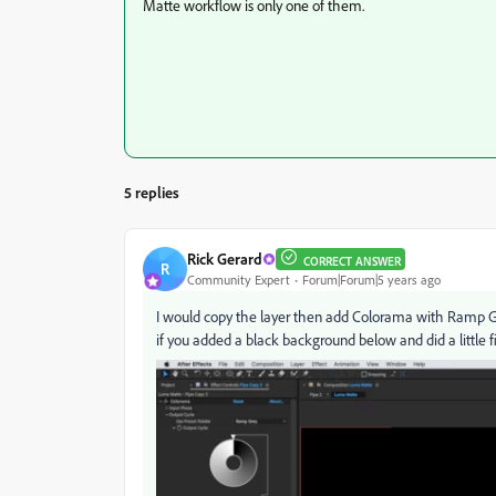
Matte workflow is only one of them.
5 replies
Rick Gerard
CORRECT ANSWER
R
Community Expert
Forum|Forum|5 years ago
I would copy the layer then add Colorama with Ramp Gr
if you added a black background below and did a little f