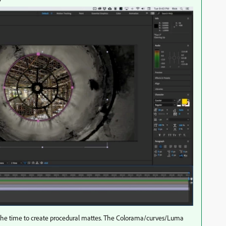
l the time to create procedural mattes. The Colorama/curves/Luma