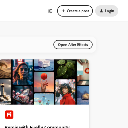
Create a post
Login
Open After Effects
Remix with Firefly Community