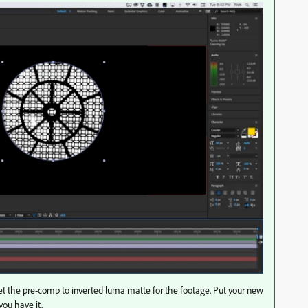
et the pre-comp to inverted luma matte for the footage. Put your new
ou have it.