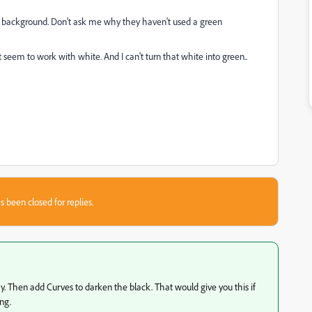
e background. Don't ask me why they haven't used a green
t seem to work with white. And I can't turn that white into green..
s been closed for replies.
 Then add Curves to darken the black. That would give you this if
ng.