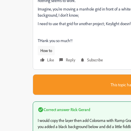
nothing seems to work.
Imagine, you're moving a manhole grid in front of a whit
background, I don't know;
I need to use that grid for another project; Keylight doesn'
THank you so much!!
How to
Like
Reply
Subscribe
This topic ha
Correct answer
Rick Gerard
I would copy the layer then add Colorama with Ramp Gray.
you added a black background below and did a little fiddli