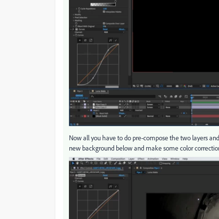
Now all you have to do pre-compose the two layers and 
new background below and make some color correction