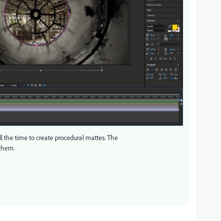
ll the time to create procedural mattes. The
 them.