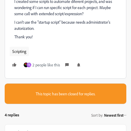
I created some scripts to automate diferent projects, and was
wondering if I can run specific script for each project. Maybe
some call with extended script/expression?
I can't use the "startup script" because needs administrator's
autorization.
Thank you!
Scripting
2 people like this
H
This topic has been closed for replies.
4 replies
Sort by
:
Newest first