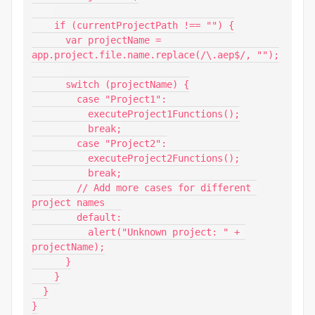
    if (currentProjectPath !== "") {

      var projectName = 
app.project.file.name.replace(/\.aep$/, "");

      switch (projectName) {

        case "Project1":

          executeProject1Functions();

          break;

        case "Project2":

          executeProject2Functions();

          break;

        // Add more cases for different 
project names

        default:

          alert("Unknown project: " + 
projectName);

      }

    }

  }

}
