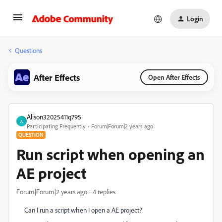
Login
Questions
After Effects
Open After Effects
Alison32025411q795
A
Participating Frequently
Forum|Forum|2 years ago
QUESTION
Run script when opening an
AE project
Forum|Forum|2 years ago
4 replies
Can I run a script when I open a AE project?