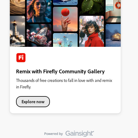
Remix with Firefly Community Gallery
Thousands of free creations to fall in love with and remix
in Firefly.
Explore now