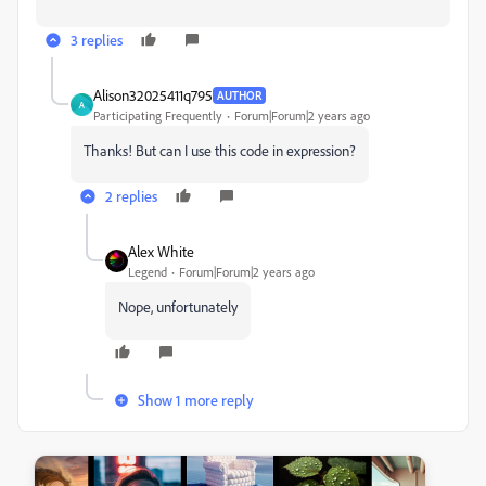
3 replies
Alison32025411q795
AUTHOR
A
Participating Frequently
Forum|Forum|2 years ago
Thanks! But can I use this code in expression?
2 replies
Alex White
Legend
Forum|Forum|2 years ago
Nope, unfortunately
Show 1 more reply