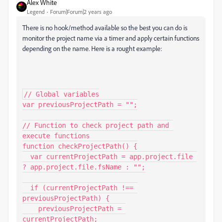
Alex White
Legend
Forum|Forum|2 years ago
There is no hook/method available so the best you can do is
monitor the project name via a timer and apply certain functions
depending on the name. Here is a rought example:
// Global variables

var previousProjectPath = "";

// Function to check project path and 
execute functions

function checkProjectPath() {

  var currentProjectPath = app.project.file 
? app.project.file.fsName : "";

  if (currentProjectPath !== 
previousProjectPath) {

    previousProjectPath = 
currentProjectPath;
