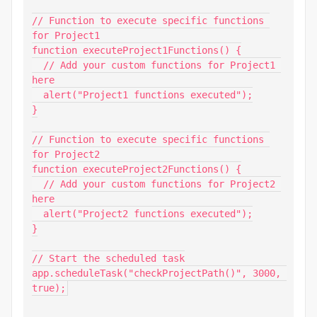
// Function to execute specific functions 
for Project1

function executeProject1Functions() {

  // Add your custom functions for Project1 
here

  alert("Project1 functions executed");

}

// Function to execute specific functions 
for Project2

function executeProject2Functions() {

  // Add your custom functions for Project2 
here

  alert("Project2 functions executed");

}

// Start the scheduled task

app.scheduleTask("checkProjectPath()", 3000, 
true);