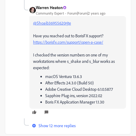
Warren Heaton
Community Expert
Forum|Forum|2 years ago
@Shoaib36955620rjte
Have you reached out to BorisFX support?
https://borisfx.com/support/open-a-case/
I checked the version numbers on one of my
workstations where s_shake and s_blur works as
expected:
macOS Ventura 13.6.3
After Effects 24.3.0 (Build 50)
Adobe Creative Cloud Desktop 6.1.0.587.7
Sapphire Plug-ins, version 2022.02
Boris FX Application Manager 1.1.30
Show 12 more replies