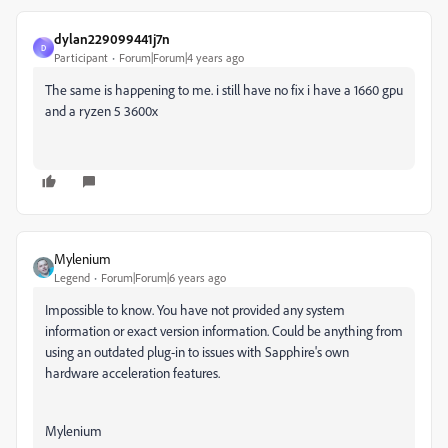
dylan229099441j7n
D
Participant
Forum|Forum|4 years ago
The same is happening to me. i still have no fix i have a 1660 gpu
and a ryzen 5 3600x
Mylenium
Legend
Forum|Forum|6 years ago
Impossible to know. You have not provided any system
information or exact version information. Could be anything from
using an outdated plug-in to issues with Sapphire's own
hardware acceleration features.
Mylenium