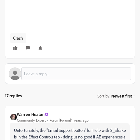
Crash
17 replies
Sort by
:
Newest first
Warren Heaton
Community Expert
Forum|Forum|4 years ago
Unfortunately, the "Email Support button" for Help with S_Shake
is in the Effect Controls tab - doing us no good if AE experiences a