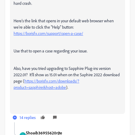
hard crash.
Here's the link that opens in your default web browser when
we're able to click the "Help" button:
https://borisfx.com/support/open-a-case/
Use that to open a case regarding your issue.
Also, have you tried upgrading to Sapphire Plug-ins version
2022.01? It'll show as 15.01 when on the Saphire 2022 download
page (
https://borisfx.com/downloads/?
product=sapphire&host=adobe
).
14 replies
Shoaib36955620rjte