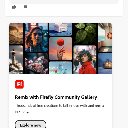
Remix with Firefly Community Gallery
Thousands of free creations to fall in love with and remix
in Firefly.
Explore now