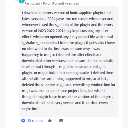
S
Participant
Forum|Forum|2 years ago
i downloaded every version of borix sapphire plugin, that
latest version of 2024 gave me red screen whereever and
whenever i used the s_effects of the plugin, and the every
version of 2023 2022 2021, they kept crashing my after
effects whenever opened any if my project file which had
s_shake s_blur or effect from the plugin, it just sucks, i have
no idea what to do , first i was not sure why it was
happening to me , so i deleted the after effects and
downloaded other versions and the same happenend still,
so after that i thought i might be because of red gaint
plugin , or magic bullet look or magin suite , i deleted them
all and still the same thing happened to me, so at last , i
deleted the sapphire plugin and everything worked fine for
me, i was able to open those project files, but when i
thought i mightr have to use other versions of the plugin ,
download and tried every version and it crashed every
single time
13 replies