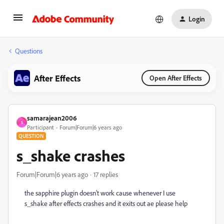
Login
Questions
After Effects
Open After Effects
samarajean2006
S
Participant
Forum|Forum|6 years ago
QUESTION
s_shake crashes
Forum|Forum|6 years ago
17 replies
the sapphire plugin doesn't work cause whenever I use
s_shake after effects crashes and it exits out ae please help