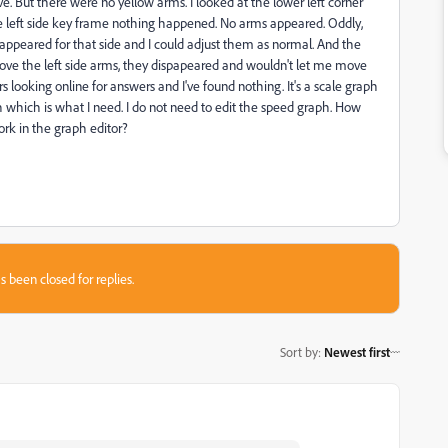
. But there were no yellow arms. I looked at the lower left corner
he left side key frame nothing happened. No arms appeared. Oddly,
appeared for that side and I could adjust them as normal. And the
move the left side arms, they dispapeared and wouldn't let me move
looking online for answers and I've found nothing. It's a scale graph
h which is what I need. I do not need to edit the speed graph. How
ork in the graph editor?
s been closed for replies.
Sort by
:
Newest first