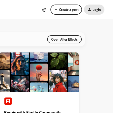
Create a post
Login
Open After Effects
Remix with Firefly Community