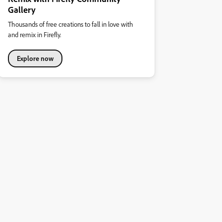
Gallery
Thousands of free creations to fall in love with
and remix in Firefly.
Explore now