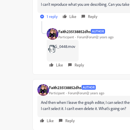
I can't reproduce what you are describing. Can you take 
1 reply
Like
Reply
Faith235138852dhs
AUTHOR
Participant
Forum|Forum|2 years ago
IMG_0448.mov
IMG_0448.zip
Like
Reply
Faith235138852dhs
AUTHOR
Participant
Forum|Forum|2 years ago
And then when I leave the graph editor, I can select the 
I can't select it. I can't even delete it. What's going on?
Like
Reply