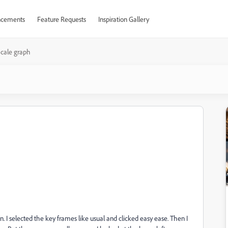
cements
Feature Requests
Inspiration Gallery
cale graph
 I selected the key frames like usual and clicked easy ease. Then I