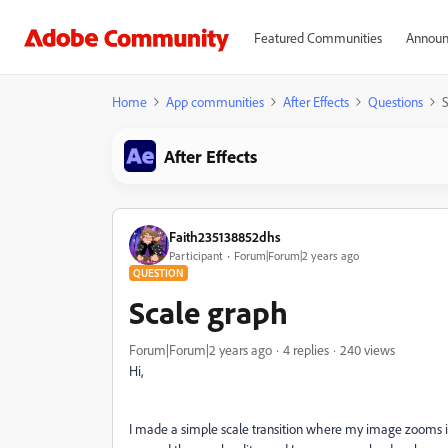
Featured Communities
Announ
Home
App communities
After Effects
Questions
S
After Effects
Faith235138852dhs
Participant
Forum|Forum|2 years ago
QUESTION
Scale graph
Forum|Forum|2 years ago
4 replies
240 views
Hi,
I made a simple scale transition where my image zooms in.