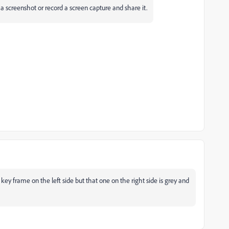
a screenshot or record a screen capture and share it.
key frame on the left side but that one on the right side is grey and