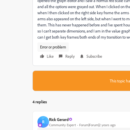
opened the graph editor and I saw a normal red scale curve
and all the options were grayed out. When I clicked on t
when I then clicked on the right side key frame the arms 
arms also appeared on the left side, but when I went to 
them. This has never happened before and I've spent hours 
so I can't separate dimensions, and I am in the value grap
can I get both key frames/both ends of my transition to w
Error or problem
Like
Reply
Subscribe
This topic ha
4 replies
Rick Gerard
R
Community Expert
Forum|Forum|2 years ago