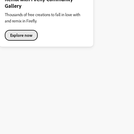
Gallery
Thousands of free creations to fall in love with
and remix in Firefly.
Explore now