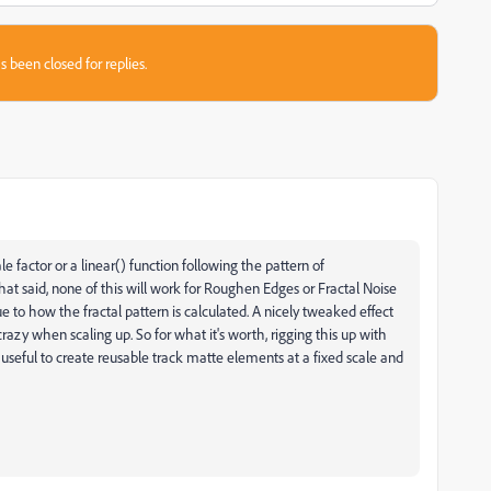
s been closed for replies.
e factor or a linear() function following the pattern of
hat said, none of this will work for Roughen Edges or Fractal Noise
to how the fractal pattern is calculated. A nicely tweaked effect
azy when scaling up. So for what it's worth, rigging this up with
useful to create reusable track matte elements at a fixed scale and