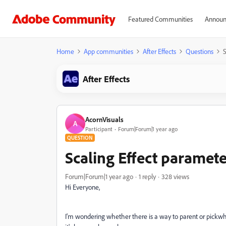
Featured Communities
Announ
Home
App communities
After Effects
Questions
S
After Effects
AcornVisuals
A
Participant
Forum|Forum|1 year ago
QUESTION
Scaling Effect paramete
Forum|Forum|1 year ago
1 reply
328 views
Hi Everyone,
I'm wondering whether there is a way to parent or pickwhi