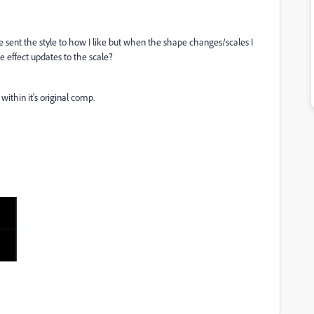
e sent the style to how I like but when the shape changes/scales I
he effect updates to the scale?
within it's original comp.