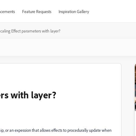
cements
Feature Requests
Inspiration Gallery
caling Effect parameters with layer?
rs with layer?
p, or an expession that allows effects to procedurally update when