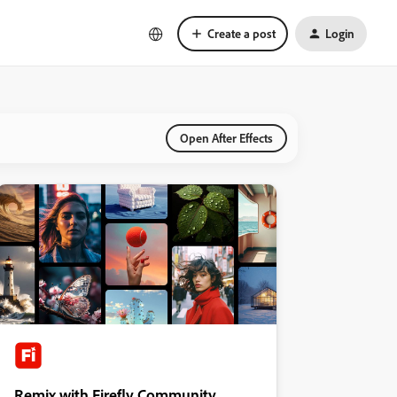
Create a post
Login
Open After Effects
Remix with Firefly Community