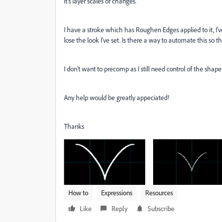
it's layer scales or changes.
I have a stroke which has Roughen Edges applied to it, I'v
lose the look I've set. Is there a way to automate this so t
I don't want to precomp as I still need control of the shape 
Any help would be greatly appeciated!
Thanks
How to
Expressions
Resources
Like
Reply
Subscribe