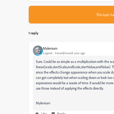
This topic ha
1 reply
Mylenium
Legend
Forum|Forum|1 year ago
Sure. Could be as simple as a multiplication with the scal
linear(scale,startScale,endScale,startValue,endValue). T
since the effects change appearance when you scale due 
can get completely lost when scaling down or look too cr
expressions would be a waste of time. It would be more 
use those instead of applying the effects directly.
Mylenium
Like
Reply