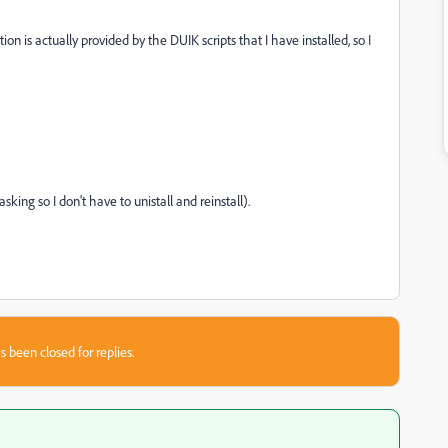
nition is actually provided by the DUIK scripts that I have installed, so I
king so I don't have to unistall and reinstall).
s been closed for replies.