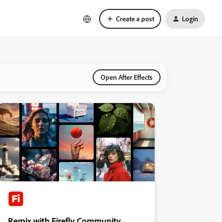
Create a post
Login
Open After Effects
Remix with Firefly Community