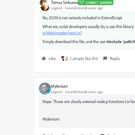
Tomas Sinkunas
CORRECT ANSWER
Legend
Forum|Forum|6 years ago
No, JSON is not natively included in ExtendScript.
What we, script developers usually do, is use this library
js/blob/master/json2.js?
Simply download this file, and the use
#include 'path/t
Like
2 people like this
Reply
Mylenium
Legend
Forum|Forum|6 years ago
Nope. Those are clearly external node.js functions (or fo
Mylenium