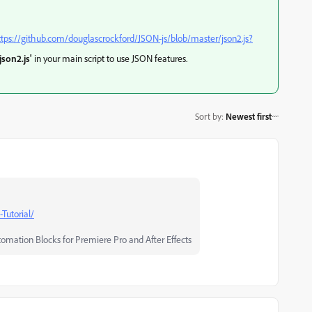
ttps://github.com/douglascrockford/JSON-js/blob/master/json2.js?
json2.js'
in your main script to use JSON features.
Sort by
:
Newest first
-Tutorial/
tomation Blocks for Premiere Pro and After Effects