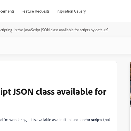
cements
Feature Requests
Inspiration Gallery
cripting: Is the JavaScript JSON class available for scripts by default?
ript JSON class available for
d I'm wondering if it is available as a built-in function
for scripts
(not