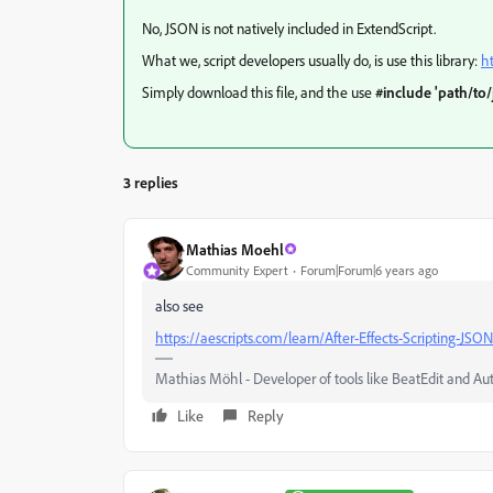
No, JSON is not natively included in ExtendScript.
What we, script developers usually do, is use this library:
h
Simply download this file, and the use
#include 'path/to/
3 replies
Mathias Moehl
Community Expert
Forum|Forum|6 years ago
also see
https://aescripts.com/learn/After-Effects-Scripting-JSON
Mathias Möhl - Developer of tools like BeatEdit and Au
Like
Reply