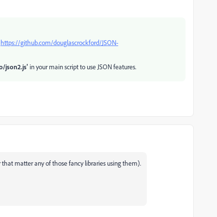
:
https://github.com/douglascrockford/JSON-
o/json2.js'
in your main script to use JSON features.
r that matter any of those fancy libraries using them).