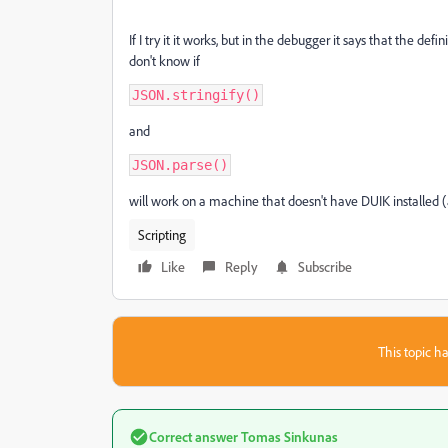
If I try it it works, but in the debugger it says that the defi
don't know if
JSON.stringify()
and
JSON.parse()
will work on a machine that doesn't have DUIK installed (as
Scripting
Like
Reply
Subscribe
This topic ha
Correct answer
Tomas Sinkunas