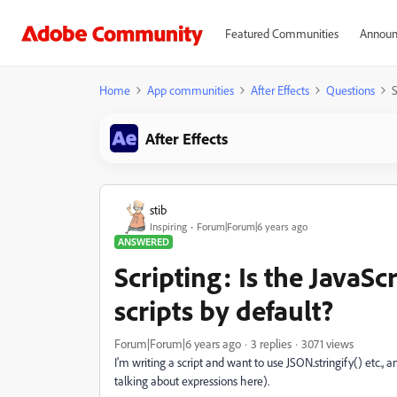
Featured Communities
Announ
Home
App communities
After Effects
Questions
S
After Effects
stib
Inspiring
Forum|Forum|6 years ago
ANSWERED
Scripting: Is the JavaSc
scripts by default?
Forum|Forum|6 years ago
3 replies
3071 views
I'm writing a script and want to use JSON.stringify() etc., an
talking about expressions here).