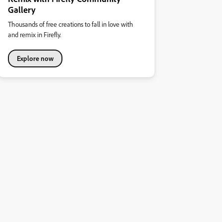
Gallery
Thousands of free creations to fall in love with
and remix in Firefly.
Explore now