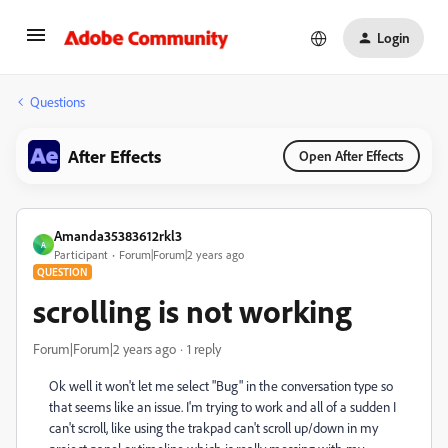
Login
Questions
After Effects
Open After Effects
Amanda35383612rkl3
A
Participant
Forum|Forum|2 years ago
QUESTION
scrolling is not working
Forum|Forum|2 years ago
1 reply
Ok well it won't let me select "Bug" in the conversation type so
that seems like an issue. I'm trying to work and all of a sudden I
can't scroll, like using the trakpad can't scroll up/down in my