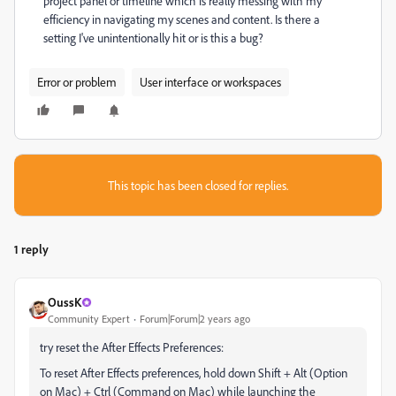
project panel or timeline which is really messing with my
efficiency in navigating my scenes and content. Is there a
setting I've unintentionally hit or is this a bug?
Error or problem
User interface or workspaces
This topic has been closed for replies.
1 reply
OussK
Community Expert
Forum|Forum|2 years ago
try reset the After Effects Preferences:
To reset After Effects preferences, hold down Shift + Alt (Option
on Mac) + Ctrl (Command on Mac) while launching the