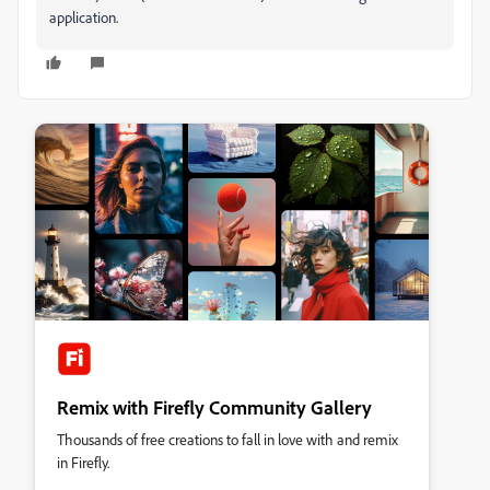
application.
Remix with Firefly Community Gallery
Thousands of free creations to fall in love with and remix
in Firefly.