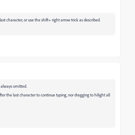
ast character, or use the shift+ right arrow trick as described.
is always omitted.
fter the last character to continue typing, nor dragging to hilight all