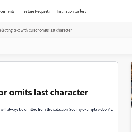
cements
Feature Requests
Inspiration Gallery
electing text with cursor omits last character
or omits last character
r will always be omitted from the selection. See my example video. AE