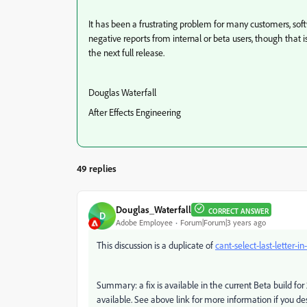
It has been a frustrating problem for many customers, soft
negative reports from internal or beta users, though that i
the next full release.
Douglas Waterfall
After Effects Engineering
49 replies
Douglas_Waterfall
CORRECT ANSWER
D
Adobe Employee
Forum|Forum|3 years ago
This discussion is a duplicate of
cant-select-last-letter-in
Summary: a fix is available in the current Beta build for 
available. See above link for more information if you desi