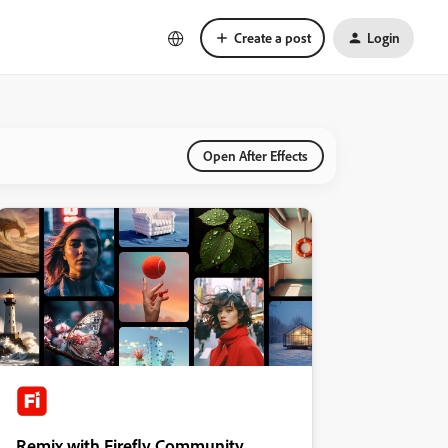
Create a post
Login
Open After Effects
Remix with Firefly Community