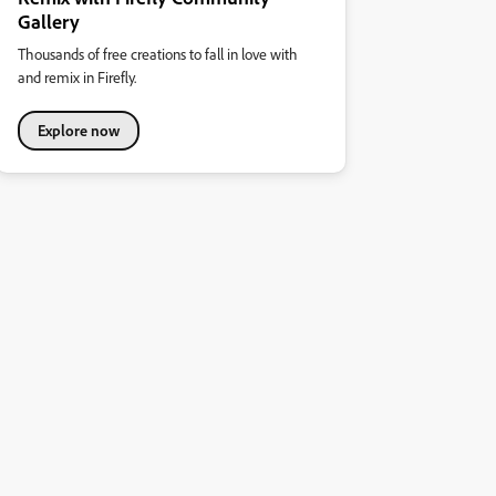
Gallery
Thousands of free creations to fall in love with
and remix in Firefly.
Explore now