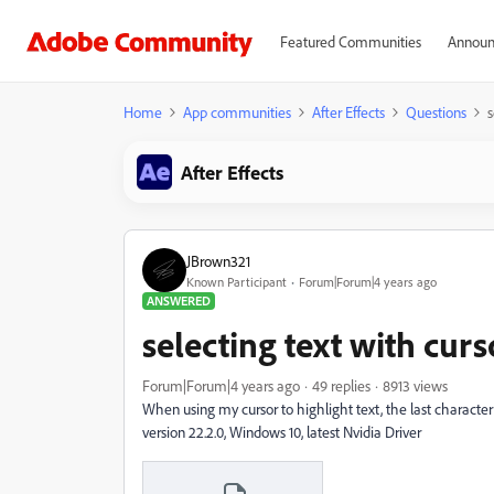
Featured Communities
Announ
Home
App communities
After Effects
Questions
s
After Effects
JBrown321
Known Participant
Forum|Forum|4 years ago
ANSWERED
selecting text with curs
Forum|Forum|4 years ago
49 replies
8913 views
When using my cursor to highlight text, the last characte
version 22.2.0, Windows 10, latest Nvidia Driver