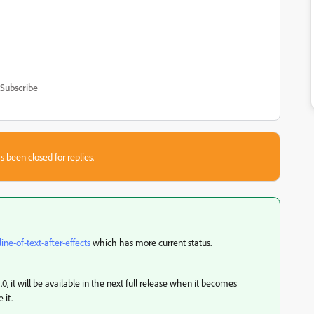
Subscribe
s been closed for replies.
line-of-text-after-effects
which has more current status.
.0, it will be available in the next full release when it becomes
 it.