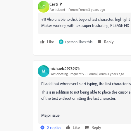
Carti_P
C
Participant
Forum|Forum|3 years ago
+1! Also unable to click beyond last character, highlight l
Makes working with text super frustrating. PLEASE FIX
Like
1 person likes this
Reply
M
michaelc29789176
M
Participating Frequently
Forum|Forum|3 years ago
I'll add that whenever I start typing, the first character 
This is in addition to not being able to place the cursor a
of the text without omitting the last character.
Major issue.
2 replies
Like
Reply