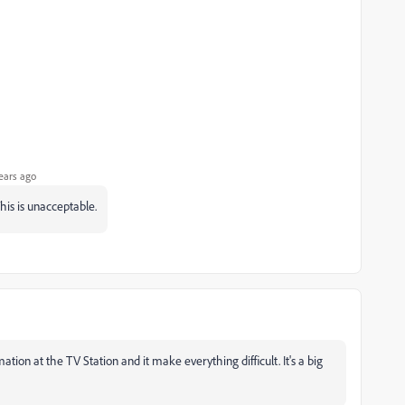
ears ago
This is unacceptable.
ation at the TV Station and it make everything difficult. It's a big