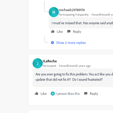
michaelc29789176
M
Participating Frequently
Forum|Forum|3 y
I must’ve missed that. Has anyone said anyt
Like
Reply
Show 2 more replies
JLaRoche
J
Participant
Forum|Forum|3 years ago
Are you ever going to fix this problem. You act like you 
update that did not fix it!! Do I sound frustrated?
Like
1 person likes this
Reply
M