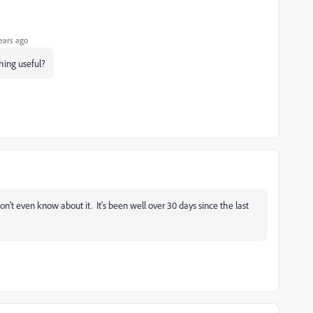
ears ago
hing useful?
don't even know about it. It's been well over 30 days since the last