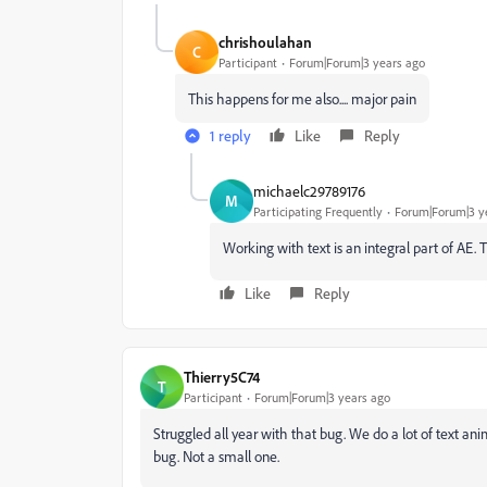
chrishoulahan
C
Participant
Forum|Forum|3 years ago
This happens for me also.... major pain
1 reply
Like
Reply
michaelc29789176
M
Participating Frequently
Forum|Forum|3 y
Working with text is an integral part of AE. 
Like
Reply
Thierry5C74
T
Participant
Forum|Forum|3 years ago
Struggled all year with that bug. We do a lot of text anim
bug. Not a small one.