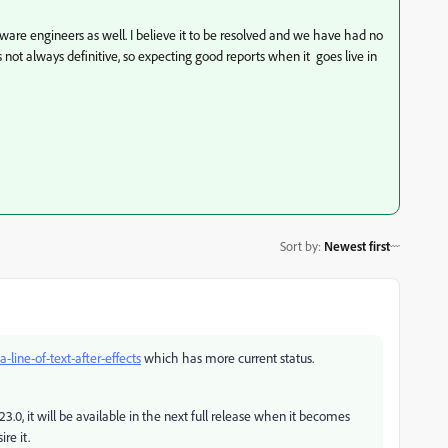
ware engineers as well. I believe it to be resolved and we have had no
s not always definitive, so expecting good reports when it goes live in
Sort by
:
Newest first
-a-line-of-text-after-effects
which has more current status.
23.0, it will be available in the next full release when it becomes
re it.