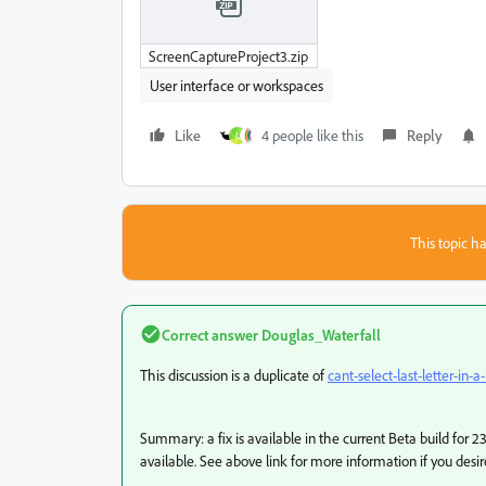
ScreenCaptureProject3.zip
User interface or workspaces
Like
4 people like this
Reply
L
This topic ha
Correct answer
Douglas_Waterfall
This discussion is a duplicate of
cant-select-last-letter-in-a-
Summary: a fix is available in the current Beta build for 23
available. See above link for more information if you desire