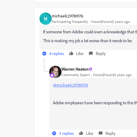
michaelc29789176
M
Participating Frequently
Forum|Forum|3 years ago
If someone from Adobe could even acknowledge that this
This is making my job a lot worse than it needs to be.
4 replies
Like
Reply
Warren Heaton
Community Expert
Forum|Forum|3 years ago
@michaelc29789176
Adobe employees have been responding to this thr
3 replies
Like
Reply