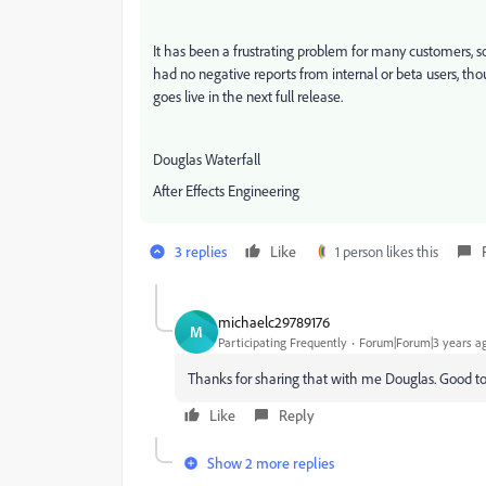
It has been a frustrating problem for many customers, so
had no negative reports from internal or beta users, tho
goes live in the next full release.
Douglas Waterfall
After Effects Engineering
3 replies
Like
1 person likes this
michaelc29789176
M
Participating Frequently
Forum|Forum|3 years a
Thanks for sharing that with me Douglas. Good to
Like
Reply
Show 2 more replies