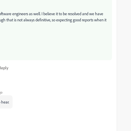
ftware engineers as well. I believe it to be resolved and we have
ugh that is not always definitive, so expecting good reports when it
Reply
go
 hear.