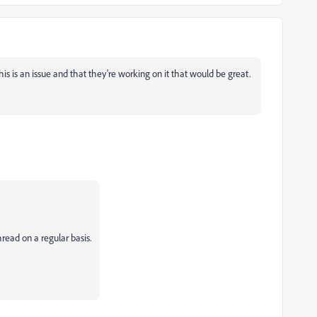
 is an issue and that they're working on it that would be great.
ead on a regular basis.