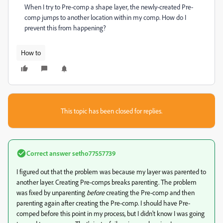
When I try to Pre-comp a shape layer, the newly-created Pre-
comp jumps to another location within my comp. How do I
prevent this from happening?
How to
This topic has been closed for replies.
Correct answer
setho77557739
I figured out that the problem was because my layer was parented to
another layer. Creating Pre-comps breaks parenting. The problem
was fixed by unparenting
before
creating the Pre-comp and then
parenting again after creating the Pre-comp. I should have Pre-
comped before this point in my process, but I didn't know I was going