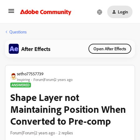
Login
Questions
After Effects
Open After Effects
setho77557739
Inspiring
Forum|Forum|2 years ago
ANSWERED
Shape Layer not
Maintaining Position When
Converted to Pre-comp
Forum|Forum|2 years ago
2 replies