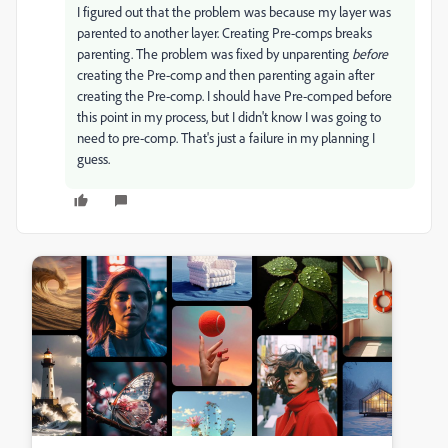
I figured out that the problem was because my layer was
parented to another layer. Creating Pre-comps breaks
parenting. The problem was fixed by unparenting
before
creating the Pre-comp and then parenting again after
creating the Pre-comp. I should have Pre-comped before
this point in my process, but I didn't know I was going to
need to pre-comp. That's just a failure in my planning I
guess.