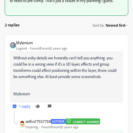
to need to pre-comp. That's just a failure in my planning I guess.
2 replies
Sort by
:
Newest first
Mylenium
Legend
Forum|Forum|2 years ago
Without anby details we honestly can't tell you anything. you
could be in a wrong view if it's a 3D layer, effects and group
transforms could affect positioning within the layer, there could
be something else. At least provide some screenshots.
Mylenium
1 reply
setho77557739
AUTHOR
CORRECT ANSWER
Inspiring
Forum|Forum|2 years ago