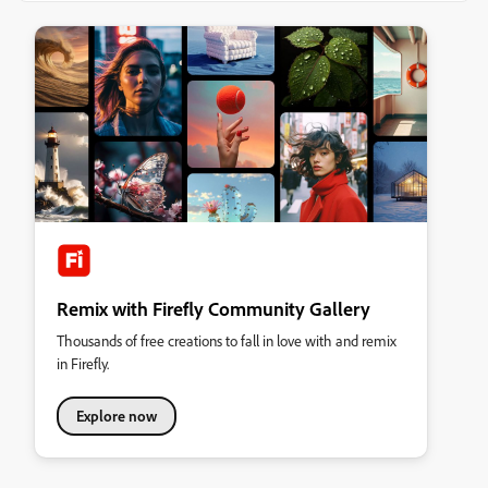
Remix with Firefly Community Gallery
Thousands of free creations to fall in love with and remix
in Firefly.
Explore now