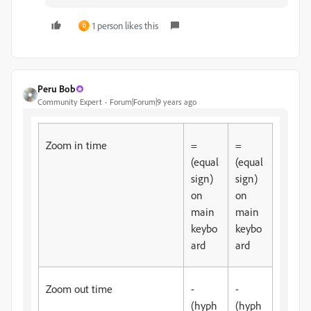
1 person likes this
D
Peru Bob
Community Expert
Forum|Forum|9 years ago
Zoom in time
=
=
(equal
(equal
sign)
sign)
on
on
main
main
keybo
keybo
ard
ard
Zoom out time
-
-
(hyph
(hyph