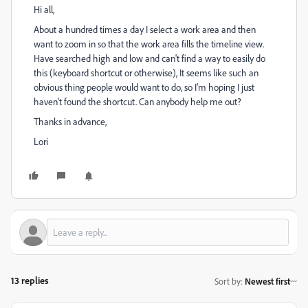
Hi all,
About a hundred times a day I select a work area and then
want to zoom in so that the work area fills the timeline view.
Have searched high and low and can't find a way to easily do
this (keyboard shortcut or otherwise), It seems like such an
obvious thing people would want to do, so I'm hoping I just
haven't found the shortcut. Can anybody help me out?
Thanks in advance,
Lori
13 replies
Sort by
:
Newest first