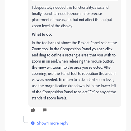
I desperately needed this functionality, also, and
finally found it. I need to zoom in for precise
placement of masks, etc. but not affect the output
zoom level of the display.
What to do:
In the toolbar just above the Project Panel, select the
Zoom tool. In the Composition Panel you can click
and drag to define a rectangle area that you wish to
zoom in on and, when releasing the mouse button,
the view will zoom to the area you selected. After
zooming, use the Hand Tool to reposition the area in
view as needed. To return to a standard zoom level,
use the magnification dropdown list in the lower left
of the Composition Panel to select "Fit" or any of the
standard zoom levels.
Show 1 more reply