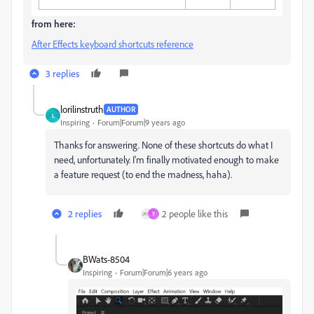
from here:
After Effects keyboard shortcuts reference
3 replies
lorilinstruth
AUTHOR
L
Inspiring
Forum|Forum|9 years ago
Thanks for answering. None of these shortcuts do what I
need, unfortunately. I'm finally motivated enough to make
a feature request (to end the madness, haha).
2 replies
2 people like this
Y
BWats-8504
Inspiring
Forum|Forum|6 years ago