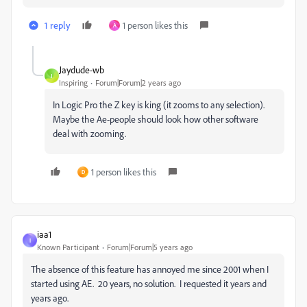
1 reply
1 person likes this
A
Jaydude-wb
J
Inspiring
Forum|Forum|2 years ago
In Logic Pro the Z key is king (it zooms to any selection).
Maybe the Ae-people should look how other software
deal with zooming.
1 person likes this
D
iaa1
I
Known Participant
Forum|Forum|5 years ago
The absence of this feature has annoyed me since 2001 when I
started using AE. 20 years, no solution. I requested it years and
years ago.