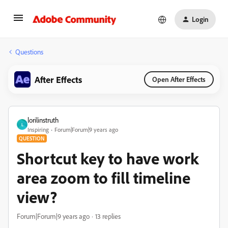
Login
Questions
After Effects
Open After Effects
lorilinstruth
L
Inspiring
Forum|Forum|9 years ago
QUESTION
Shortcut key to have work
area zoom to fill timeline
view?
Forum|Forum|9 years ago
13 replies