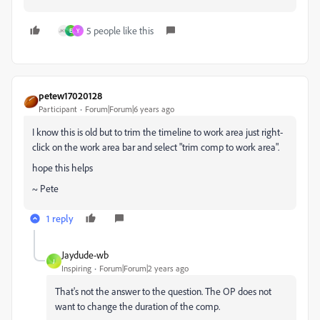
5 people like this
E
Y
petew17020128
Participant
Forum|Forum|6 years ago
I know this is old but to trim the timeline to work area just right-
click on the work area bar and select "trim comp to work area".
hope this helps
~ Pete
1 reply
Jaydude-wb
J
Inspiring
Forum|Forum|2 years ago
That's not the answer to the question. The OP does not
want to change the duration of the comp.