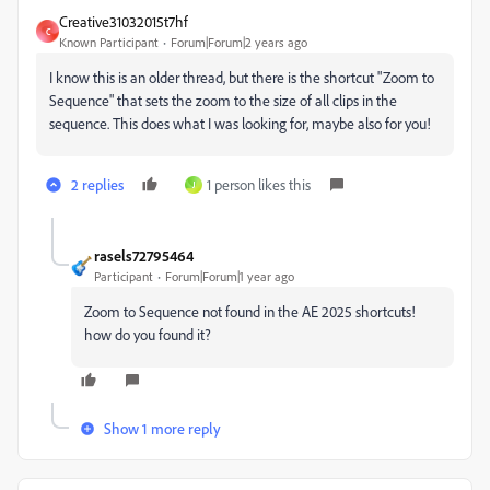
Creative31032015t7hf
C
Known Participant
Forum|Forum|2 years ago
I know this is an older thread, but there is the shortcut "Zoom to
Sequence" that sets the zoom to the size of all clips in the
sequence. This does what I was looking for, maybe also for you!
2 replies
1 person likes this
J
rasels72795464
Participant
Forum|Forum|1 year ago
Zoom to Sequence not found in the AE 2025 shortcuts!
how do you found it?
Show 1 more reply