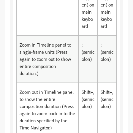
en) on
en) on
main
main
keybo
keybo
ard
ard
Zoom in Timeline panel to
;
;
single-frame units (Press
(semic
(semic
again to zoom out to show
olon)
olon)
entire composition
duration.)
Zoom out in Timeline panel
Shift+;
Shift+;
to show the entire
(semic
(semic
composition duration (Press
olon)
olon)
again to zoom back in to the
duration specified by the
Time Navigator.)