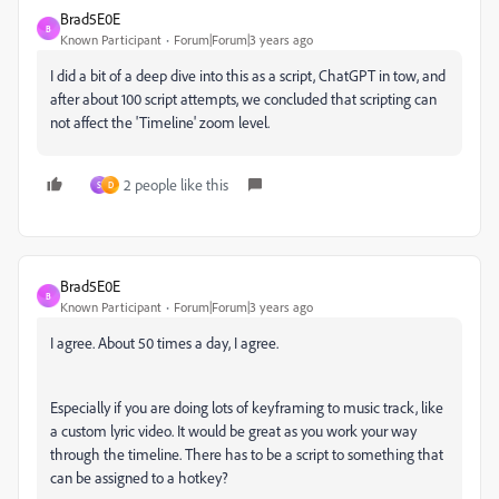
Brad5E0E
B
Known Participant
Forum|Forum|3 years ago
I did a bit of a deep dive into this as a script, ChatGPT in tow, and
after about 100 script attempts, we concluded that scripting can
not affect the 'Timeline' zoom level.
2 people like this
S
D
Brad5E0E
B
Known Participant
Forum|Forum|3 years ago
I agree. About 50 times a day, I agree.
Especially if you are doing lots of keyframing to music track, like
a custom lyric video. It would be great as you work your way
through the timeline. There has to be a script to something that
can be assigned to a hotkey?