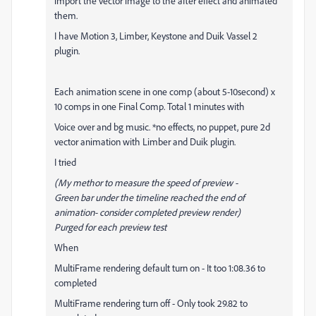
import the vector image to the after effect and animated
them.
I have Motion 3, Limber, Keystone and Duik Vassel 2
plugin.
Each animation scene in one comp (about 5-10second) x
10 comps in one Final Comp. Total 1 minutes with
Voice over and bg music. *no effects, no puppet, pure 2d
vector animation with Limber and Duik plugin.
I tried
(My methor to measure the speed of preview -
Green bar under the timeline reached the end of
animation- consider completed preview render)
Purged for each preview test
When
MultiFrame rendering
default turn on - It too 1:08.36 to
completed
MultiFrame rendering
turn off - Only took 29.82 to