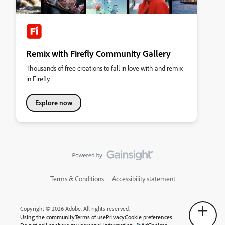
Remix with Firefly Community Gallery
Thousands of free creations to fall in love with and remix
in Firefly.
Explore now
Terms & Conditions
Accessibility statement
Copyright © 2026 Adobe. All rights reserved.
Using the community
Terms of use
Privacy
Cookie preferences