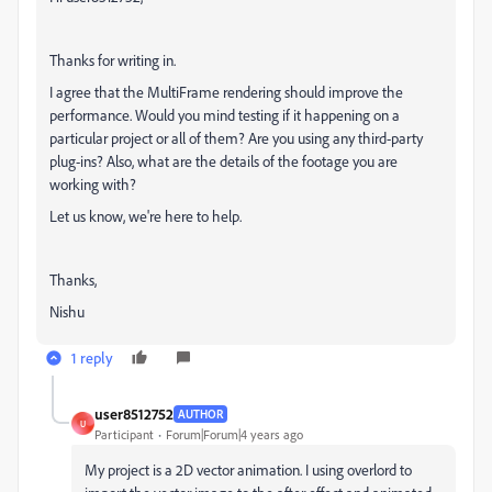
Thanks for writing in.
I agree that the MultiFrame rendering should improve the
performance. Would you mind testing if it happening on a
particular project or all of them? Are you using any third-party
plug-ins? Also, what are the details of the footage you are
working with?
Let us know, we're here to help.
Thanks,
Nishu
1 reply
user8512752
AUTHOR
U
Participant
Forum|Forum|4 years ago
My project is a 2D vector animation. I using overlord to