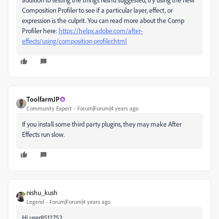
Composition Profiler to see if a particular layer, effect, or
expression is the culprit. You can read more about the Comp
Profiler here:
https://helpx.adobe.com/after-
effects/using/composition-profiler.html
ToolfarmJP
Community Expert
Forum|Forum|4 years ago
If you install some third party plugins, they may make After
Effects run slow.
nishu_kush
Legend
Forum|Forum|4 years ago
Hi user8512752,