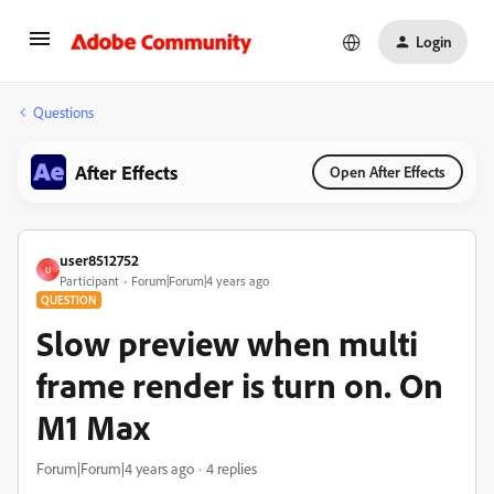
Login
Questions
After Effects
Open After Effects
user8512752
U
Participant
Forum|Forum|4 years ago
QUESTION
Slow preview when multi
frame render is turn on. On
M1 Max
Forum|Forum|4 years ago
4 replies