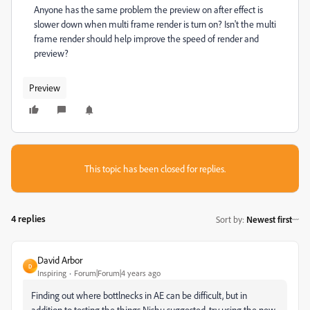
Anyone has the same problem the preview on after effect is
slower down when multi frame render is turn on? Isn't the multi
frame render should help improve the speed of render and
preview?
Preview
This topic has been closed for replies.
4 replies
Sort by
:
Newest first
David Arbor
D
Inspiring
Forum|Forum|4 years ago
Finding out where bottlnecks in AE can be difficult, but in
addition to testing the things Nishu suggested, try using the new