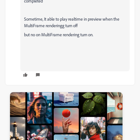
completed
Sometime, It able to play realtime in preview when the
MultiFrame rendering
g turn off
but no on
MultiFrame rendering turn on.