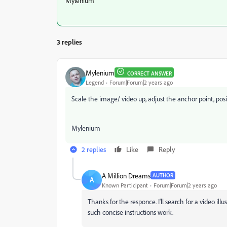
Mylenium
3 replies
Mylenium
CORRECT ANSWER
Legend
Forum|Forum|2 years ago
Scale the image/ video up, adjust the anchor point, posi
Mylenium
2 replies
Like
Reply
A Million Dreams
AUTHOR
A
Known Participant
Forum|Forum|2 years ago
Thanks for the responce. I'll search for a video il
such concise instructions work.