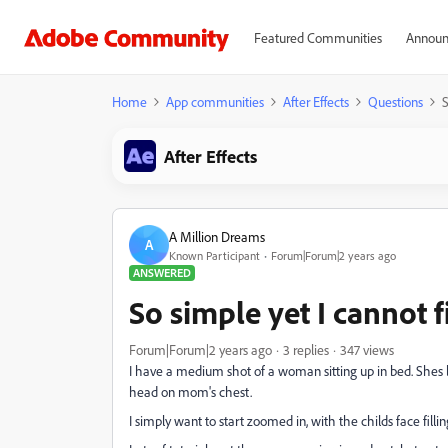
Featured Communities
Announ
Home
App communities
After Effects
Questions
S
After Effects
A Million Dreams
A
Known Participant
Forum|Forum|2 years ago
ANSWERED
So simple yet I cannot f
Forum|Forum|2 years ago
3 replies
347 views
I have a medium shot of a woman sitting up in bed. Shes lo
head on mom's chest.
I simply want to start zoomed in, with the childs face fill