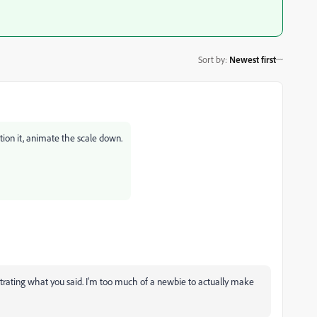
Sort by
:
Newest first
tion it, animate the scale down.
lustrating what you said. I'm too much of a newbie to actually make