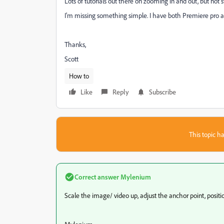
Lots of tutorials out there on zooming in and out, but not 
I'm missing something simple. I have both Premiere pro an
Thanks,
Scott
How to
Like
Reply
Subscribe
This topic ha
Correct answer
Mylenium
Scale the image/ video up, adjust the anchor point, positi