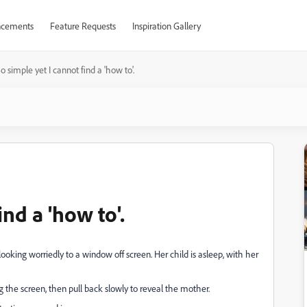
cements
Feature Requests
Inspiration Gallery
o simple yet I cannot find a 'how to'.
ind a 'how to'.
oking worriedly to a window off screen. Her child is asleep, with her
ing the screen, then pull back slowly to reveal the mother.