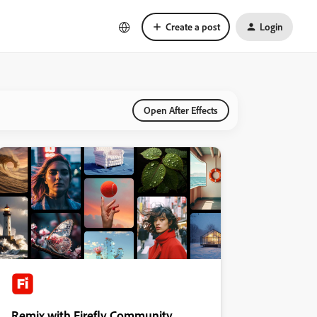
Create a post
Login
Open After Effects
Remix with Firefly Community