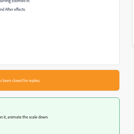
starting zoomed in.
d After effects.
s been closed for replies.
on it, animate the scale down.