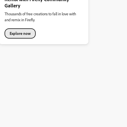
Gallery
Thousands of free creations to fall in love with
and remix in Firefly.
Explore now