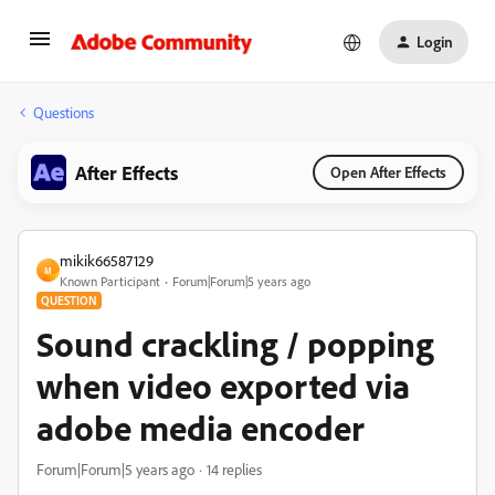
Login
Questions
After Effects
Open After Effects
mikik66587129
M
Known Participant
Forum|Forum|5 years ago
QUESTION
Sound crackling / popping
when video exported via
adobe media encoder
Forum|Forum|5 years ago
14 replies