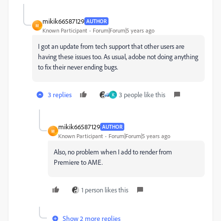
mikik66587129
AUTHOR
M
Known Participant
Forum|Forum|5 years ago
I got an update from tech support that other users are
having these issues too. As usual, adobe not doing anything
to fix their never ending bugs.
3 replies
3 people like this
K
mikik66587129
AUTHOR
M
Known Participant
Forum|Forum|5 years ago
Also, no problem when I add to render from
Premiere to AME.
1 person likes this
Show 2 more replies