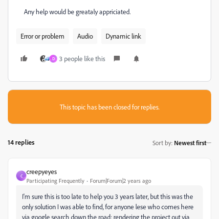
Any help would be greataly appriciated.
Error or problem
Audio
Dynamic link
3 people like this
D
This topic has been closed for replies.
14 replies
Sort by
:
Newest first
creepyeyes
C
Participating Frequently
Forum|Forum|2 years ago
I'm sure this is too late to help you 3 years later, but this was the
only solution I was able to find, for anyone lese who comes here
via google search down the road: rendering the project out via