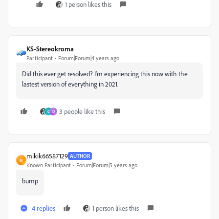
1 person likes this
KS-Stereokroma
Participant
Forum|Forum|4 years ago
Did this ever get resolved? I'm experiencing this now with the
lastest version of everything in 2021.
3 people like this
G
D
mikik66587129
AUTHOR
M
Known Participant
Forum|Forum|5 years ago
bump
4 replies
1 person likes this