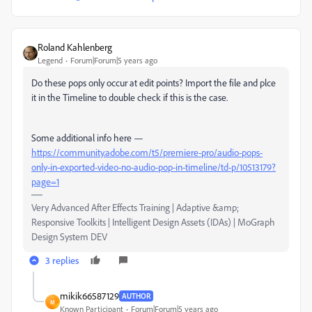
Roland Kahlenberg
Legend
Forum|Forum|5 years ago
Do these pops only occur at edit points? Import the file and plce
it in the Timeline to double check if this is the case.
Some additional info here —
https://community.adobe.com/t5/premiere-pro/audio-pops-
only-in-exported-video-no-audio-pop-in-timeline/td-p/10513179?
page=1
Very Advanced After Effects Training | Adaptive &amp;
Responsive Toolkits | Intelligent Design Assets (IDAs) | MoGraph
Design System DEV
3 replies
mikik66587129
AUTHOR
M
Known Participant
Forum|Forum|5 years ago