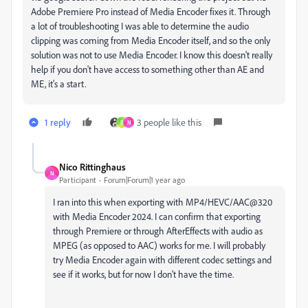
Adobe Premiere Pro instead of Media Encoder fixes it. Through
a lot of troubleshooting I was able to determine the audio
clipping was coming from Media Encoder itself, and so the only
solution was not to use Media Encoder. I know this doesn't really
help if you don't have access to something other than AE and
ME, it's a start.
1 reply
3 people like this
B
N
Nico Rittinghaus
N
Participant
Forum|Forum|1 year ago
I ran into this when exporting with MP4/HEVC/AAC@320
with Media Encoder 2024. I can confirm that exporting
through Premiere or through AfterEffects with audio as
MPEG (as opposed to AAC) works for me. I will probably
try Media Encoder again with different codec settings and
see if it works, but for now I don't have the time.