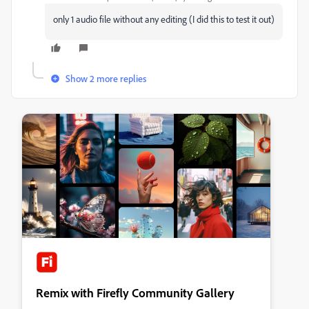
only 1 audio file without any editing (I did this to test it out)
Show 2 more replies
Remix with Firefly Community Gallery