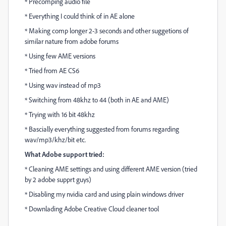
* Precomping audio file
* Everything I could think of in AE alone
* Making comp longer 2-3 seconds and other suggetions of
similar nature from adobe forums
* Using few AME versions
* Tried from AE CS6
* Using wav instead of mp3
* Switching from 48khz to 44 (both in AE and AME)
* Trying with 16 bit 48khz
* Bascially everything suggested from forums regarding
wav/mp3/khz/bit etc.
What Adobe support tried:
* Cleaning AME settings and using different AME version (tried
by 2 adobe supprt guys)
* Disabling my nvidia card and using plain windows driver
* Downlading Adobe Creative Cloud cleaner tool