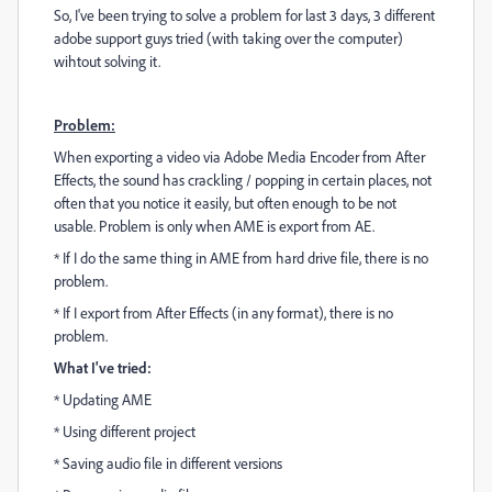
So, I've been trying to solve a problem for last 3 days, 3 different
adobe support guys tried (with taking over the computer)
wihtout solving it.
Problem:
When exporting a video via Adobe Media Encoder from After
Effects, the sound has crackling / popping in certain places, not
often that you notice it easily, but often enough to be not
usable. Problem is only when AME is export from AE.
* If I do the same thing in AME from hard drive file, there is no
problem.
* If I export from After Effects (in any format), there is no
problem.
What I've tried:
* Updating AME
* Using different project
* Saving audio file in different versions