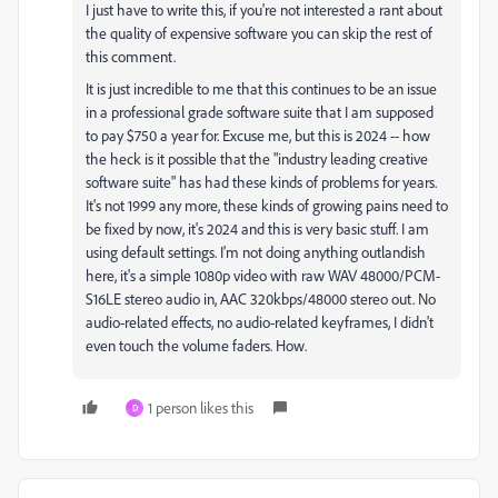
I just have to write this, if you're not interested a rant about
the quality of expensive software you can skip the rest of
this comment.
It is just incredible to me that this continues to be an issue
in a professional grade software suite that I am supposed
to pay $750 a year for. Excuse me, but this is 2024 -- how
the heck is it possible that the "industry leading creative
software suite" has had these kinds of problems for years.
It's not 1999 any more, these kinds of growing pains need to
be fixed by now, it's 2024 and this is very basic stuff. I am
using default settings. I'm not doing anything outlandish
here, it's a simple 1080p video with raw WAV 48000/PCM-
S16LE stereo audio in, AAC 320kbps/48000 stereo out. No
audio-related effects, no audio-related keyframes, I didn't
even touch the volume faders. How.
1 person likes this
D