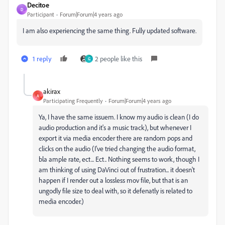
Decitoe
D
Participant
Forum|Forum|4 years ago
I am also experiencing the same thing. Fully updated software.
1 reply
2 people like this
G
akirax
A
Participating Frequently
Forum|Forum|4 years ago
Ya, I have the same issuem. I know my audio is clean (I do
audio production and it's a music track), but whenever I
export it via media encoder there are random pops and
clicks on the audio (I've tried changing the audio format,
bla ample rate, ect... Ect.. Nothing seems to work, though I
am thinking of using DaVinci out of frustration... it doesn't
happen if I render out a lossless mov file, but that is an
ungodly file size to deal with, so it defenatly is related to
media encoder.)